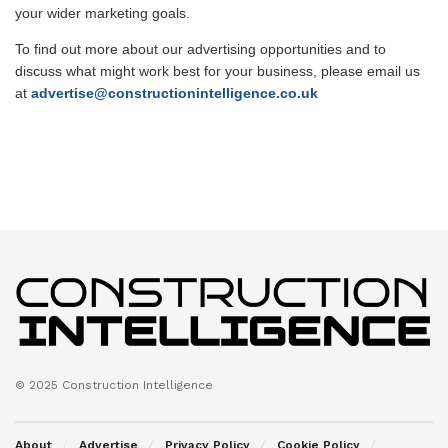
your wider marketing goals.
To find out more about our advertising opportunities and to
discuss what might work best for your business, please email us
at
advertise@constructionintelligence.co.uk
© 2025 Construction Intelligence
About
Advertise
Privacy Policy
Cookie Policy