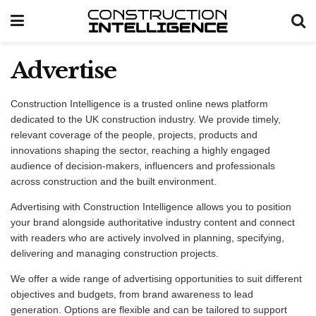
Advertise
Construction Intelligence is a trusted online news platform
dedicated to the UK construction industry. We provide timely,
relevant coverage of the people, projects, products and
innovations shaping the sector, reaching a highly engaged
audience of decision-makers, influencers and professionals
across construction and the built environment.
Advertising with Construction Intelligence allows you to position
your brand alongside authoritative industry content and connect
with readers who are actively involved in planning, specifying,
delivering and managing construction projects.
We offer a wide range of advertising opportunities to suit different
objectives and budgets, from brand awareness to lead
generation. Options are flexible and can be tailored to support