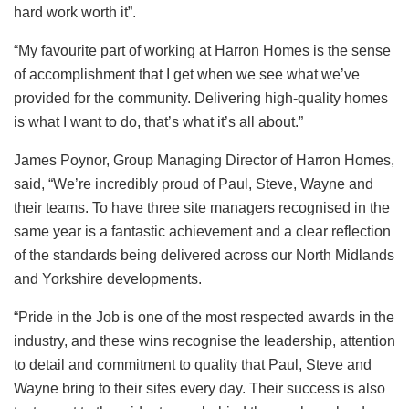
hard work worth it”.
“My favourite part of working at Harron Homes is the sense
of accomplishment that I get when we see what we’ve
provided for the community. Delivering high-quality homes
is what I want to do, that’s what it’s all about.”
James Poynor, Group Managing Director of Harron Homes,
said, “We’re incredibly proud of Paul, Steve, Wayne and
their teams. To have three site managers recognised in the
same year is a fantastic achievement and a clear reflection
of the standards being delivered across our North Midlands
and Yorkshire developments.
“Pride in the Job is one of the most respected awards in the
industry, and these wins recognise the leadership, attention
to detail and commitment to quality that Paul, Steve and
Wayne bring to their sites every day. Their success is also