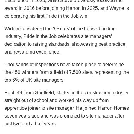
Excellence in 2025, while Steve previously received the
award in 2016 before joining Harron in 2025, and Wayne is
celebrating his first Pride in the Job win.
Widely considered the ‘Oscars’ of the house-building
industry, Pride in the Job celebrates site managers’
dedication to raising standards, showcasing best practice
and rewarding excellence.
Thousands of inspections have taken place to determine
the 450 winners from a field of 7,500 sites, representing the
top 6% of UK site managers.
Paul, 49, from Sheffield, started in the construction industry
straight out of school and worked his way up from
apprentice joiner to site manager. He joined Harron Homes
seven years ago and was promoted to site manager after
just two and a half years.