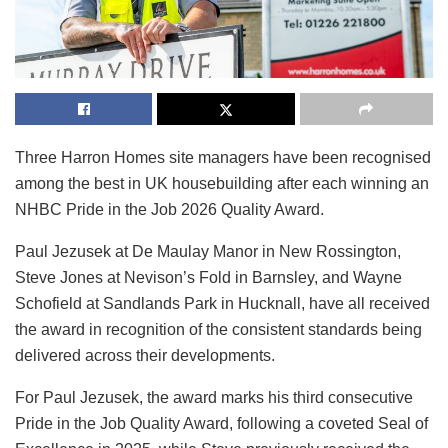
Three Harron Homes site managers have been recognised
among the best in UK housebuilding after each winning an
NHBC Pride in the Job 2026 Quality Award.
Paul Jezusek at De Maulay Manor in New Rossington,
Steve Jones at Nevison’s Fold in Barnsley, and Wayne
Schofield at Sandlands Park in Hucknall, have all received
the award in recognition of the consistent standards being
delivered across their developments.
For Paul Jezusek, the award marks his third consecutive
Pride in the Job Quality Award, following a coveted Seal of