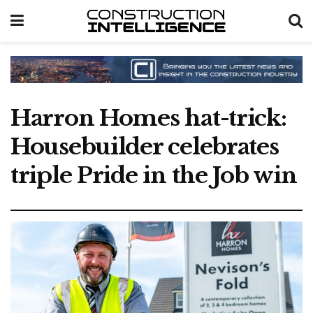
Harron Homes hat-trick:
Housebuilder celebrates
triple Pride in the Job win