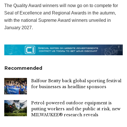
The Quality Award winners will now go on to compete for
Seal of Excellence and Regional Awards in the autumn,
with the national Supreme Award winners unveiled in
January 2027.
Recommended
Balfour Beatty back global sporting festival
for businesses as headline sponsors
Petrol-powered outdoor equipment is
putting workers and the public at risk, new
MILWAUKEE® research reveals