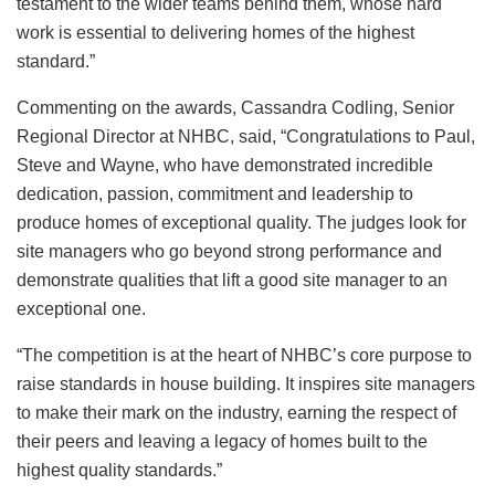
testament to the wider teams behind them, whose hard
work is essential to delivering homes of the highest
standard.”
Commenting on the awards, Cassandra Codling, Senior
Regional Director at NHBC, said, “Congratulations to Paul,
Steve and Wayne, who have demonstrated incredible
dedication, passion, commitment and leadership to
produce homes of exceptional quality. The judges look for
site managers who go beyond strong performance and
demonstrate qualities that lift a good site manager to an
exceptional one.
“The competition is at the heart of NHBC’s core purpose to
raise standards in house building. It inspires site managers
to make their mark on the industry, earning the respect of
their peers and leaving a legacy of homes built to the
highest quality standards.”