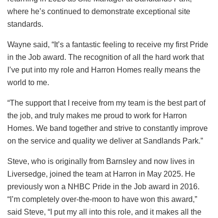
where he’s continued to demonstrate exceptional site
standards.
Wayne said, “It’s a fantastic feeling to receive my first Pride
in the Job award. The recognition of all the hard work that
I’ve put into my role and Harron Homes really means the
world to me.
“The support that I receive from my team is the best part of
the job, and truly makes me proud to work for Harron
Homes. We band together and strive to constantly improve
on the service and quality we deliver at Sandlands Park.”
Steve, who is originally from Barnsley and now lives in
Liversedge, joined the team at Harron in May 2025. He
previously won a NHBC Pride in the Job award in 2016.
“I’m completely over-the-moon to have won this award,”
said Steve, “I put my all into this role, and it makes all the