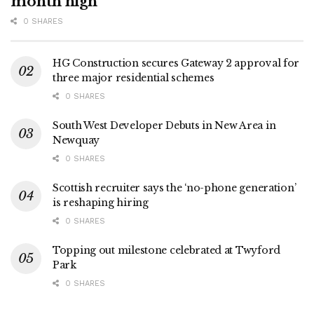
month high
0 SHARES
HG Construction secures Gateway 2 approval for
three major residential schemes
0 SHARES
South West Developer Debuts in New Area in
Newquay
0 SHARES
Scottish recruiter says the ‘no-phone generation’
is reshaping hiring
0 SHARES
Topping out milestone celebrated at Twyford
Park
0 SHARES