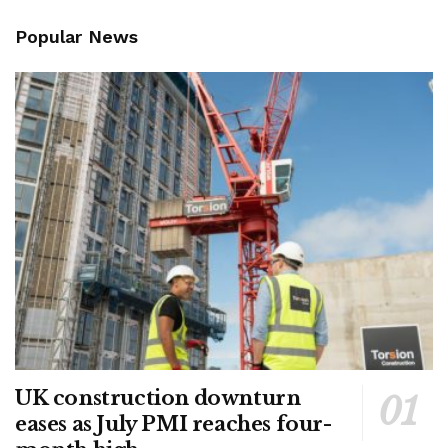
Popular News
UK construction downturn
eases as July PMI reaches four-