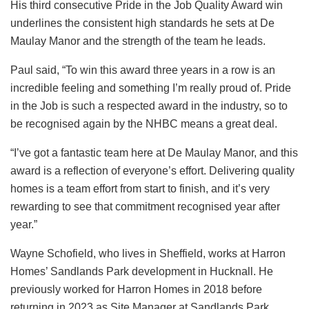
His third consecutive Pride in the Job Quality Award win
underlines the consistent high standards he sets at De
Maulay Manor and the strength of the team he leads.
Paul said, “To win this award three years in a row is an
incredible feeling and something I’m really proud of. Pride
in the Job is such a respected award in the industry, so to
be recognised again by the NHBC means a great deal.
“I’ve got a fantastic team here at De Maulay Manor, and this
award is a reflection of everyone’s effort. Delivering quality
homes is a team effort from start to finish, and it’s very
rewarding to see that commitment recognised year after
year.”
Wayne Schofield, who lives in Sheffield, works at Harron
Homes’ Sandlands Park development in Hucknall. He
previously worked for Harron Homes in 2018 before
returning in 2023 as Site Manager at Sandlands Park,