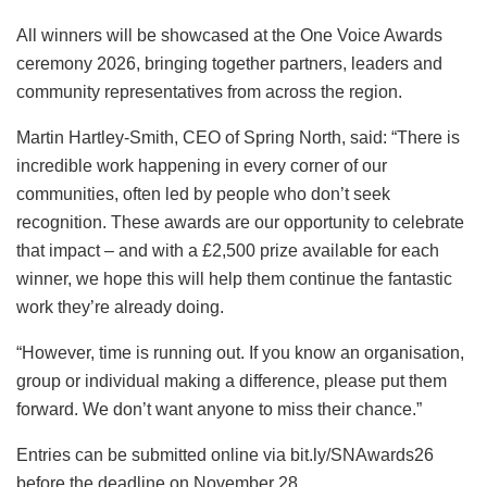
All winners will be showcased at the One Voice Awards
ceremony 2026, bringing together partners, leaders and
community representatives from across the region.
Martin Hartley-Smith, CEO of Spring North, said: “There is
incredible work happening in every corner of our
communities, often led by people who don’t seek
recognition. These awards are our opportunity to celebrate
that impact – and with a £2,500 prize available for each
winner, we hope this will help them continue the fantastic
work they’re already doing.
“However, time is running out. If you know an organisation,
group or individual making a difference, please put them
forward. We don’t want anyone to miss their chance.”
Entries can be submitted online via bit.ly/SNAwards26
before the deadline on November 28.