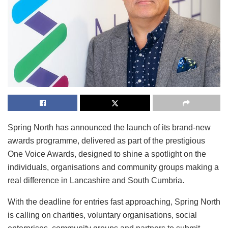
Spring North has announced the launch of its brand-new
awards programme, delivered as part of the prestigious
One Voice Awards, designed to shine a spotlight on the
individuals, organisations and community groups making a
real difference in Lancashire and South Cumbria.
With the deadline for entries fast approaching, Spring North
is calling on charities, voluntary organisations, social