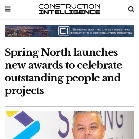
Spring North launches
new awards to celebrate
outstanding people and
projects