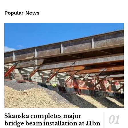
Popular News
Skanska completes major
bridge beam installation at £1bn