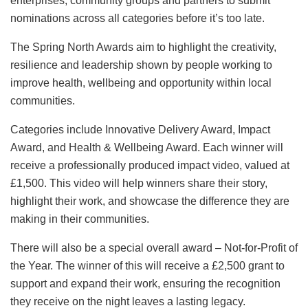
enterprises, community groups and partners to submit
nominations across all categories before it’s too late.
The Spring North Awards aim to highlight the creativity,
resilience and leadership shown by people working to
improve health, wellbeing and opportunity within local
communities.
Categories include Innovative Delivery Award, Impact
Award, and Health & Wellbeing Award. Each winner will
receive a professionally produced impact video, valued at
£1,500. This video will help winners share their story,
highlight their work, and showcase the difference they are
making in their communities.
There will also be a special overall award – Not-for-Profit of
the Year. The winner of this will receive a £2,500 grant to
support and expand their work, ensuring the recognition
they receive on the night leaves a lasting legacy.