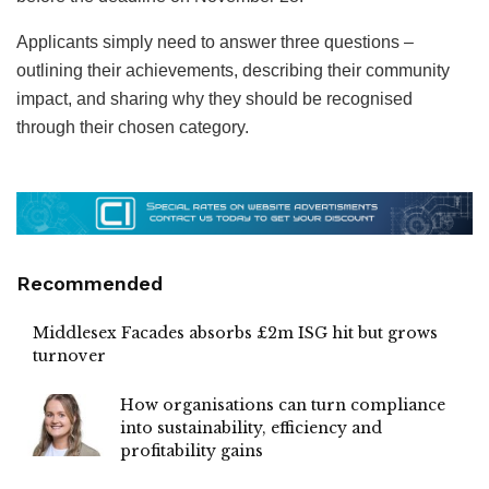
Applicants simply need to answer three questions –
outlining their achievements, describing their community
impact, and sharing why they should be recognised
through their chosen category.
Recommended
Middlesex Facades absorbs £2m ISG hit but grows
turnover
How organisations can turn compliance
into sustainability, efficiency and
profitability gains