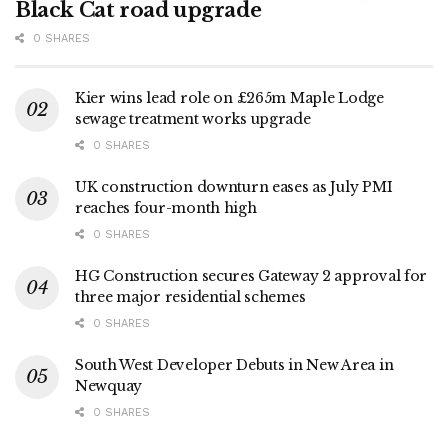
Black Cat road upgrade
0 SHARES
Kier wins lead role on £265m Maple Lodge
sewage treatment works upgrade
0 SHARES
UK construction downturn eases as July PMI
reaches four-month high
0 SHARES
HG Construction secures Gateway 2 approval for
three major residential schemes
0 SHARES
South West Developer Debuts in New Area in
Newquay
0 SHARES