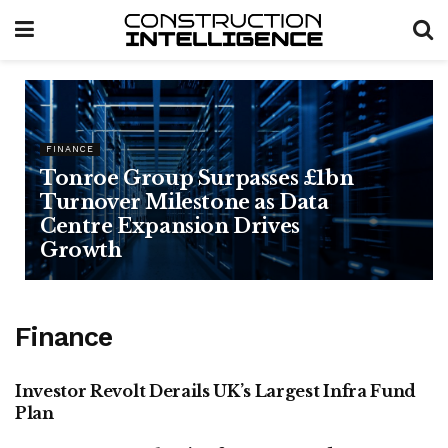
FINANCE
Tonroe Group Surpasses £1bn
Turnover Milestone as Data
Centre Expansion Drives
Growth
Finance
Investor Revolt Derails UK’s Largest Infra Fund
FINANCE
Plan