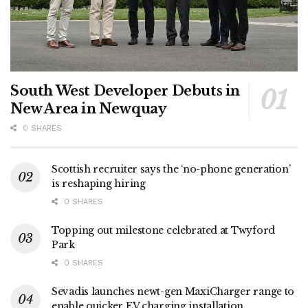
South West Developer Debuts in
New Area in Newquay
0 SHARES
Scottish recruiter says the ‘no-phone generation’
is reshaping hiring
0 SHARES
Topping out milestone celebrated at Twyford
Park
0 SHARES
Sevadis launches newt-gen MaxiCharger range to
enable quicker EV charging installation