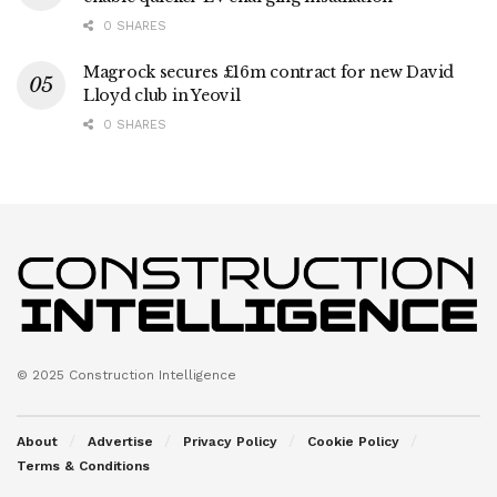
0 SHARES
Magrock secures £16m contract for new David
Lloyd club in Yeovil
0 SHARES
© 2025 Construction Intelligence
About
Advertise
Privacy Policy
Cookie Policy
Terms & Conditions