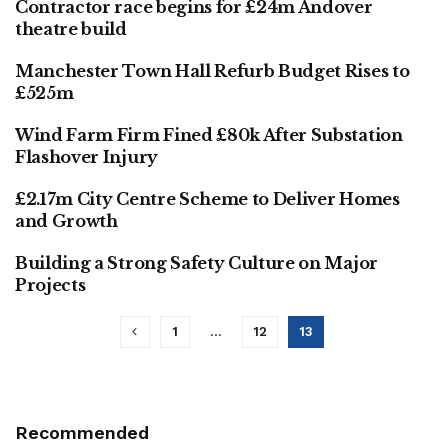
Contractor race begins for £24m Andover
ARCHITECTURE & DESIGN
theatre build
Manchester Town Hall Refurb Budget Rises to
FINANCE
£525m
Wind Farm Firm Fined £80k After Substation
FINANCE
Flashover Injury
£2.17m City Centre Scheme to Deliver Homes
FINANCE
and Growth
Building a Strong Safety Culture on Major
FINANCE
Projects
1
…
12
13
Recommended