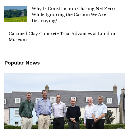
Why Is Construction Chasing Net Zero
While Ignoring the Carbon We Are
Destroying?
Calcined Clay Concrete Trial Advances at London
Museum
Popular News