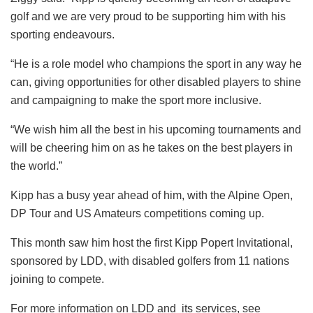
golf and we are very proud to be supporting him with his
sporting endeavours.
“He is a role model who champions the sport in any way he
can, giving opportunities for other disabled players to shine
and campaigning to make the sport more inclusive.
“We wish him all the best in his upcoming tournaments and
will be cheering him on as he takes on the best players in
the world.”
Kipp has a busy year ahead of him, with the Alpine Open,
DP Tour and US Amateurs competitions coming up.
This month saw him host the first Kipp Popert Invitational,
sponsored by LDD, with disabled golfers from 11 nations
joining to compete.
For more information on LDD and its services, see