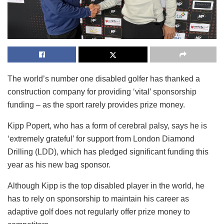
The world’s number one disabled golfer has thanked a
construction company for providing ‘vital’ sponsorship
funding – as the sport rarely provides prize money.
Kipp Popert, who has a form of cerebral palsy, says he is
‘extremely grateful’ for support from London Diamond
Drilling (LDD), which has pledged significant funding this
year as his new bag sponsor.
Although Kipp is the top disabled player in the world, he
has to rely on sponsorship to maintain his career as
adaptive golf does not regularly offer prize money to