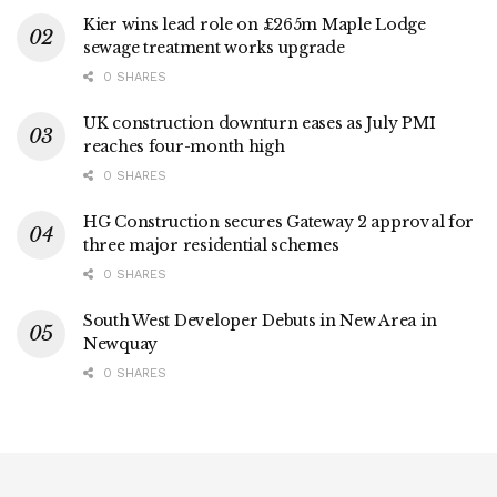
Kier wins lead role on £265m Maple Lodge
sewage treatment works upgrade
0 SHARES
UK construction downturn eases as July PMI
reaches four-month high
0 SHARES
HG Construction secures Gateway 2 approval for
three major residential schemes
0 SHARES
South West Developer Debuts in New Area in
Newquay
0 SHARES