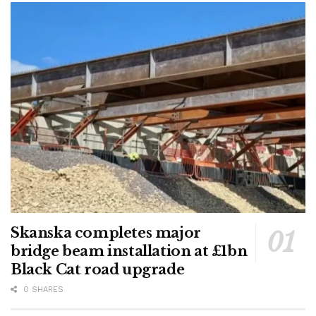
Skanska completes major
bridge beam installation at £1bn
Black Cat road upgrade
0 SHARES