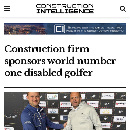
Construction firm
sponsors world number
one disabled golfer