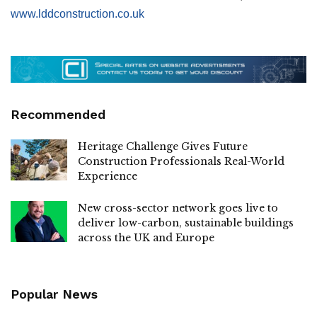
www.lddconstruction.co.uk
Recommended
Heritage Challenge Gives Future
Construction Professionals Real-World
Experience
New cross-sector network goes live to
deliver low-carbon, sustainable buildings
across the UK and Europe
Popular News