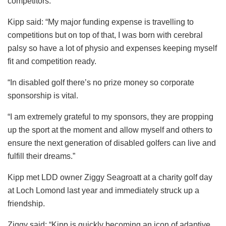
competitors.
Kipp said: “My major funding expense is travelling to
competitions but on top of that, I was born with cerebral
palsy so have a lot of physio and expenses keeping myself
fit and competition ready.
“In disabled golf there’s no prize money so corporate
sponsorship is vital.
“I am extremely grateful to my sponsors, they are propping
up the sport at the moment and allow myself and others to
ensure the next generation of disabled golfers can live and
fulfill their dreams.”
Kipp met LDD owner Ziggy Seagroatt at a charity golf day
at Loch Lomond last year and immediately struck up a
friendship.
Ziggy said: “Kipp is quickly becoming an icon of adaptive