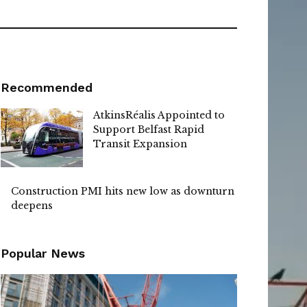
Recommended
AtkinsRéalis Appointed to
Support Belfast Rapid
Transit Expansion
Construction PMI hits new low as downturn
deepens
Popular News