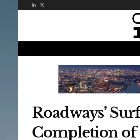
Roadways’ Surf
Completion of