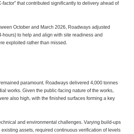
-factor” that contributed significantly to delivery ahead of
between October and March 2026, Roadways adjusted
hours) to help and align with site readiness and
e exploited rather than missed.
ty remained paramount. Roadways delivered 4,000 tonnes
dial works. Given the public-facing nature of the works,
ere also high, with the finished surfaces forming a key
technical and environmental challenges. Varying build-ups
 existing assets, required continuous verification of levels