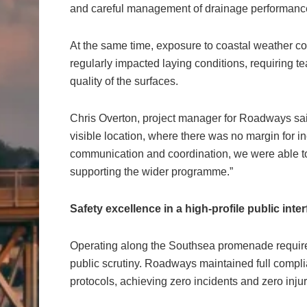
and careful management of drainage performance 
At the same time, exposure to coastal weather co
regularly impacted laying conditions, requiring te
quality of the surfaces.
Chris Overton, project manager for Roadways sai
visible location, where there was no margin for i
communication and coordination, we were able to 
supporting the wider programme.”
Safety excellence in a high-profile public inte
Operating along the Southsea promenade required
public scrutiny. Roadways maintained full compli
protocols, achieving zero incidents and zero injur