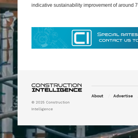
indicative sustainability improvement of around
About
Advertise
© 2025 Construction
Intelligence