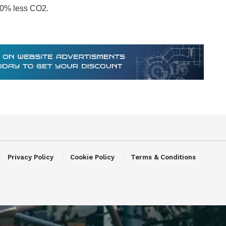
 70% less CO2.
Privacy Policy
Cookie Policy
Terms & Conditions