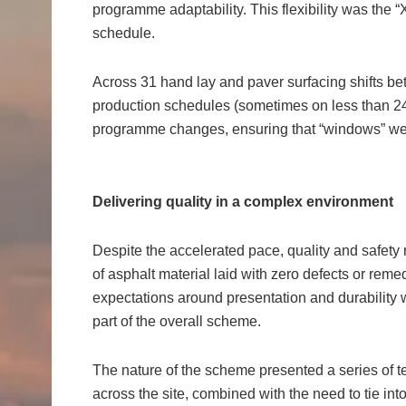
programme adaptability. This flexibility was the “X
schedule.
Across 31 hand lay and paver surfacing shifts 
production schedules (sometimes on less than 24-
programme changes, ensuring that “windows” wer
Delivering quality in a complex environment
Despite the accelerated pace, quality and safe
of asphalt material laid with zero defects or reme
expectations around presentation and durability w
part of the overall scheme.
The nature of the scheme presented a series of 
across the site, combined with the need to tie into