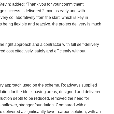
Stevin) added: “Thank you for your commitment,
uge success – delivered 2 months early and with
y collaboratively from the start, which is key in
 being flexible and reactive, the project delivery is much
 right approach and a contractor with full self-delivery
ed cost effectively, safely and efficiently without
livery approach used on the scheme. Roadways supplied
ation for the block paving areas, designed and delivered
truction depth to be reduced, removed the need for
a shallower, stronger foundation. Compared with a
o delivered a significantly lower-carbon solution, with an