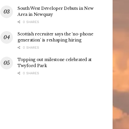
South West Developer Debuts in New
Area in Newquay
0 SHARES
Scottish recruiter says the ‘no-phone
generation’ is reshaping hiring
0 SHARES
Topping out milestone celebrated at
Twyford Park
0 SHARES