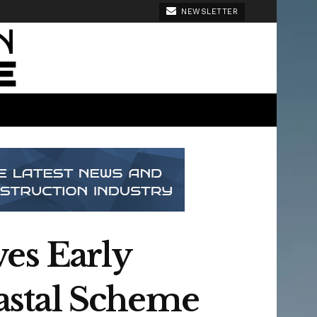
NEWSLETTER
es Early
astal Scheme