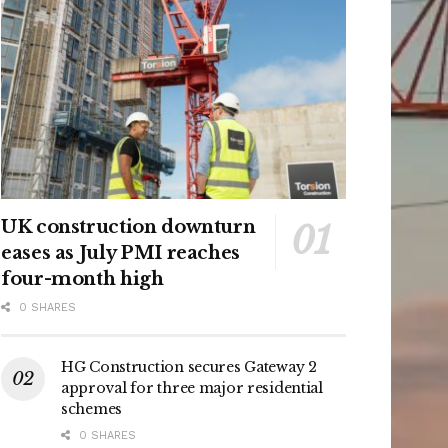
UK construction downturn
eases as July PMI reaches
four-month high
0 SHARES
HG Construction secures Gateway 2
approval for three major residential
schemes
0 SHARES