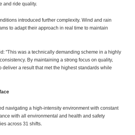
and ride quality.
nditions introduced further complexity. Wind and rain
ams to adapt their approach in real time to maintain
d: “This was a technically demanding scheme in a highly
nconsistency. By maintaining a strong focus on quality,
deliver a result that met the highest standards while
rface
 navigating a high-intensity environment with constant
ance with all environmental and health and safety
ies across 31 shifts.