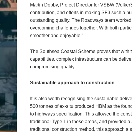
Martin Dobby, Project Director for VSBW (Volker
contribution, and efforts in making SF3 such a h
outstanding quality. The Roadways team worked ver
overcoming challenges together. With both parties
smoother and enjoyable.”
The Southsea Coastal Scheme proves that with the
capabilities, complex infrastructure can be deliver
compromising quality.
Sustainable approach to construction
It is also worth recognising the sustainable de
500 tonnes of ex-situ produced HBM as the found
to highways specification. This allowed the cons
traditional Type 1 in those areas, and provided 
traditional construction method, this approach als