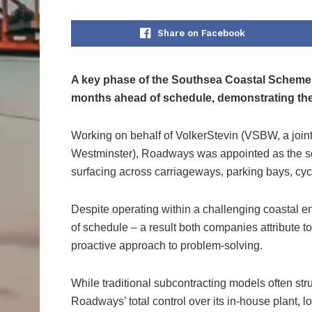
Share on Facebook
A key phase of the Southsea Coastal Scheme 
months ahead of schedule, demonstrating the p
Working on behalf of VolkerStevin (VSBW, a join
Westminster), Roadways was appointed as the sol
surfacing across carriageways, parking bays, cy
Despite operating within a challenging coastal 
of schedule – a result both companies attribute to
proactive approach to problem-solving.
While traditional subcontracting models often str
Roadways’ total control over its in-house plant, lo