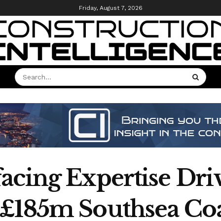
Friday, August 7, 2026
acing Expertise Driv
 £185m Southsea Co