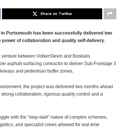
Share on Twitter
in Portsmouth has been successfully delivered two
ower of collaboration and quality self-delivery.
t venture between VolkerStevin and Boskalis
e asphalt surfacing contractor to deliver Sub-Frontage 3
cleways and pedestrian buffer zones.
environment, the project was delivered two months ahead
 strong collaboration, rigorous quality control and a
uggle with the “stop-start” nature of complex schemes,
gistics, and specialist crews allowed for real-time