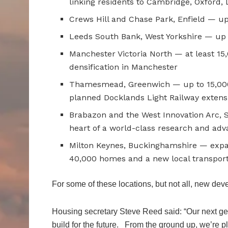
linking residents to Cambridge, Oxford,
Crews Hill and Chase Park, Enfield — u
Leeds South Bank, West Yorkshire — up 
Manchester Victoria North — at least 1
densification in Manchester
Thamesmead, Greenwich — up to 15,000
planned Docklands Light Railway extens
Brabazon and the West Innovation Arc, 
heart of a world-class research and ad
Milton Keynes, Buckinghamshire — expan
40,000 homes and a new local transpor
For some of these locations, but not all, new dev
Housing secretary Steve Reed said: “Our next ge
build for the future. From the ground up, we’re 