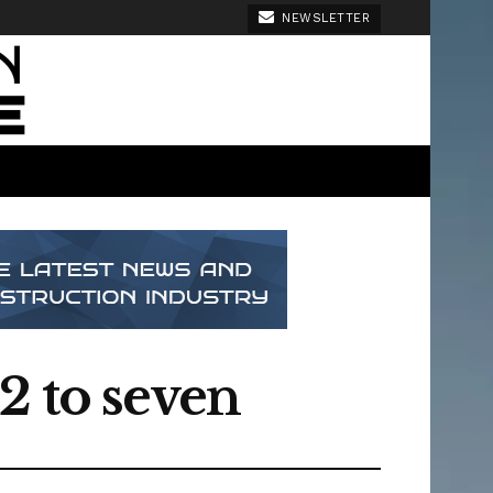
NEWSLETTER
2 to seven