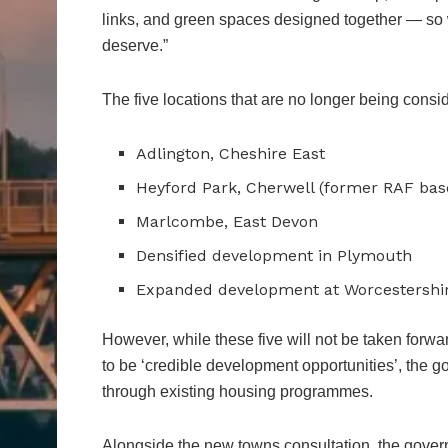
links, and green spaces designed together — so w
deserve.”
The five locations that are no longer being consi
Adlington, Cheshire East
Heyford Park, Cherwell (former RAF bas
Marlcombe, East Devon
Densified development in Plymouth
Expanded development at Worcestershi
However, while these five will not be taken forw
to be ‘credible development opportunities’, the 
through existing housing programmes.
Alongside the new towns consultation, the gover