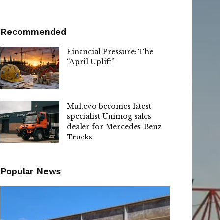
Recommended
Financial Pressure: The
“April Uplift”
Multevo becomes latest
specialist Unimog sales
dealer for Mercedes-Benz
Trucks
Popular News