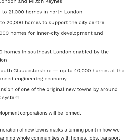
 London and Milton Keynes
p to 21,000 homes in north London
to 20,000 homes to support the city centre
5,000 homes for inner-city development and
 homes in southeast London enabled by the
ion
South Gloucestershire — up to 40,000 homes at the
vanced engineering economy
sion of one of the original new towns by around
t system.
elopment corporations will be formed.
neration of new towns marks a turning point in how we
planning whole communities with homes, jobs, transport