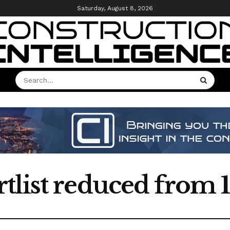
Saturday, August 8, 2026
list reduced from 1