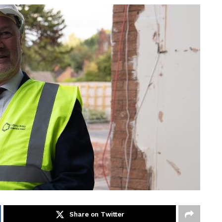
Share on Twitter