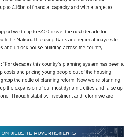
up to £16bn of financial capacity and with a target to
pport worth up to £400m over the next decade for
e both the National Housing Bank and regional mayors to
es and unlock house-building across the country.
 “For decades this country’s planning system has been a
p costs and pricing young people out of the housing
grasp the nettle of planning reform. Now we’re planning
up the expansion of our most dynamic cities and raise up
one. Through stability, investment and reform we are