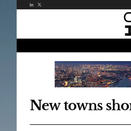
New towns short