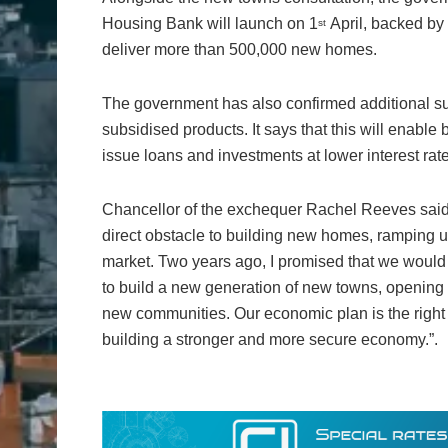
Housing Bank will launch on 1
April, backed by 
st
deliver more than 500,000 new homes.
The government has also confirmed additional su
subsidised products. It says that this will enabl
issue loans and investments at lower interest rat
Chancellor of the exchequer Rachel Reeves said:
direct obstacle to building new homes, ramping u
market. Two years ago, I promised that we would 
to build a new generation of new towns, opening 
new communities. Our economic plan is the right 
building a stronger and more secure economy.”.