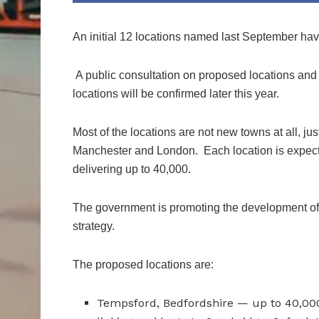
An initial 12 locations named last September ha
A public consultation on proposed locations and d
locations will be confirmed later this year.
Most of the locations are not new towns at all, just
Manchester and London. Each location is expecte
delivering up to 40,000.
The government is promoting the development of
strategy.
The proposed locations are:
Tempsford, Bedfordshire — up to 40,000