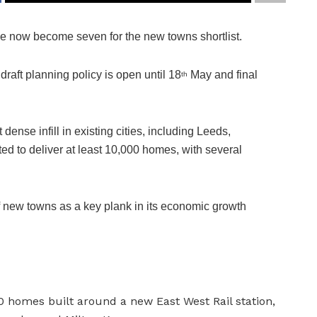
ve now become seven for the new towns shortlist.
raft planning policy is open until 18
May and final
th
 dense infill in existing cities, including Leeds,
d to deliver at least 10,000 homes, with several
 new towns as a key plank in its economic growth
 homes built around a new East West Rail station,