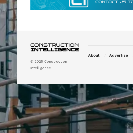
About
Advertise
© 2025 Construction
Intelligence