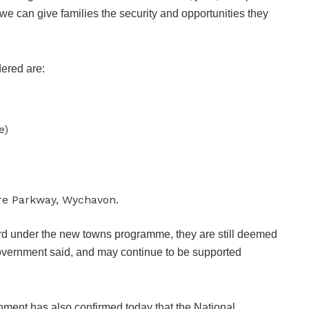
e can give families the security and opportunities they
dered are:
e)
re Parkway, Wychavon.
ard under the new towns programme, they are still deemed
government said, and may continue to be supported
nment has also confirmed today that the National