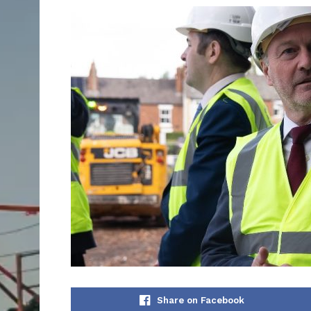
Share on Facebook