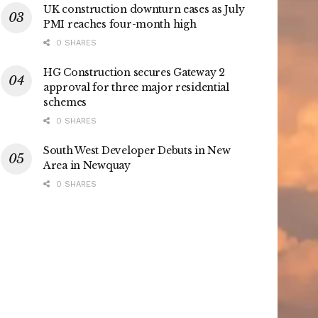
UK construction downturn eases as July
PMI reaches four-month high
0 SHARES
HG Construction secures Gateway 2
approval for three major residential
schemes
0 SHARES
South West Developer Debuts in New
Area in Newquay
0 SHARES