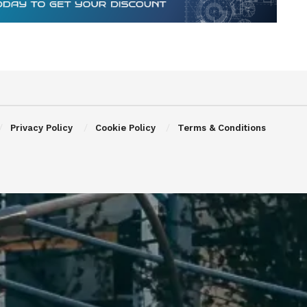
Privacy Policy
Cookie Policy
Terms & Conditions