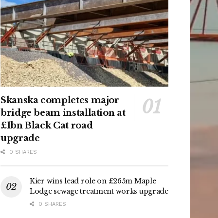
Skanska completes major
bridge beam installation at
£1bn Black Cat road
upgrade
0 SHARES
Kier wins lead role on £265m Maple
Lodge sewage treatment works upgrade
0 SHARES