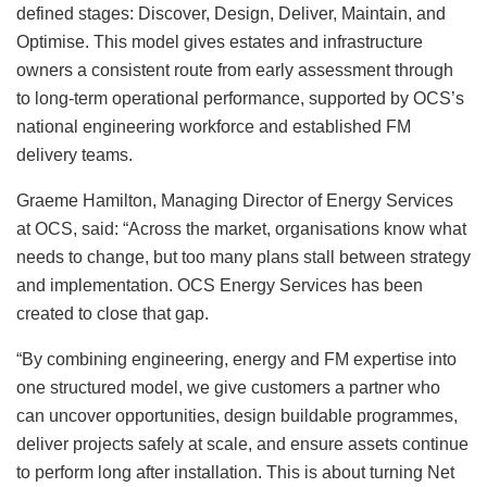
defined stages: Discover, Design, Deliver, Maintain, and
Optimise. This model gives estates and infrastructure
owners a consistent route from early assessment through
to long-term operational performance, supported by OCS’s
national engineering workforce and established FM
delivery teams.
Graeme Hamilton, Managing Director of Energy Services
at OCS, said: “Across the market, organisations know what
needs to change, but too many plans stall between strategy
and implementation. OCS Energy Services has been
created to close that gap.
“By combining engineering, energy and FM expertise into
one structured model, we give customers a partner who
can uncover opportunities, design buildable programmes,
deliver projects safely at scale, and ensure assets continue
to perform long after installation. This is about turning Net