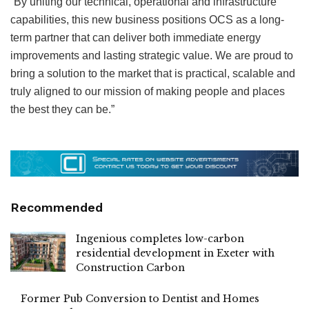
“By uniting our technical, operational and infrastructure
capabilities, this new business positions OCS as a long-
term partner that can deliver both immediate energy
improvements and lasting strategic value. We are proud to
bring a solution to the market that is practical, scalable and
truly aligned to our mission of making people and places
the best they can be.”
Recommended
Ingenious completes low-carbon
residential development in Exeter with
Construction Carbon
Former Pub Conversion to Dentist and Homes