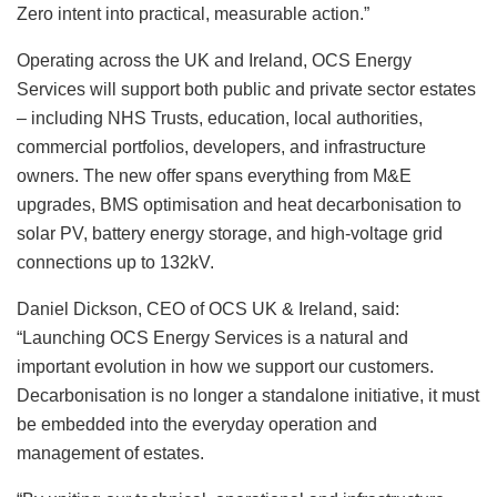
Zero intent into practical, measurable action.”
Operating across the UK and Ireland, OCS Energy
Services will support both public and private sector estates
– including NHS Trusts, education, local authorities,
commercial portfolios, developers, and infrastructure
owners. The new offer spans everything from M&E
upgrades, BMS optimisation and heat decarbonisation to
solar PV, battery energy storage, and high-voltage grid
connections up to 132kV.
Daniel Dickson, CEO of OCS UK & Ireland, said:
“Launching OCS Energy Services is a natural and
important evolution in how we support our customers.
Decarbonisation is no longer a standalone initiative, it must
be embedded into the everyday operation and
management of estates.