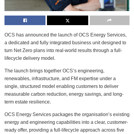
OCS has announced the launch of OCS Energy Services,
a dedicated and fully integrated business unit designed to
turn Net Zero plans into real-world results through a full-
lifecycle delivery model.
The launch brings together OCS’s engineering,
renewables, infrastructure, and FM expertise under a
single, structured model enabling customers to deliver
measurable carbon reduction, energy savings, and long-
term estate resilience.
OCS Energy Services packages the organisation’s existing
energy and engineering capabilities into a clear, customer-
ready offer, providing a full-lifecycle approach across five