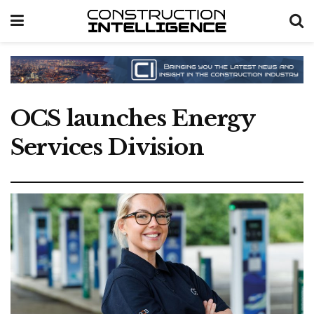
OCS launches Energy
Services Division