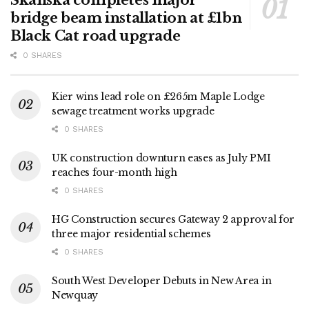
Skanska completes major
bridge beam installation at £1bn
Black Cat road upgrade
0 SHARES
Kier wins lead role on £265m Maple Lodge
sewage treatment works upgrade
0 SHARES
UK construction downturn eases as July PMI
reaches four-month high
0 SHARES
HG Construction secures Gateway 2 approval for
three major residential schemes
0 SHARES
South West Developer Debuts in New Area in
Newquay