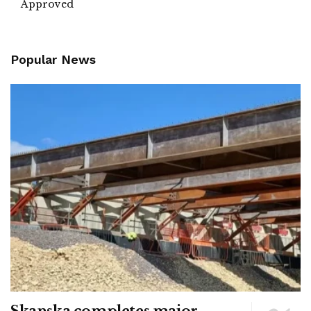
Approved
Popular News