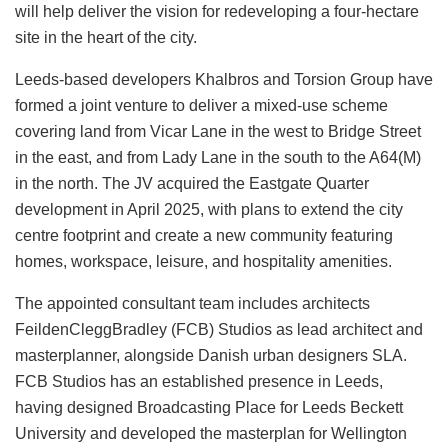
will help deliver the vision for redeveloping a four-hectare
site in the heart of the city.
Leeds-based developers Khalbros and Torsion Group have
formed a joint venture to deliver a mixed-use scheme
covering land from Vicar Lane in the west to Bridge Street
in the east, and from Lady Lane in the south to the A64(M)
in the north. The JV acquired the Eastgate Quarter
development in April 2025, with plans to extend the city
centre footprint and create a new community featuring
homes, workspace, leisure, and hospitality amenities.
The appointed consultant team includes architects
FeildenCleggBradley (FCB) Studios as lead architect and
masterplanner, alongside Danish urban designers SLA.
FCB Studios has an established presence in Leeds,
having designed Broadcasting Place for Leeds Beckett
University and developed the masterplan for Wellington