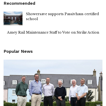
Recommended
Showersave supports Passivhaus certified
school
Amey Rail Maintenance Staff to Vote on Strike Action
Popular News