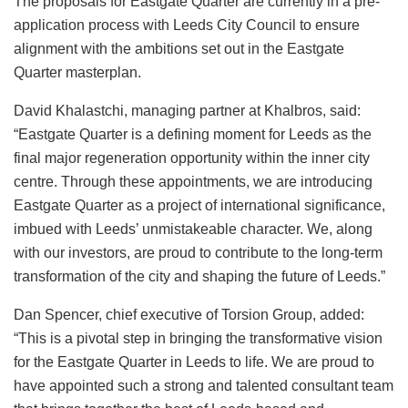
The proposals for Eastgate Quarter are currently in a pre-
application process with Leeds City Council to ensure
alignment with the ambitions set out in the Eastgate
Quarter masterplan.
David Khalastchi, managing partner at Khalbros, said:
“Eastgate Quarter is a defining moment for Leeds as the
final major regeneration opportunity within the inner city
centre. Through these appointments, we are introducing
Eastgate Quarter as a project of international significance,
imbued with Leeds’ unmistakeable character. We, along
with our investors, are proud to contribute to the long-term
transformation of the city and shaping the future of Leeds.”
Dan Spencer, chief executive of Torsion Group, added:
“This is a pivotal step in bringing the transformative vision
for the Eastgate Quarter in Leeds to life. We are proud to
have appointed such a strong and talented consultant team