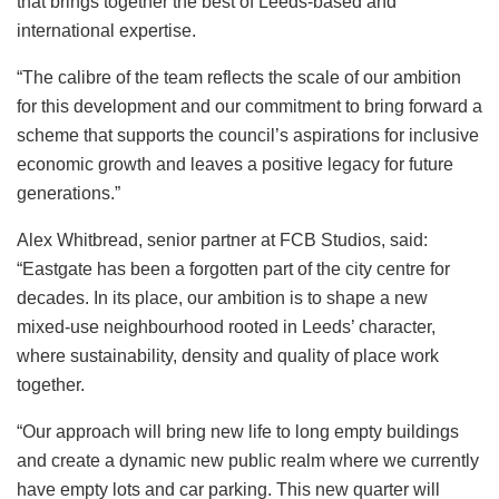
that brings together the best of Leeds-based and
international expertise.
“The calibre of the team reflects the scale of our ambition
for this development and our commitment to bring forward a
scheme that supports the council’s aspirations for inclusive
economic growth and leaves a positive legacy for future
generations.”
Alex Whitbread, senior partner at FCB Studios, said:
“Eastgate has been a forgotten part of the city centre for
decades. In its place, our ambition is to shape a new
mixed-use neighbourhood rooted in Leeds’ character,
where sustainability, density and quality of place work
together.
“Our approach will bring new life to long empty buildings
and create a dynamic new public realm where we currently
have empty lots and car parking. This new quarter will