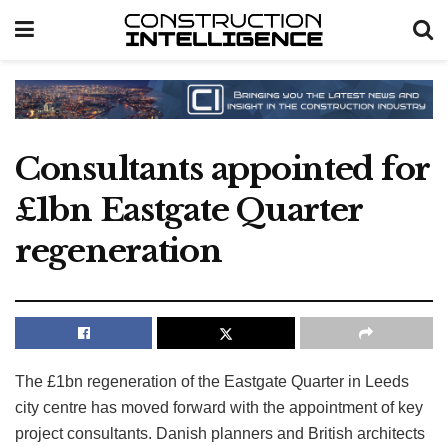
Consultants appointed for
£1bn Eastgate Quarter
regeneration
The £1bn regeneration of the Eastgate Quarter in Leeds
city centre has moved forward with the appointment of key
project consultants. Danish planners and British architects