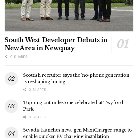
South West Developer Debuts in
New Area in Newquay
0 SHARES
Scottish recruiter says the ‘no-phone generation’
is reshaping hiring
0 SHARES
Topping out milestone celebrated at Twyford
Park
0 SHARES
Sevadis launches newt-gen MaxiCharger range to
enable quicker EV charging installation