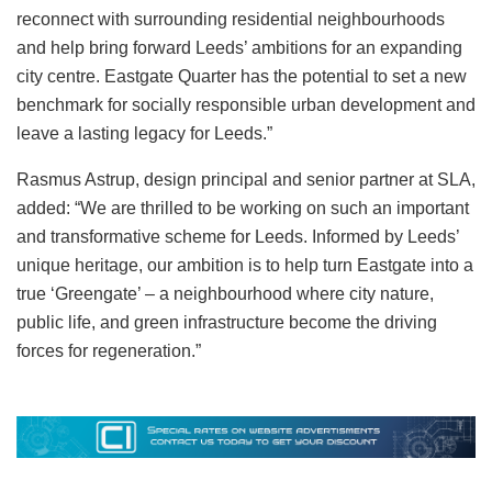
reconnect with surrounding residential neighbourhoods
and help bring forward Leeds’ ambitions for an expanding
city centre. Eastgate Quarter has the potential to set a new
benchmark for socially responsible urban development and
leave a lasting legacy for Leeds.”
Rasmus Astrup, design principal and senior partner at SLA,
added: “We are thrilled to be working on such an important
and transformative scheme for Leeds. Informed by Leeds’
unique heritage, our ambition is to help turn Eastgate into a
true ‘Greengate’ – a neighbourhood where city nature,
public life, and green infrastructure become the driving
forces for regeneration.”