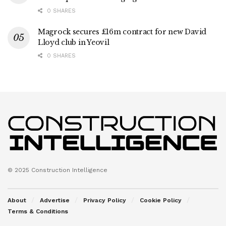
0 SHARES
Magrock secures £16m contract for new David
Lloyd club in Yeovil
0 SHARES
© 2025 Construction Intelligence
About
Advertise
Privacy Policy
Cookie Policy
Terms & Conditions