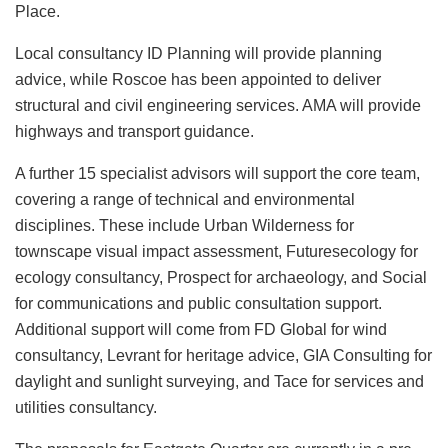
Place.
Local consultancy ID Planning will provide planning
advice, while Roscoe has been appointed to deliver
structural and civil engineering services. AMA will provide
highways and transport guidance.
A further 15 specialist advisors will support the core team,
covering a range of technical and environmental
disciplines. These include Urban Wilderness for
townscape visual impact assessment, Futuresecology for
ecology consultancy, Prospect for archaeology, and Social
for communications and public consultation support.
Additional support will come from FD Global for wind
consultancy, Levrant for heritage advice, GIA Consulting for
daylight and sunlight surveying, and Tace for services and
utilities consultancy.