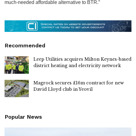
much-needed affordable alternative to BTR.”
Recommended
Leep Utilities acquires Milton Keynes-based
district heating and electricity network
Magrock secures £16m contract for new
David Lloyd club in Yeovil
Popular News