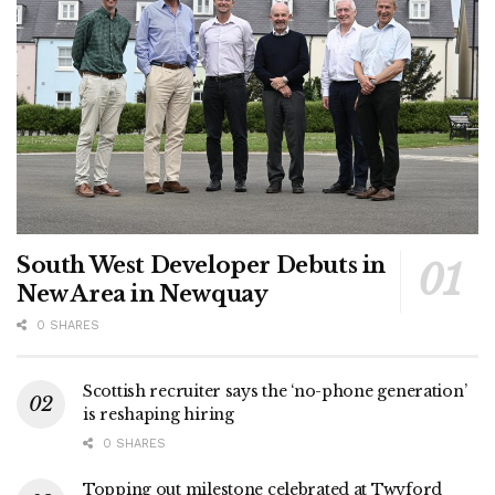
South West Developer Debuts in
New Area in Newquay
0 SHARES
Scottish recruiter says the ‘no-phone generation’
is reshaping hiring
0 SHARES
Topping out milestone celebrated at Twyford