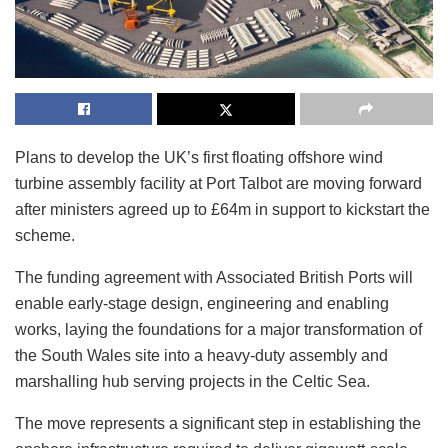
Plans to develop the UK’s first floating offshore wind
turbine assembly facility at Port Talbot are moving forward
after ministers agreed up to £64m in support to kickstart the
scheme.
The funding agreement with Associated British Ports will
enable early-stage design, engineering and enabling
works, laying the foundations for a major transformation of
the South Wales site into a heavy-duty assembly and
marshalling hub serving projects in the Celtic Sea.
The move represents a significant step in establishing the