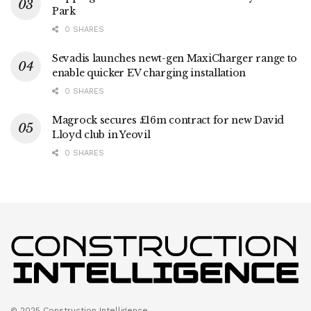
Park
0 SHARES
Sevadis launches newt-gen MaxiCharger range to
enable quicker EV charging installation
0 SHARES
Magrock secures £16m contract for new David
Lloyd club in Yeovil
0 SHARES
© 2025 Construction Intelligence