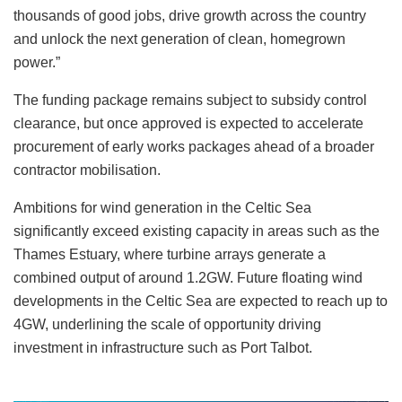
thousands of good jobs, drive growth across the country
and unlock the next generation of clean, homegrown
power.”
The funding package remains subject to subsidy control
clearance, but once approved is expected to accelerate
procurement of early works packages ahead of a broader
contractor mobilisation.
Ambitions for wind generation in the Celtic Sea
significantly exceed existing capacity in areas such as the
Thames Estuary, where turbine arrays generate a
combined output of around 1.2GW. Future floating wind
developments in the Celtic Sea are expected to reach up to
4GW, underlining the scale of opportunity driving
investment in infrastructure such as Port Talbot.