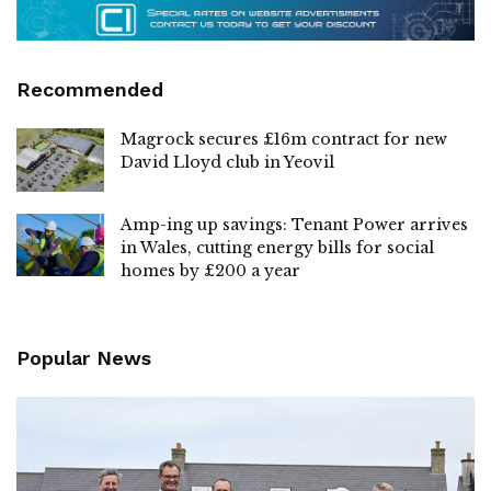
Recommended
Magrock secures £16m contract for new
David Lloyd club in Yeovil
Amp-ing up savings: Tenant Power arrives
in Wales, cutting energy bills for social
homes by £200 a year
Popular News