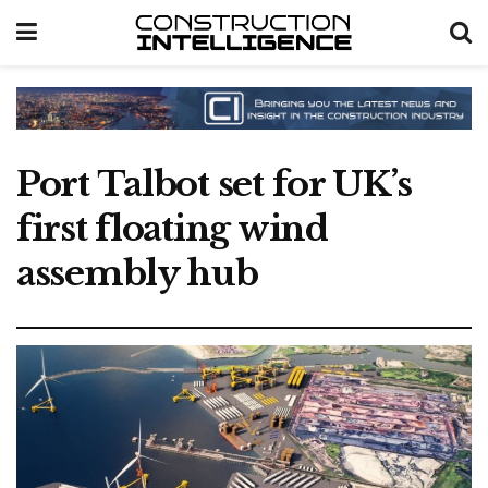
Port Talbot set for UK’s
first floating wind
assembly hub