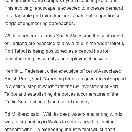
configurations and complex dynamic cabling solutions.
This evolving landscape is expected to increase demand
for adaptable port infrastructure capable of supporting a
range of engineering approaches.
While other ports across South Wales and the south west
of England are expected to play a role in the wider rollout,
Port Talbot is being positioned as a central hub for
manufacturing, assembly and deployment activities.
Henrik L. Pedersen, chief executive officer of Associated
British Ports, said: “Agreeing terms on government support
is a critical step towards further ABP investment at Port
Talbot and establishing the port as a cornerstone of the
Celtic Sea floating offshore wind industry.”
Ed Miliband said: “With its deep waters and strong winds
we are supporting to Wales to storm ahead in floating
offshore wind – a pioneering industry that will support