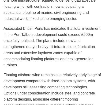
onshore infrastructure required to deliver gigawatt-scale
floating wind, with contractors now anticipating a
substantial pipeline of marine, civil engineering and
industrial work linked to the emerging sector.
Associated British Ports has indicated that total investment
in the Port Talbot redevelopment could exceed £500m
once fully realised. The plans include new and
strengthened quays, heavy-lift infrastructure, fabrication
areas and extensive laydown zones capable of
accommodating floating platforms and next-generation
turbines.
Floating offshore wind remains at a relatively early stage of
development compared with fixed-bottom systems, with
developers still assessing competing technologies.
Options under consideration include steel and concrete
platform designs, alongside different mooring