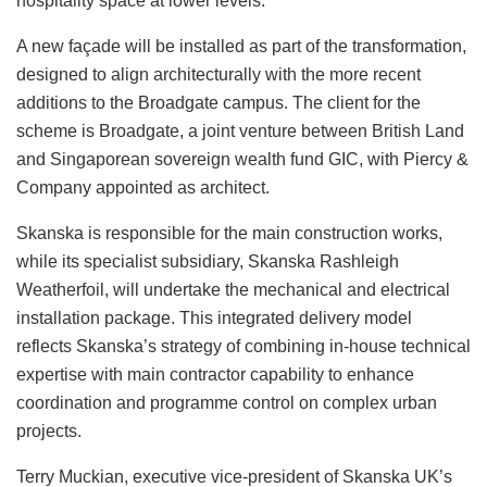
hospitality space at lower levels.
A new façade will be installed as part of the transformation,
designed to align architecturally with the more recent
additions to the Broadgate campus. The client for the
scheme is Broadgate, a joint venture between British Land
and Singaporean sovereign wealth fund GIC, with Piercy &
Company appointed as architect.
Skanska is responsible for the main construction works,
while its specialist subsidiary, Skanska Rashleigh
Weatherfoil, will undertake the mechanical and electrical
installation package. This integrated delivery model
reflects Skanska’s strategy of combining in-house technical
expertise with main contractor capability to enhance
coordination and programme control on complex urban
projects.
Terry Muckian, executive vice-president of Skanska UK’s