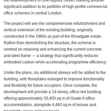
the redevelopment of One Appold Street, marking another
significant addition to its portfolio of high-profile commercial
office schemes in central London.
The project will see the comprehensive refurbishment and
vertical extension of the existing building, originally
constructed in the 1980s as part of the Broadgate estate.
Rather than demolishing the structure, the scheme is
centred on retaining and enhancing the current concrete
and steel frame — a strategy that significantly reduces
embodied carbon while accelerating programme efficiency.
Under the plans, six additional storeys will be added to the
building, with floorplates enlarged to improve functionality
and flexibility for future occupiers. Once complete, the
development will provide a 14-storey, office-led building
offering approximately 33,400 sq m of Grade A office
accommodation, alongside 4,460 sq m of leisure and