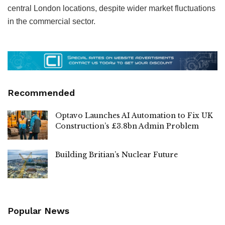
central London locations, despite wider market fluctuations
in the commercial sector.
Recommended
Optavo Launches AI Automation to Fix UK
Construction’s £3.8bn Admin Problem
Building Britian’s Nuclear Future
Popular News