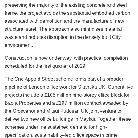
preserving the majority of the existing concrete and steel
frame, the project avoids the substantial embodied carbon
associated with demolition and the manufacture of new
structural steel. The approach also minimises material
waste and reduces disruption in the densely built City
environment.
Construction is now under way, with practical completion
scheduled for the first quarter of 2029.
The One Appold Street scheme forms part of a broader
pipeline of London office work for Skanska UK. Current live
projects include a £105 million nine-storey office block for
Baola Properties and a £197 million contract awarded by
the Grosvenor and Mitsui Fudosan UK joint venture to
deliver two new office buildings in Mayfair. Together, these
schemes underline sustained demand for high-
specification, sustainability-led office space in prime