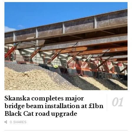
Skanska completes major
bridge beam installation at £1bn
Black Cat road upgrade
0 SHARES