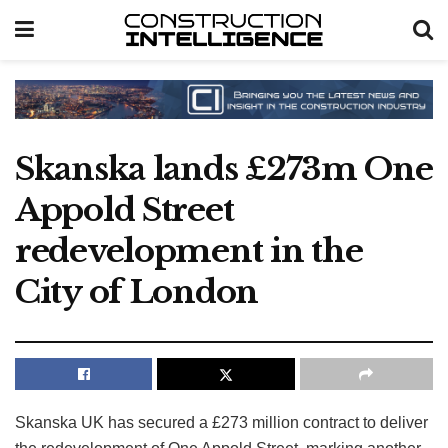
Skanska lands £273m One
Appold Street
redevelopment in the
City of London
Skanska UK has secured a £273 million contract to deliver