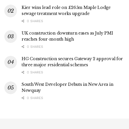
Kier wins lead role on £265m Maple Lodge
sewage treatment works upgrade
0 SHARES
UK construction downturn eases as July PMI
reaches four-month high
0 SHARES
HG Construction secures Gateway 2 approval for
three major residential schemes
0 SHARES
South West Developer Debuts in New Area in
Newquay
0 SHARES