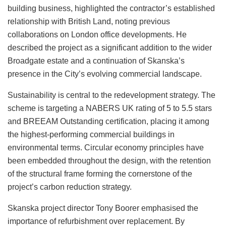
building business, highlighted the contractor’s established
relationship with British Land, noting previous
collaborations on London office developments. He
described the project as a significant addition to the wider
Broadgate estate and a continuation of Skanska’s
presence in the City’s evolving commercial landscape.
Sustainability is central to the redevelopment strategy. The
scheme is targeting a NABERS UK rating of 5 to 5.5 stars
and BREEAM Outstanding certification, placing it among
the highest-performing commercial buildings in
environmental terms. Circular economy principles have
been embedded throughout the design, with the retention
of the structural frame forming the cornerstone of the
project’s carbon reduction strategy.
Skanska project director Tony Boorer emphasised the
importance of refurbishment over replacement. By