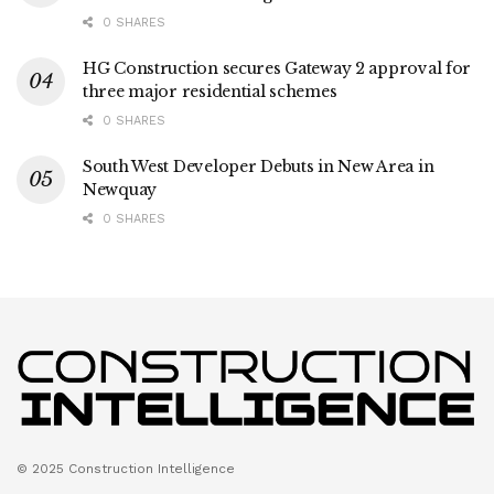
0 SHARES
HG Construction secures Gateway 2 approval for
three major residential schemes
0 SHARES
South West Developer Debuts in New Area in
Newquay
0 SHARES
© 2025 Construction Intelligence