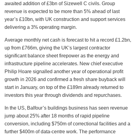
awaited addition of £3bn of Sizewell C civils. Group
revenue is expected to be more than 5% ahead of last
year’s £10bn, with UK construction and support services
delivering a 3% operating margin.
Average monthly net cash is forecast to hit a record £1.2bn,
up from £766m, giving the UK’s largest contractor
significant balance sheet firepower as the energy and
infrastructure pipeline accelerates. New chief executive
Philip Hoare signalled another year of operational profit
growth in 2026 and confirmed a fresh share buyback will
start in January, on top of the £189m already returned to
investors this year through dividends and repurchases.
In the US, Balfour’s buildings business has seen revenue
jump about 25% after 18 months of rapid pipeline
conversion, including $750m of correctional facilities and a
further $400m of data-centre work. The performance