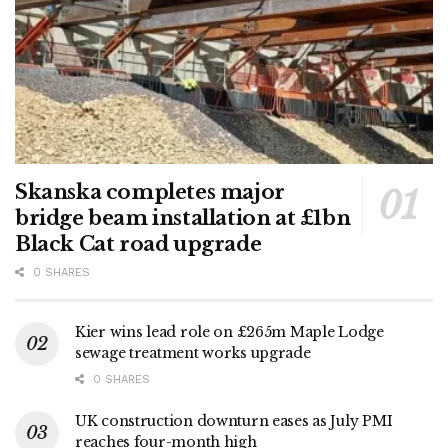
Skanska completes major
bridge beam installation at £1bn
Black Cat road upgrade
0 SHARES
Kier wins lead role on £265m Maple Lodge
sewage treatment works upgrade
0 SHARES
UK construction downturn eases as July PMI
reaches four-month high