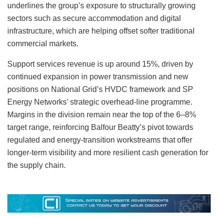
underlines the group’s exposure to structurally growing
sectors such as secure accommodation and digital
infrastructure, which are helping offset softer traditional
commercial markets.
Support services revenue is up around 15%, driven by
continued expansion in power transmission and new
positions on National Grid’s HVDC framework and SP
Energy Networks’ strategic overhead-line programme.
Margins in the division remain near the top of the 6–8%
target range, reinforcing Balfour Beatty’s pivot towards
regulated and energy-transition workstreams that offer
longer-term visibility and more resilient cash generation for
the supply chain.