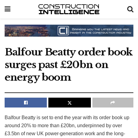
Balfour Beatty order book
surges past £20bn on
energy boom
Balfour Beatty is set to end the year with its order book up
around 20% to more than £20bn, underpinned by over
£3.5bn of new UK power-generation work and the long-