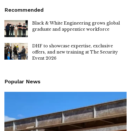
Recommended
Black & White Engineering grows global
graduate and apprentice workforce
DHF to showcase expertise, exclusive
offers, and new training at The Security
Event 2026
Popular News