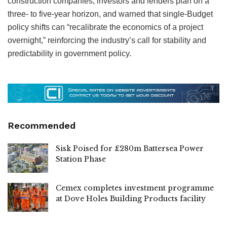
construction companies, investors and lenders plan on a
three- to five-year horizon, and warned that single-Budget
policy shifts can “recalibrate the economics of a project
overnight,” reinforcing the industry’s call for stability and
predictability in government policy.
Recommended
Sisk Poised for £280m Battersea Power
Station Phase
Cemex completes investment programme
at Dove Holes Building Products facility