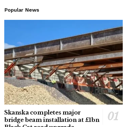
Popular News
Skanska completes major
bridge beam installation at £1bn