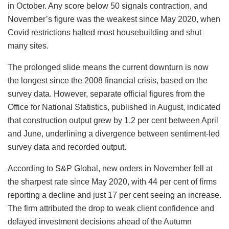
in October. Any score below 50 signals contraction, and
November’s figure was the weakest since May 2020, when
Covid restrictions halted most housebuilding and shut
many sites.
The prolonged slide means the current downturn is now
the longest since the 2008 financial crisis, based on the
survey data. However, separate official figures from the
Office for National Statistics, published in August, indicated
that construction output grew by 1.2 per cent between April
and June, underlining a divergence between sentiment-led
survey data and recorded output.
According to S&P Global, new orders in November fell at
the sharpest rate since May 2020, with 44 per cent of firms
reporting a decline and just 17 per cent seeing an increase.
The firm attributed the drop to weak client confidence and
delayed investment decisions ahead of the Autumn