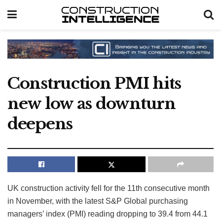
Construction PMI hits
new low as downturn
deepens
UK construction activity fell for the 11th consecutive month
in November, with the latest S&P Global purchasing
managers’ index (PMI) reading dropping to 39.4 from 44.1