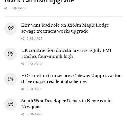
Black Cat road upgrade
0 SHARES
Kier wins lead role on £265m Maple Lodge
sewage treatment works upgrade
0 SHARES
UK construction downturn eases as July PMI
reaches four-month high
0 SHARES
HG Construction secures Gateway 2 approval for
three major residential schemes
0 SHARES
South West Developer Debuts in New Area in
Newquay
0 SHARES