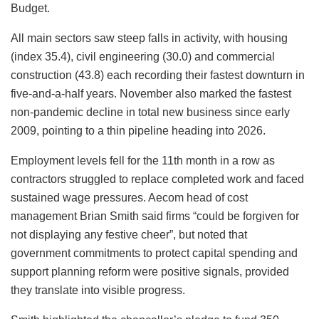
Budget.
All main sectors saw steep falls in activity, with housing
(index 35.4), civil engineering (30.0) and commercial
construction (43.8) each recording their fastest downturn in
five-and-a-half years. November also marked the fastest
non-pandemic decline in total new business since early
2009, pointing to a thin pipeline heading into 2026.
Employment levels fell for the 11th month in a row as
contractors struggled to replace completed work and faced
sustained wage pressures. Aecom head of cost
management Brian Smith said firms “could be forgiven for
not displaying any festive cheer”, but noted that
government commitments to protect capital spending and
support planning reform were positive signals, provided
they translate into visible progress.