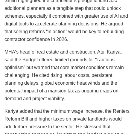
Smith highlighted the chancellor’s pledge to fund 350
additional planners as a tangible step that could unlock
schemes, especially if combined with greater use of AI and
digital tools to accelerate planning decisions. He argued
that seeing reforms “in action” would be key to rebuilding
contractor confidence in 2026.
MHA’s head of real estate and construction, Atul Kariya,
said the Budget offered limited grounds for “cautious
optimism” but warned that core market conditions remain
challenging. He cited rising labour costs, persistent
planning delays, global economic headwinds and the
potential impact of a mansion tax as ongoing drags on
demand and project viability.
Kariya added that the minimum wage increase, the Renters
Reform Bill and higher taxes on private landlords would
add further pressure to the sector. He stressed that