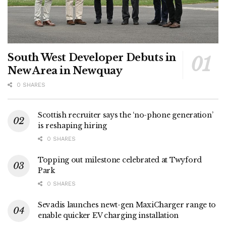
South West Developer Debuts in
New Area in Newquay
0 SHARES
Scottish recruiter says the ‘no-phone generation’
is reshaping hiring
0 SHARES
Topping out milestone celebrated at Twyford
Park
0 SHARES
Sevadis launches newt-gen MaxiCharger range to
enable quicker EV charging installation