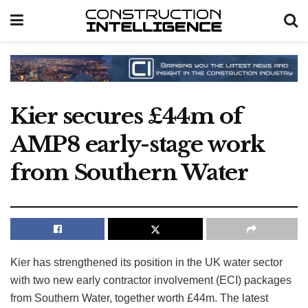
Kier secures £44m of
AMP8 early-stage work
from Southern Water
Kier has strengthened its position in the UK water sector
with two new early contractor involvement (ECI) packages
from Southern Water, together worth £44m. The latest