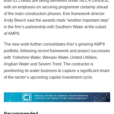
Both ECI deals are being delivered under NEC4 contracts,
with an emphasis on securing programme certainty ahead
of the main construction phases. Kier framework director
Andy Beech said the awards mark “another important step”
in the firm’s partnership with Southern Water at the outset
of AMP8.
The new work further consolidates Kier’s growing AMP8
portfolio, following recent framework and project successes
with Yorkshire Water, Wessex Water, United Utilities,
Anglian Water and Severn Trent. The contractor is
positioning its water business to capture a significant share
of the sector’s upcoming capital investment cycle.
Recommended