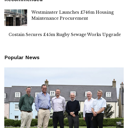
Westminster Launches £746m Housing
Maintenance Procurement
Costain Secures £45m Rugby Sewage Works Upgrade
Popular News