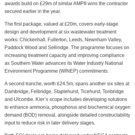
awards build on £29m of similar AMP8 wins the contractor
secured earlier in the year.
The first package, valued at £20m, covers early-stage
design and development at six wastewater treatment
works: Chickenhall, Fullerton, Leeds, Newnham Valley,
Paddock Wood and Sellindge. The programme focuses on
increasing treatment capacity and improving compliance
as Southern Water advances its Water Industry National
Environment Programme (WINEP) commitments.
A second tranche, worth £24.5m, spans another six sites at
Dambridge, Felbridge, Staplehurst, Ticehurst, Tonbridge
and Ulcombe. Kier’s scope includes developing solutions
to enhance ammonia, phosphorus and biochemical oxygen
demand (BOD) removal, alongside detailed constructability
input to reduce risk in later delivery stages.