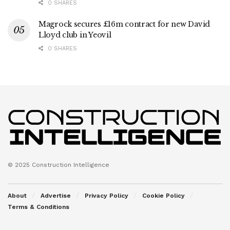
0 SHARES
Magrock secures £16m contract for new David
Lloyd club in Yeovil
0 SHARES
© 2025 Construction Intelligence
About
Advertise
Privacy Policy
Cookie Policy
Terms & Conditions