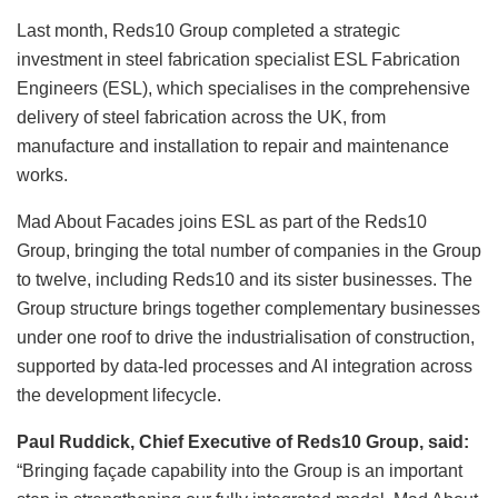
Last month, Reds10 Group completed a strategic
investment in steel fabrication specialist ESL Fabrication
Engineers (ESL), which specialises in the comprehensive
delivery of steel fabrication across the UK, from
manufacture and installation to repair and maintenance
works.
Mad About Facades joins ESL as part of the Reds10
Group, bringing the total number of companies in the Group
to twelve, including Reds10 and its sister businesses. The
Group structure brings together complementary businesses
under one roof to drive the industrialisation of construction,
supported by data-led processes and AI integration across
the development lifecycle.
Paul Ruddick, Chief Executive of Reds10 Group, said:
“Bringing façade capability into the Group is an important