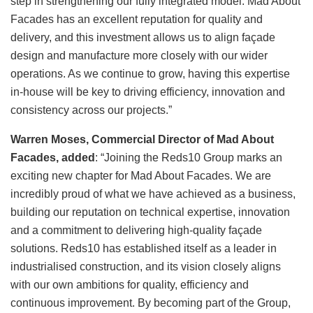
step in strengthening our fully integrated model. Mad About
Facades has an excellent reputation for quality and
delivery, and this investment allows us to align façade
design and manufacture more closely with our wider
operations. As we continue to grow, having this expertise
in-house will be key to driving efficiency, innovation and
consistency across our projects.”
Warren Moses, Commercial Director of Mad About
Facades, added
: “Joining the Reds10 Group marks an
exciting new chapter for Mad About Facades. We are
incredibly proud of what we have achieved as a business,
building our reputation on technical expertise, innovation
and a commitment to delivering high-quality façade
solutions. Reds10 has established itself as a leader in
industrialised construction, and its vision closely aligns
with our own ambitions for quality, efficiency and
continuous improvement. By becoming part of the Group,