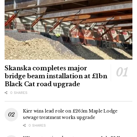
Skanska completes major
bridge beam installation at £1bn
Black Cat road upgrade
0 SHARES
Kier wins lead role on £265m Maple Lodge
sewage treatment works upgrade
0 SHARES