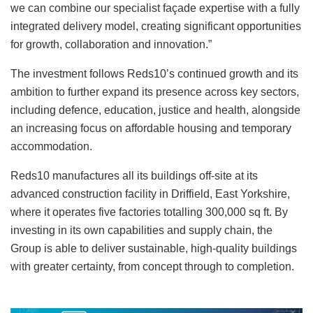
we can combine our specialist façade expertise with a fully
integrated delivery model, creating significant opportunities
for growth, collaboration and innovation.”
The investment follows Reds10’s continued growth and its
ambition to further expand its presence across key sectors,
including defence, education, justice and health, alongside
an increasing focus on affordable housing and temporary
accommodation.
Reds10 manufactures all its buildings off-site at its
advanced construction facility in Driffield, East Yorkshire,
where it operates five factories totalling 300,000 sq ft. By
investing in its own capabilities and supply chain, the
Group is able to deliver sustainable, high-quality buildings
with greater certainty, from concept through to completion.