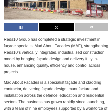
Reds10 Group has completed a strategic investment in
façade specialist Mad About Facades (MAF), strengthening
Reds10’s vertically integrated, industrialised construction
model by bringing façade design and delivery fully in-
house, enhancing quality, efficiency and control across
projects.
Mad About Facades is a specialist façade and cladding
contractor, delivering façade design, manufacture and
installation across the defence, education and residential
sectors. The business has grown rapidly since launching,
with a team of nine employees supported by a workforce of