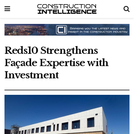
Reds10 Strengthens
Façade Expertise with
Investment