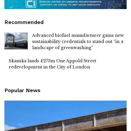
Recommended
Advanced biofuel manufacturer gains new
sustainability credentials to stand out “in a
landscape of greenwashing”
Skanska lands £273m One Appold Street
redevelopment in the City of London
Popular News