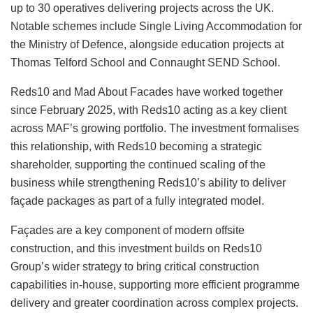
up to 30 operatives delivering projects across the UK.
Notable schemes include Single Living Accommodation for
the Ministry of Defence, alongside education projects at
Thomas Telford School and Connaught SEND School.
Reds10 and Mad About Facades have worked together
since February 2025, with Reds10 acting as a key client
across MAF’s growing portfolio. The investment formalises
this relationship, with Reds10 becoming a strategic
shareholder, supporting the continued scaling of the
business while strengthening Reds10’s ability to deliver
façade packages as part of a fully integrated model.
Façades are a key component of modern offsite
construction, and this investment builds on Reds10
Group’s wider strategy to bring critical construction
capabilities in-house, supporting more efficient programme
delivery and greater coordination across complex projects.