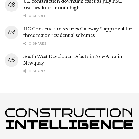
UK construction downturn eases as July PMI
reaches four-month high
0 SHARES
HG Construction secures Gateway 2 approval for
three major residential schemes
0 SHARES
South West Developer Debuts in New Area in
Newquay
0 SHARES