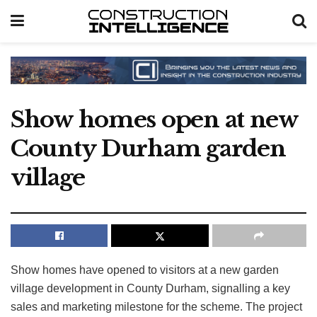
Show homes open at new
County Durham garden
village
Show homes have opened to visitors at a new garden
village development in County Durham, signalling a key
sales and marketing milestone for the scheme. The project