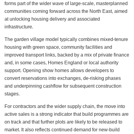
forms part of the wider wave of large-scale, masterplanned
communities coming forward across the North East, aimed
at unlocking housing delivery and associated
infrastructure.
The garden village model typically combines mixed-tenure
housing with green space, community facilities and
improved transport links, backed by a mix of private finance
and, in some cases, Homes England or local authority
support. Opening show homes allows developers to
convert reservations into exchanges, de‑risking phases
and underpinning cashflow for subsequent construction
stages.
For contractors and the wider supply chain, the move into
active sales is a strong indicator that build programmes are
on track and that further plots are likely to be released to
market. It also reflects continued demand for new-build