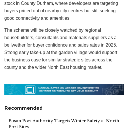
stock in County Durham, where developers are targeting
buyers priced out of nearby city centres but still seeking
good connectivity and amenities.
The scheme will be closely watched by regional
housebuilders, consultants and materials suppliers as a
bellwether for buyer confidence and sales rates in 2025.
Strong early take‑up at the garden village would support
the business case for similar strategic sites across the
county and the wider North East housing market.
Recommended
Busan Port Authority Targets Winter Safety at North
Port Sites