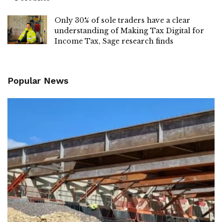
Only 30% of sole traders have a clear
understanding of Making Tax Digital for
Income Tax, Sage research finds
Popular News