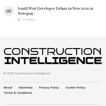
South West Developer Debuts in New Area in
Newquay
0 SHARES
© 2025 Construction Intelligence
About
Advertise
Privacy Policy
Cookie Policy
Terms & Conditions