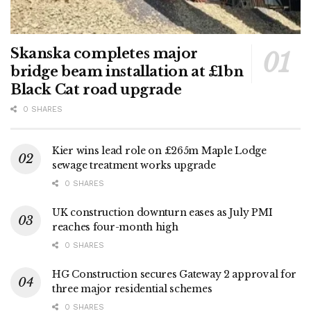
Skanska completes major
bridge beam installation at £1bn
Black Cat road upgrade
0 SHARES
Kier wins lead role on £265m Maple Lodge
sewage treatment works upgrade
0 SHARES
UK construction downturn eases as July PMI
reaches four-month high
0 SHARES
HG Construction secures Gateway 2 approval for
three major residential schemes
0 SHARES