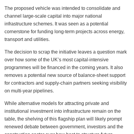
The proposed vehicle was intended to consolidate and
channel large-scale capital into major national
infrastructure schemes. It was seen as a potential
cornerstone for funding long-term projects across energy,
transport and utilities.
The decision to scrap the initiative leaves a question mark
over how some of the UK’s most capital-intensive
programmes will be financed in the coming years. It also
removes a potential new source of balance-sheet support
for contractors and supply-chain partners seeking visibility
on multi-year pipelines.
While alternative models for attracting private and
institutional investment into infrastructure remain on the
table, the shelving of this flagship plan will likely prompt
renewed debate between government, investors and the