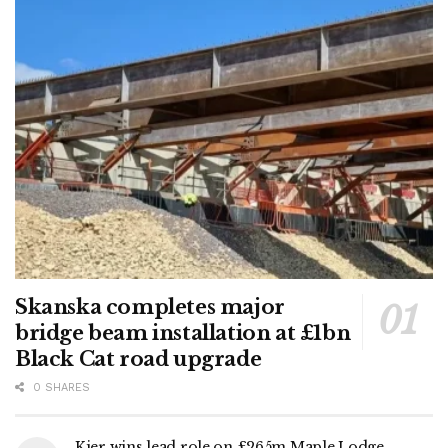
Skanska completes major
bridge beam installation at £1bn
Black Cat road upgrade
0 SHARES
Kier wins lead role on £265m Maple Lodge