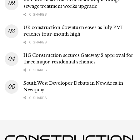
sewage treatment works upgrade
0 SHARES
UK construction downturn eases as July PMI
reaches four-month high
0 SHARES
HG Construction secures Gateway 2 approval for
three major residential schemes
0 SHARES
South West Developer Debuts in New Area in
Newquay
0 SHARES