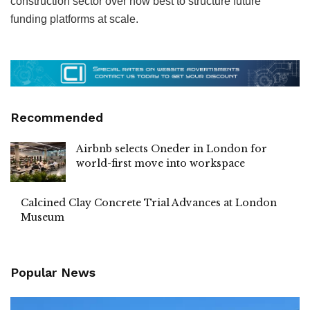
construction sector over how best to structure future
funding platforms at scale.
Recommended
Airbnb selects Oneder in London for
world-first move into workspace
Calcined Clay Concrete Trial Advances at London
Museum
Popular News