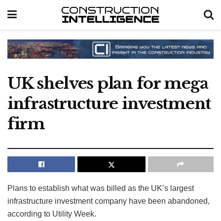
UK shelves plan for mega
infrastructure investment
firm
Plans to establish what was billed as the UK’s largest
infrastructure investment company have been abandoned,
according to Utility Week.