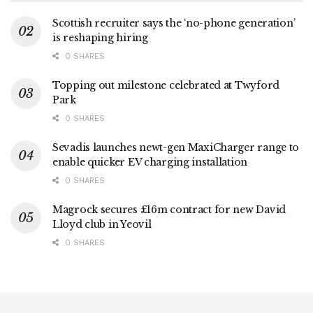
Scottish recruiter says the ‘no-phone generation’
is reshaping hiring
0 SHARES
Topping out milestone celebrated at Twyford
Park
0 SHARES
Sevadis launches newt-gen MaxiCharger range to
enable quicker EV charging installation
0 SHARES
Magrock secures £16m contract for new David
Lloyd club in Yeovil
0 SHARES