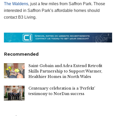
The Waldens
, just a few miles from Saffron Park. Those
interested in Saffron Park’s affordable homes should
contact B3 Living.
Recommended
Saint-Gobain and Adra Extend Retrofit
Skills Partnership to Support Warmer,
Healthier Homes in North Wales
Centenary celebration is a ‘Perfekt’
testimony to NorDan success