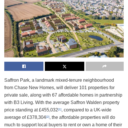
Saffron Park, a landmark mixed-tenure neighbourhood
from Chase New Homes, will deliver 101 properties for
private sale, along with 67 affordable homes in partnership
with B3 Living. With the average Saffron Walden property
price standing at £455,032
, compared to a UK-wide
[1]
average of £378,304
, the affordable properties will do
[2]
much to support local buyers to rent or own a home of their