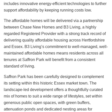
includes innovative energy-efficient technologies to further
support affordability by keeping running costs low.
The affordable homes will be delivered via a partnership
between Chase New Homes and B3 Living, a highly
regarded Registered Provider with a strong track record of
delivering quality affordable housing across Hertfordshire
and Essex. B3 Living’s commitment to well-managed, well-
maintained affordable homes means residents across all
tenures at Saffron Park will benefit from a consistent
standard of living.
Saffron Park has been carefully designed to complement
its setting within this historic Essex market town. The
landscape-led development offers a thoughtfully curated
mix of homes to suit a wide range of lifestyles, set within
generous public open spaces, with green buffers,
attenuation ponds and dedicated nesting areas for