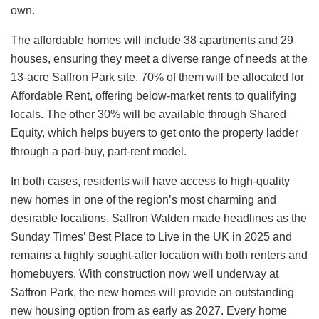
own.
The affordable homes will include 38 apartments and 29
houses, ensuring they meet a diverse range of needs at the
13-acre Saffron Park site. 70% of them will be allocated for
Affordable Rent, offering below-market rents to qualifying
locals. The other 30% will be available through Shared
Equity, which helps buyers to get onto the property ladder
through a part-buy, part-rent model.
In both cases, residents will have access to high-quality
new homes in one of the region’s most charming and
desirable locations. Saffron Walden made headlines as the
Sunday Times’ Best Place to Live in the UK in 2025 and
remains a highly sought-after location with both renters and
homebuyers. With construction now well underway at
Saffron Park, the new homes will provide an outstanding
new housing option from as early as 2027. Every home