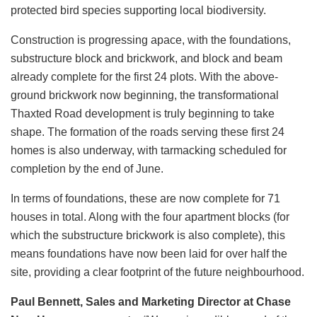
protected bird species supporting local biodiversity.
Construction is progressing apace, with the foundations,
substructure block and brickwork, and block and beam
already complete for the first 24 plots. With the above-
ground brickwork now beginning, the transformational
Thaxted Road development is truly beginning to take
shape. The formation of the roads serving these first 24
homes is also underway, with tarmacking scheduled for
completion by the end of June.
In terms of foundations, these are now complete for 71
houses in total. Along with the four apartment blocks (for
which the substructure brickwork is also complete), this
means foundations have now been laid for over half the
site, providing a clear footprint of the future neighbourhood.
Paul Bennett, Sales and Marketing Director at Chase