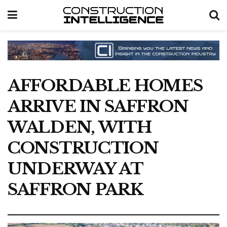
AFFORDABLE HOMES
ARRIVE IN SAFFRON
WALDEN, WITH
CONSTRUCTION
UNDERWAY AT
SAFFRON PARK