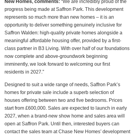
New Homes, comments:
“We are incredibly proud of the
progress being made at Saffron Park. This development
represents so much more than new homes – it is an
opportunity to deliver something genuinely inclusive for
Saffron Walden: high-quality private homes alongside a
meaningful affordable housing offer, provided by a first-
class partner in B3 Living. With over half of our foundations
now complete and above-groundwork beginning
imminently, we look forward to welcoming our first
residents in 2027.”
Designed to suit a wide range of needs, Saffron Park’s
homes for private sale include a superb selection of
houses offering between two and five bedrooms. Prices
start from £600,000. Sales are expected to launch in early
2027, when a brand-new show home and sales area will
open at Saffron Park. Until then, interested buyers can
contact the sales team at Chase New Homes’ development