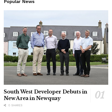
Popular News
South West Developer Debuts in
New Area in Newquay
0 SHARES