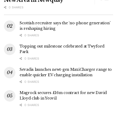
New Area in Newquay
0 SHARES
Scottish recruiter says the ‘no-phone generation’
is reshaping hiring
0 SHARES
Topping out milestone celebrated at Twyford
Park
0 SHARES
Sevadis launches newt-gen MaxiCharger range to
enable quicker EV charging installation
0 SHARES
Magrock secures £16m contract for new David
Lloyd club in Yeovil
0 SHARES