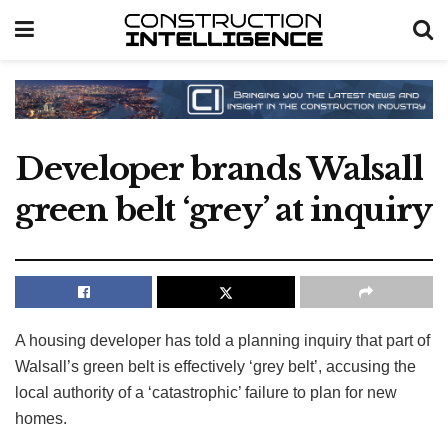
Developer brands Walsall
green belt ‘grey’ at inquiry
A housing developer has told a planning inquiry that part of
Walsall’s green belt is effectively ‘grey belt’, accusing the
local authority of a ‘catastrophic’ failure to plan for new
homes.