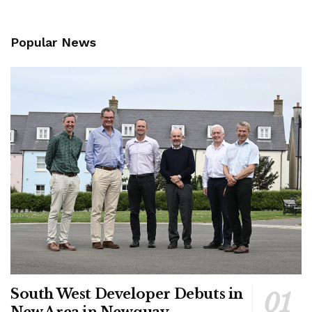
Popular News
South West Developer Debuts in