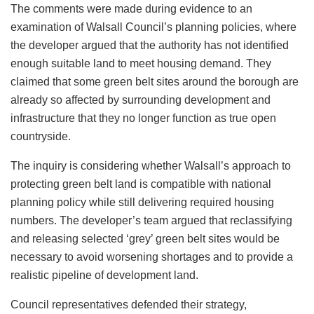
The comments were made during evidence to an
examination of Walsall Council’s planning policies, where
the developer argued that the authority has not identified
enough suitable land to meet housing demand. They
claimed that some green belt sites around the borough are
already so affected by surrounding development and
infrastructure that they no longer function as true open
countryside.
The inquiry is considering whether Walsall’s approach to
protecting green belt land is compatible with national
planning policy while still delivering required housing
numbers. The developer’s team argued that reclassifying
and releasing selected ‘grey’ green belt sites would be
necessary to avoid worsening shortages and to provide a
realistic pipeline of development land.
Council representatives defended their strategy,