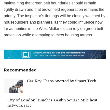
maintaining that green belt boundaries should remain
tightly drawn and that brownfield regeneration remains the
priority. The inspector’s findings will be closely watched by
housebuilders and planners, as they could influence how
far authorities in the West Midlands can rely on green belt
protection while attempting to meet housing targets.
Recommended
Car Key Chaos Averted by Smart Tech
City of London launches £4.3bn Square Mile heat
network race