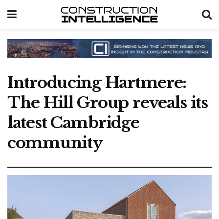
Introducing Hartmere:
The Hill Group reveals its
latest Cambridge
community