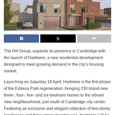
The Hill Group, expands its presence in Cambridge with
the launch of Hartmere, a new residential development
designed to meet growing demand in the city’s housing
market.
Launching on Saturday 18 April, Hartmere is the first phase
of the Eddeva Park regeneration, bringing 230 brand‑new
three-, four-, five- and six-bedroom homes to the vibrant
new neighbourhood, just south of Cambridge city centre.
Featuring an exclusive and elegant collection of two‑storey