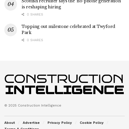
Scottish recruiter says the ‘no-phone generation’
is reshaping hiring
0 SHARES
Topping out milestone celebrated at Twyford
Park
0 SHARES
© 2025 Construction Intelligence
About
Advertise
Privacy Policy
Cookie Policy
Terms & Conditions