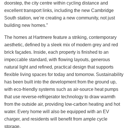
doorstep, the city centre within cycling distance and
excellent transport links, including the new Cambridge
South station, we’re creating a new community, not just
building new homes.”
The homes at Hartmere feature a striking, contemporary
aesthetic, defined by a sleek mix of modern grey and red
brick façades. Inside, each property is finished to an
impeccable standard, with flowing layouts, generous
natural light and refined, practical design that supports
flexible living spaces for today and tomorrow. Sustainability
has been built into the development from the ground up,
with eco‑friendly systems such as air-source heat pumps
that use reverse‑refrigerator technology to draw warmth
from the outside air, providing low‑carbon heating and hot
water. Every home will also be equipped with an EV
charger, and residents will benefit from ample cycle
storage.