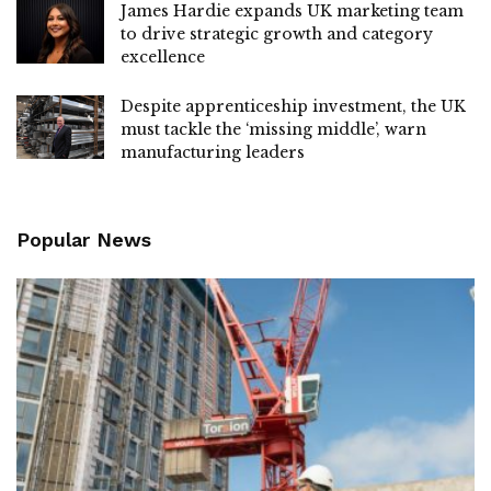
James Hardie expands UK marketing team
to drive strategic growth and category
excellence
Despite apprenticeship investment, the UK
must tackle the ‘missing middle’, warn
manufacturing leaders
Popular News