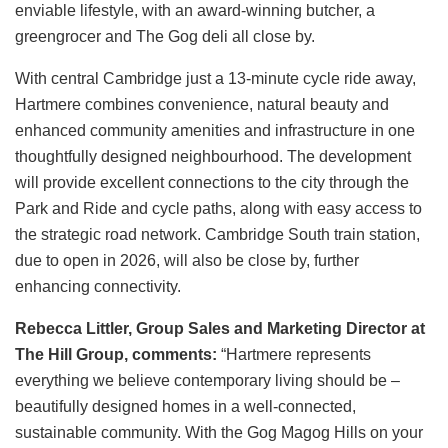
enviable lifestyle, with an award‑winning butcher, a
greengrocer and The Gog deli all close by.
With central Cambridge just a 13‑minute cycle ride away,
Hartmere combines convenience, natural beauty and
enhanced community amenities and infrastructure in one
thoughtfully designed neighbourhood. The development
will provide excellent connections to the city through the
Park and Ride and cycle paths, along with easy access to
the strategic road network. Cambridge South train station,
due to open in 2026, will also be close by, further
enhancing connectivity.
Rebecca Littler, Group Sales and Marketing Director at
The Hill Group, comments:
“Hartmere represents
everything we believe contemporary living should be –
beautifully designed homes in a well-connected,
sustainable community. With the Gog Magog Hills on your