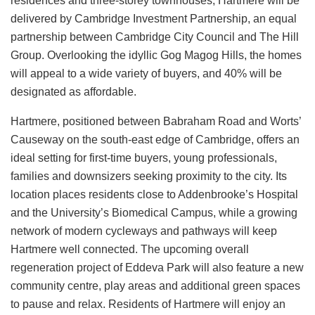
residences and three‑storey townhouses, Hartmere will be
delivered by Cambridge Investment Partnership, an equal
partnership between Cambridge City Council and The Hill
Group. Overlooking the idyllic Gog Magog Hills, the homes
will appeal to a wide variety of buyers, and 40% will be
designated as affordable.
Hartmere, positioned between Babraham Road and Worts’
Causeway on the south‑east edge of Cambridge, offers an
ideal setting for first‑time buyers, young professionals,
families and downsizers seeking proximity to the city. Its
location places residents close to Addenbrooke’s Hospital
and the University’s Biomedical Campus, while a growing
network of modern cycleways and pathways will keep
Hartmere well connected. The upcoming overall
regeneration project of Eddeva Park will also feature a new
community centre, play areas and additional green spaces
to pause and relax. Residents of Hartmere will enjoy an