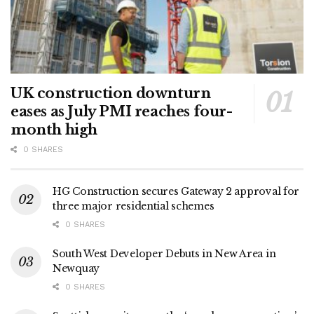
UK construction downturn
eases as July PMI reaches four-
month high
0 SHARES
HG Construction secures Gateway 2 approval for
three major residential schemes
0 SHARES
South West Developer Debuts in New Area in
Newquay
0 SHARES