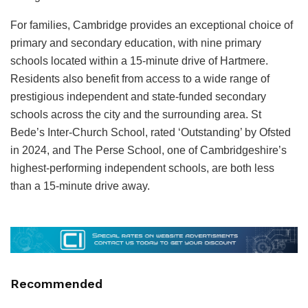
For families, Cambridge provides an exceptional choice of
primary and secondary education, with nine primary
schools located within a 15‑minute drive of Hartmere.
Residents also benefit from access to a wide range of
prestigious independent and state‑funded secondary
schools across the city and the surrounding area. St
Bede’s Inter‑Church School, rated ‘Outstanding’ by Ofsted
in 2024, and The Perse School, one of Cambridgeshire’s
highest‑performing independent schools, are both less
than a 15‑minute drive away.
Recommended