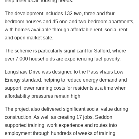
help meet local housing needs.
The development includes 132 two, three and four-
bedroom houses and 45 one and two-bedroom apartments,
with homes available through affordable rent, social rent
and open market sale.
The scheme is particularly significant for Salford, where
over 7,000 households are experiencing fuel poverty.
Longshaw Drive was designed to the Passivhaus Low
Energy standard, helping to reduce energy demand and
support lower running costs for residents at a time when
affordability pressures remain high.
The project also delivered significant social value during
construction. As well as creating 17 jobs, Seddon
supported training, work experience and routes into
employment through hundreds of weeks of training