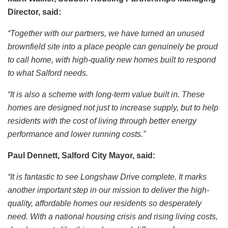
Director, said:
“Together with our partners, we have turned an unused
brownfield site into a place people can genuinely be proud
to call home, with high-quality new homes built to respond
to what Salford needs.
“It is also a scheme with long-term value built in. These
homes are designed not just to increase supply, but to help
residents with the cost of living through better energy
performance and lower running costs.”
Paul Dennett, Salford City Mayor, said:
“It is fantastic to see Longshaw Drive complete. It marks
another important step in our mission to deliver the high-
quality, affordable homes our residents so desperately
need. With a national housing crisis and rising living costs,