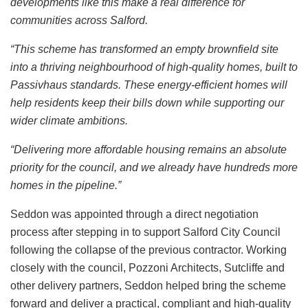
developments like this make a real difference for
communities across Salford.
“This scheme has transformed an empty brownfield site
into a thriving neighbourhood of high-quality homes, built to
Passivhaus standards. These energy-efficient homes will
help residents keep their bills down while supporting our
wider climate ambitions.
“Delivering more affordable housing remains an absolute
priority for the council, and we already have hundreds more
homes in the pipeline.”
Seddon was appointed through a direct negotiation
process after stepping in to support Salford City Council
following the collapse of the previous contractor. Working
closely with the council, Pozzoni Architects, Sutcliffe and
other delivery partners, Seddon helped bring the scheme
forward and deliver a practical, compliant and high-quality