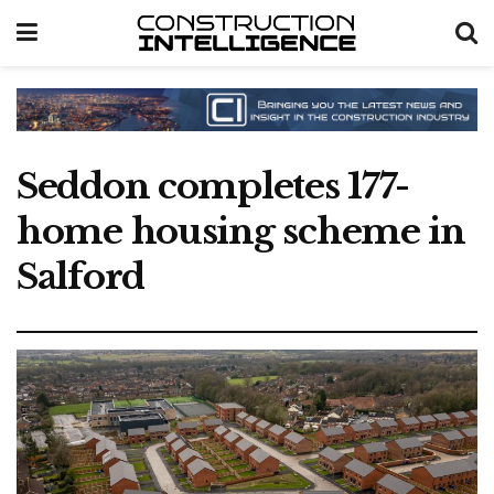
Seddon completes 177-
home housing scheme in
Salford