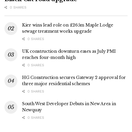
0 SHARES
Kier wins lead role on £265m Maple Lodge
sewage treatment works upgrade
0 SHARES
UK construction downturn eases as July PMI
reaches four-month high
0 SHARES
HG Construction secures Gateway 2 approval for
three major residential schemes
0 SHARES
South West Developer Debuts in New Area in
Newquay
0 SHARES