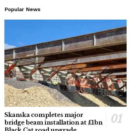
Popular News
Skanska completes major
bridge beam installation at £1bn
Black Cat road upgrade