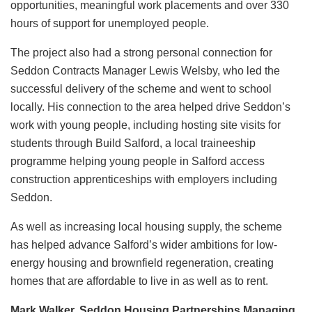
opportunities, meaningful work placements and over 330
hours of support for unemployed people.
The project also had a strong personal connection for
Seddon Contracts Manager Lewis Welsby, who led the
successful delivery of the scheme and went to school
locally. His connection to the area helped drive Seddon’s
work with young people, including hosting site visits for
students through Build Salford, a local traineeship
programme helping young people in Salford access
construction apprenticeships with employers including
Seddon.
As well as increasing local housing supply, the scheme
has helped advance Salford’s wider ambitions for low-
energy housing and brownfield regeneration, creating
homes that are affordable to live in as well as to rent.
Mark Walker, Seddon Housing Partnerships Managing