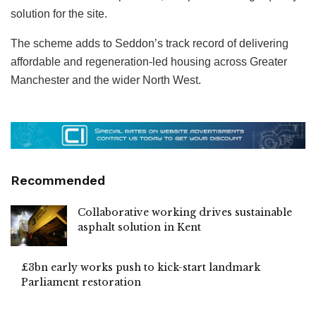
solution for the site.
The scheme adds to Seddon’s track record of delivering
affordable and regeneration-led housing across Greater
Manchester and the wider North West.
Recommended
Collaborative working drives sustainable
asphalt solution in Kent
£3bn early works push to kick-start landmark
Parliament restoration