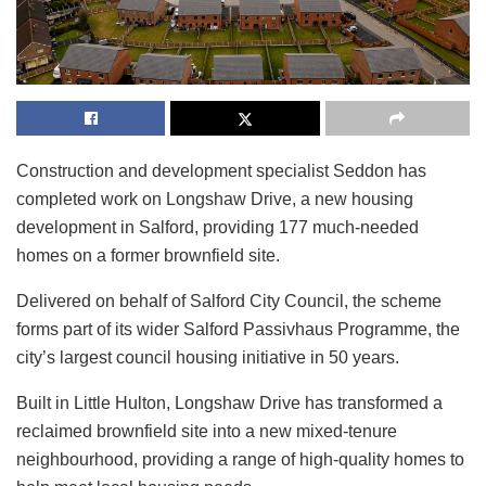
Construction and development specialist Seddon has
completed work on Longshaw Drive, a new housing
development in Salford, providing 177 much-needed
homes on a former brownfield site.
Delivered on behalf of Salford City Council, the scheme
forms part of its wider Salford Passivhaus Programme, the
city’s largest council housing initiative in 50 years.
Built in Little Hulton, Longshaw Drive has transformed a
reclaimed brownfield site into a new mixed-tenure
neighbourhood, providing a range of high-quality homes to