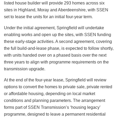
listed house builder will provide 293 homes across six
sites in Highland, Moray and Aberdeenshire, with SSEN
set to lease the units for an initial four-year term.
Under the initial agreement, Springfield will undertake
enabling works and open up the sites, with SSEN funding
these early-stage activities. A second agreement, covering
the full build-and-lease phase, is expected to follow shortly,
with units handed over on a phased basis over the next
three years to align with programme requirements on the
transmission upgrade.
At the end of the four-year lease, Springfield will review
options to convert the homes to private sale, private rented
or affordable housing, depending on local market
conditions and planning parameters. The arrangement
forms part of SSEN Transmission’s ‘housing legacy’
programme, designed to leave a permanent residential