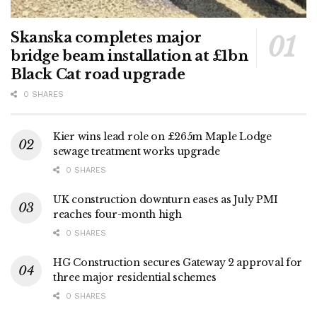
Skanska completes major
bridge beam installation at £1bn
Black Cat road upgrade
0 SHARES
Kier wins lead role on £265m Maple Lodge
sewage treatment works upgrade
0 SHARES
UK construction downturn eases as July PMI
reaches four-month high
0 SHARES
HG Construction secures Gateway 2 approval for
three major residential schemes
0 SHARES