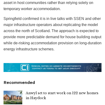
asset in host communities rather than relying solely on
temporary worker accommodation.
Springfield confirmed it is in live talks with SSEN and other
major infrastructure operators about replicating the model
across the north of Scotland. The approach is expected to
provide more predictable demand for house building output
while de-risking accommodation provision on long-duration
energy infrastructure schemes.
Recommended
Anwyl set to start work on 122 new homes
in Haydock