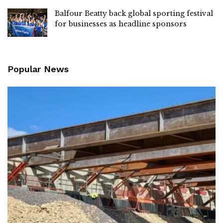
Balfour Beatty back global sporting festival
for businesses as headline sponsors
Popular News