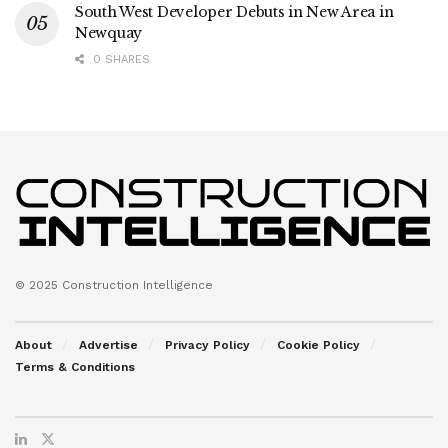
South West Developer Debuts in New Area in
Newquay
0 SHARES
© 2025 Construction Intelligence
About
Advertise
Privacy Policy
Cookie Policy
Terms & Conditions