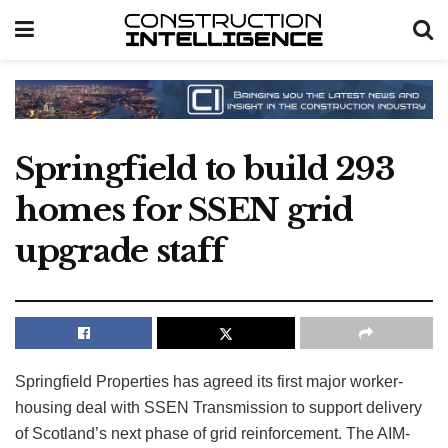
Springfield to build 293
homes for SSEN grid
upgrade staff
Springfield Properties has agreed its first major worker-
housing deal with SSEN Transmission to support delivery
of Scotland’s next phase of grid reinforcement. The AIM-