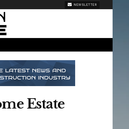
NEWSLETTER
ome Estate