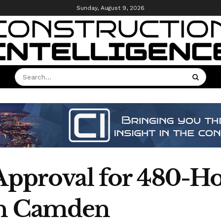
Sunday, August 9, 2026
 Approval for 480-H
in Camden