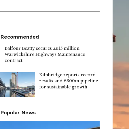
Recommended
Balfour Beatty secures £315 million
Warwickshire Highways Maintenance
contract
Kilnbridge reports record
results and £300m pipeline
for sustainable growth
Popular News