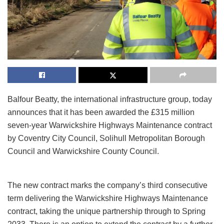
Balfour Beatty, the international infrastructure group, today
announces that it has been awarded the £315 million
seven-year Warwickshire Highways Maintenance contract
by Coventry City Council, Solihull Metropolitan Borough
Council and Warwickshire County Council.
The new contract marks the company’s third consecutive
term delivering the Warwickshire Highways Maintenance
contract, taking the unique partnership through to Spring