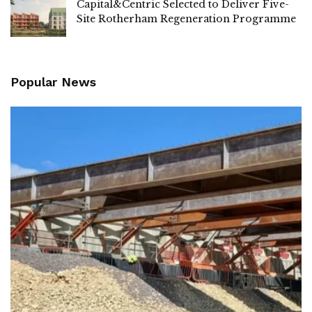
Capital&Centric Selected to Deliver Five-
Site Rotherham Regeneration Programme
Popular News