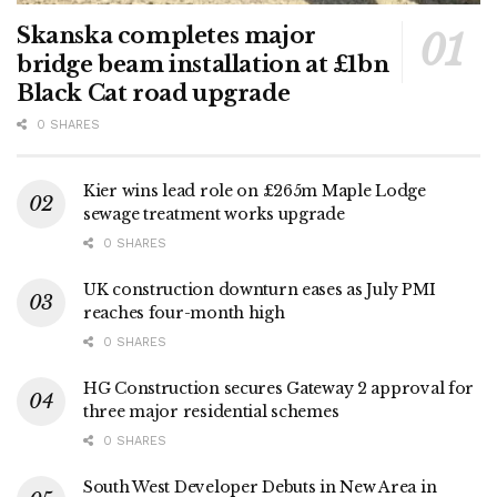
Skanska completes major
bridge beam installation at £1bn
Black Cat road upgrade
0 SHARES
Kier wins lead role on £265m Maple Lodge
sewage treatment works upgrade
0 SHARES
UK construction downturn eases as July PMI
reaches four-month high
0 SHARES
HG Construction secures Gateway 2 approval for
three major residential schemes
0 SHARES
South West Developer Debuts in New Area in