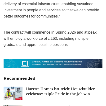
delivery of essential infrastructure, enabling sustained
investment in people and services so that we can provide
better outcomes for communities.”
The contract will commence in Spring 2026 and at peak,
will employ a workforce of c.160, including multiple
graduate and apprenticeship positions.
Recommended
Harron Homes hat-trick: Housebuilder
celebrates triple Pride in the Job win