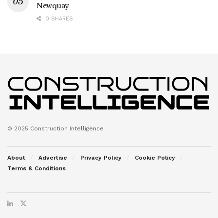
Newquay
0 SHARES
© 2025 Construction Intelligence
About
Advertise
Privacy Policy
Cookie Policy
Terms & Conditions