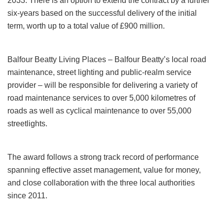
2033. There is an option to extend the contract by a further
six-years based on the successful delivery of the initial
term, worth up to a total value of £900 million.
Balfour Beatty Living Places – Balfour Beatty’s local road
maintenance, street lighting and public‑realm service
provider – will be responsible for delivering a variety of
road maintenance services to over 5,000 kilometres of
roads as well as cyclical maintenance to over 55,000
streetlights.
The award follows a strong track record of performance
spanning effective asset management, value for money,
and close collaboration with the three local authorities
since 2011.