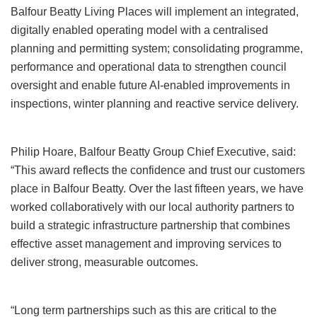
Balfour Beatty Living Places will implement an integrated,
digitally enabled operating model with a centralised
planning and permitting system; consolidating programme,
performance and operational data to strengthen council
oversight and enable future AI‑enabled improvements in
inspections, winter planning and reactive service delivery.
Philip Hoare, Balfour Beatty Group Chief Executive, said:
“This award reflects the confidence and trust our customers
place in Balfour Beatty. Over the last fifteen years, we have
worked collaboratively with our local authority partners to
build a strategic infrastructure partnership that combines
effective asset management and improving services to
deliver strong, measurable outcomes.
“Long term partnerships such as this are critical to the