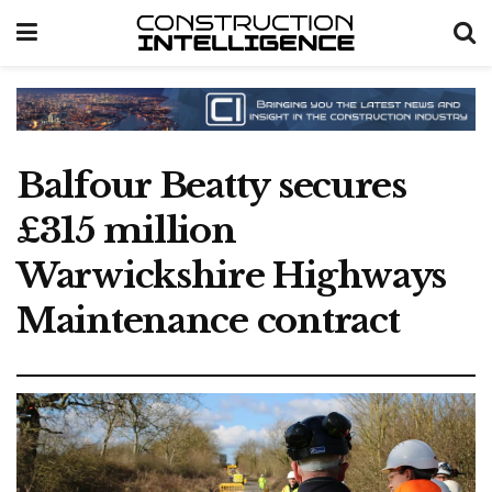
Balfour Beatty secures
£315 million
Warwickshire Highways
Maintenance contract