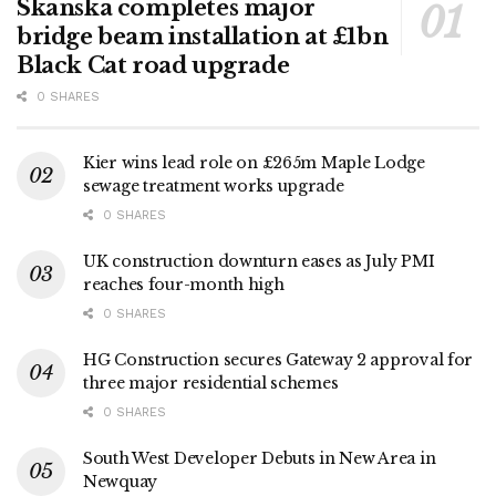
Skanska completes major
bridge beam installation at £1bn
Black Cat road upgrade
0 SHARES
Kier wins lead role on £265m Maple Lodge
sewage treatment works upgrade
0 SHARES
UK construction downturn eases as July PMI
reaches four-month high
0 SHARES
HG Construction secures Gateway 2 approval for
three major residential schemes
0 SHARES
South West Developer Debuts in New Area in
Newquay