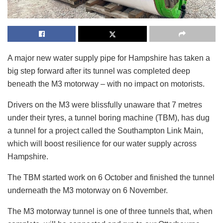
A major new water supply pipe for Hampshire has taken a
big step forward after its tunnel was completed deep
beneath the M3 motorway – with no impact on motorists.
Drivers on the M3 were blissfully unaware that 7 metres
under their tyres, a tunnel boring machine (TBM), has dug
a tunnel for a project called the Southampton Link Main,
which will boost resilience for our water supply across
Hampshire.
The TBM started work on 6 October and finished the tunnel
underneath the M3 motorway on 6 November.
The M3 motorway tunnel is one of three tunnels that, when