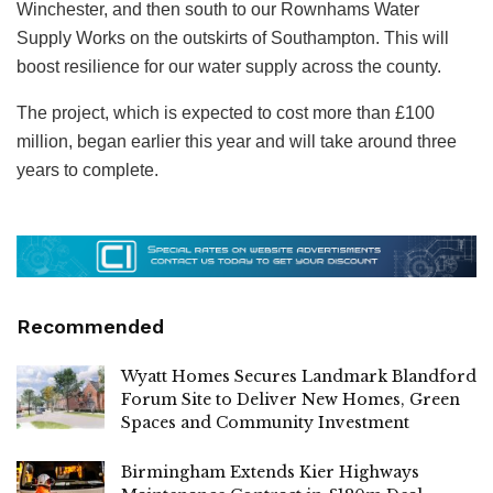
Winchester, and then south to our Rownhams Water
Supply Works on the outskirts of Southampton. This will
boost resilience for our water supply across the county.
The project, which is expected to cost more than £100
million, began earlier this year and will take around three
years to complete.
Recommended
Wyatt Homes Secures Landmark Blandford
Forum Site to Deliver New Homes, Green
Spaces and Community Investment
Birmingham Extends Kier Highways