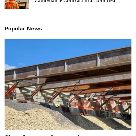
Maintenance Contract in £120m Deal
Popular News