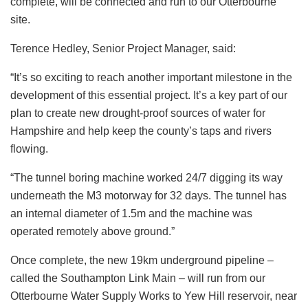
complete, will be connected and run to our Otterbourne
site.
Terence Hedley, Senior Project Manager, said:
“It’s so exciting to reach another important milestone in the
development of this essential project. It’s a key part of our
plan to create new drought-proof sources of water for
Hampshire and help keep the county’s taps and rivers
flowing.
“The tunnel boring machine worked 24/7 digging its way
underneath the M3 motorway for 32 days. The tunnel has
an internal diameter of 1.5m and the machine was
operated remotely above ground.”
Once complete, the new 19km underground pipeline –
called the Southampton Link Main – will run from our
Otterbourne Water Supply Works to Yew Hill reservoir, near