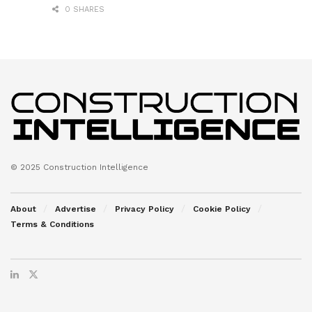
0 SHARES
© 2025 Construction Intelligence
About
Advertise
Privacy Policy
Cookie Policy
Terms & Conditions