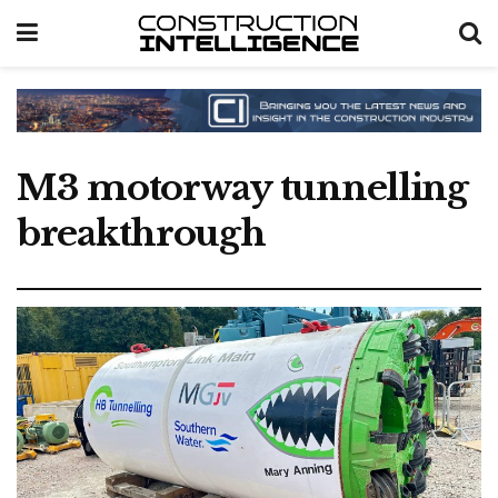
M3 motorway tunnelling
breakthrough