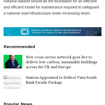
national dataset should be the foundation for an effective
and efficient model for maintenance required to safeguard
a national road infrastructure under increasing strain.
Recommended
New cross-sector network goes live to
deliver low-carbon, sustainable buildings
across the UK and Europe
Staticus Appointed to Deliver Vista South
Bank Facade Package
Popular News