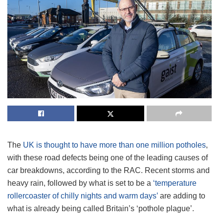
The
UK is thought to have more than one million potholes
,
with these road defects being one of the leading causes of
car breakdowns, according to the RAC. Recent storms and
heavy rain, followed by what is set to be a
‘temperature
rollercoaster of chilly nights and warm days’
are adding to
what is already being called Britain’s ‘pothole plague’.