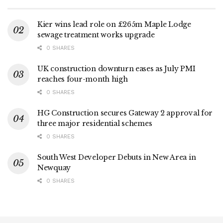
Kier wins lead role on £265m Maple Lodge
sewage treatment works upgrade
0 SHARES
UK construction downturn eases as July PMI
reaches four-month high
0 SHARES
HG Construction secures Gateway 2 approval for
three major residential schemes
0 SHARES
South West Developer Debuts in New Area in
Newquay
0 SHARES