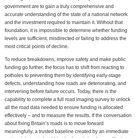
government are to gain a truly comprehensive and
accurate understanding of the state of a national network
and the investment required to maintain it. Without that
foundation, it is impossible to determine whether funding
levels are sufficient, misdirected or failing to address the
most critical points of decline.
To reduce breakdowns, improve safety and make public
funding go further, the focus has to shift from reacting to
potholes to preventing them by identifying early-stage
defects, understanding how roads are deteriorating, and
intervening before failure occurs. Today, there is the
capability to complete a full road imaging survey to unlock
all the road data needed to ensure funding is allocated
effectively – and to measure the results. If the conversation
about fixing Britain’s roads is to move forward
meaningfully, a trusted baseline created by an immediate