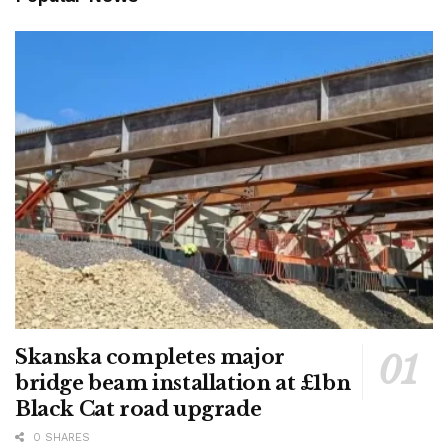
Skanska completes major
bridge beam installation at £1bn
Black Cat road upgrade
0 SHARES