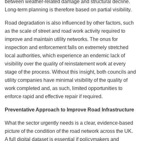
between weather-related damage and structural decline.
Long-term planning is therefore based on partial visibility.
Road degradation is also influenced by other factors, ​​such
as the scale of street and road work activity required to
improve and maintain utility networks. The onus for
inspection and enforcement falls on extremely stretched
local authorities, which experience an endemic lack of
visibility over the quality of reinstatement work at every
stage of the process. Without this insight, both councils and
utility companies have minimal visibility of the quality of
work completed and, as such, limited opportunities to
enforce rapid and effective repair if required.
Preventative Approach to Improve Road Infrastructure
What the sector urgently needs is a clear, evidence-based
picture of the condition of the road network across the UK.
A full digital dataset is essential if policymakers and