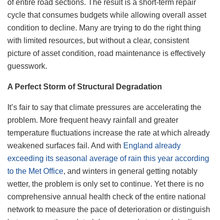
of entire road sections. The result is a short-term repair
cycle that consumes budgets while allowing overall asset
condition to decline. Many are trying to do the right thing
with limited resources, but without a clear, consistent
picture of asset condition, road maintenance is effectively
guesswork.
A Perfect Storm of Structural Degradation
It’s fair to say that climate pressures are accelerating the
problem. More frequent heavy rainfall and greater
temperature fluctuations increase the rate at which already
weakened surfaces fail. And with
England already
exceeding its seasonal average of rain this year according
to the Met Office
, and winters in general getting notably
wetter, the problem is only set to continue. Yet there is no
comprehensive annual health check of the entire national
network to measure the pace of deterioration or distinguish