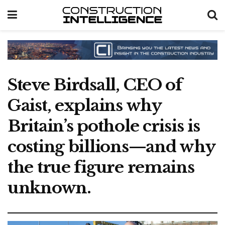
Steve Birdsall, CEO of
Gaist, explains why
Britain’s pothole crisis is
costing billions—and why
the true figure remains
unknown.