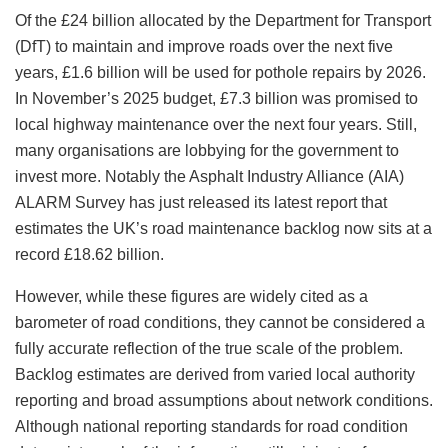
Of the £24 billion allocated by the Department for Transport
(DfT) to maintain and improve roads over the next five
years, £1.6 billion will be used for pothole repairs by 2026.
In November’s 2025 budget, £7.3 billion was promised to
local highway maintenance over the next four years. Still,
many organisations are lobbying for the government to
invest more. Notably the Asphalt Industry Alliance (AIA)
ALARM Survey has just released its latest report that
estimates the UK’s road maintenance backlog now sits at a
record £18.62 billion.
However, while these figures are widely cited as a
barometer of road conditions, they cannot be considered a
fully accurate reflection of the true scale of the problem.
Backlog estimates are derived from varied local authority
reporting and broad assumptions about network conditions.
Although national reporting standards for road condition