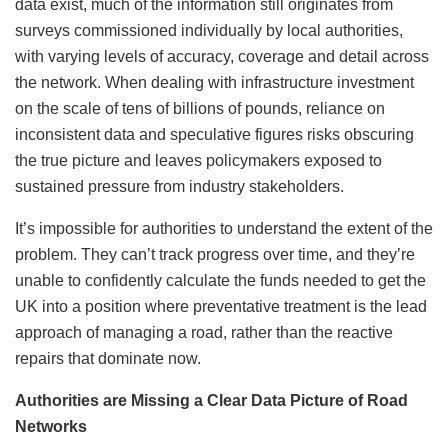
data exist, much of the information still originates from
surveys commissioned individually by local authorities,
with varying levels of accuracy, coverage and detail across
the network. When dealing with infrastructure investment
on the scale of tens of billions of pounds, reliance on
inconsistent data and speculative figures risks obscuring
the true picture and leaves policymakers exposed to
sustained pressure from industry stakeholders.
It’s impossible for authorities to understand the extent of the
problem. They can’t track progress over time, and they’re
unable to confidently calculate the funds needed to get the
UK into a position where preventative treatment is the lead
approach of managing a road, rather than the reactive
repairs that dominate now.
Authorities are Missing a Clear Data Picture of Road
Networks