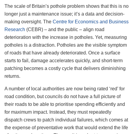
The scale of Britain’s pothole problem shows that this is no
longer just a maintenance issue; it’s a data and decision-
making oversight. The
Centre for Economics and Business
Research
(CEBR) – and the public – align road
deterioration with the increase in potholes. Yet, measuring
potholes is a distraction. Potholes are the visible symptom
of roads that have already deteriorated. Once a surface
starts to fail, damage accelerates quickly, and short-term
patching becomes a costly cycle that delivers diminishing
returns.
A number of local authorities are now being rated ‘red’ for
road condition, but councils do not have a full picture of
their roads to be able to prioritise spending efficiently and
for maximum impact. Instead, they must repeatedly
dispatch crews to patch individual failures, which comes at
the expense of preventative work that would extend the life