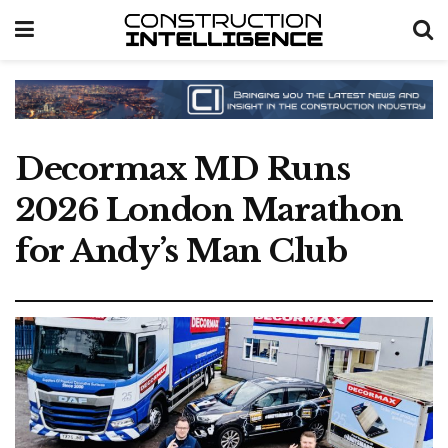
Decormax MD Runs
2026 London Marathon
for Andy’s Man Club