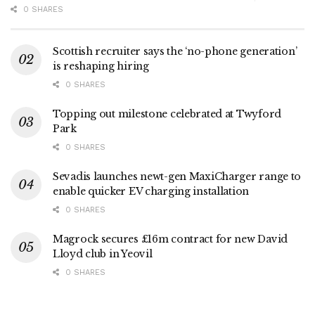
0 SHARES
Scottish recruiter says the ‘no-phone generation’
is reshaping hiring
0 SHARES
Topping out milestone celebrated at Twyford
Park
0 SHARES
Sevadis launches newt-gen MaxiCharger range to
enable quicker EV charging installation
0 SHARES
Magrock secures £16m contract for new David
Lloyd club in Yeovil
0 SHARES