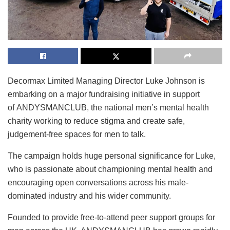
Decormax Limited Managing Director Luke Johnson is
embarking on a major fundraising initiative in support
of ANDYSMANCLUB, the national men’s mental health
charity working to reduce stigma and create safe,
judgement-free spaces for men to talk.
The campaign holds huge personal significance for Luke,
who is passionate about championing mental health and
encouraging open conversations across his male-
dominated industry and his wider community.
Founded to provide free-to-attend peer support groups for