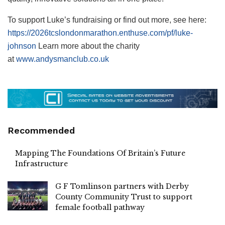
To support Luke’s fundraising or find out more, see here:
https://2026tcslondonmarathon.enthuse.com/pf/luke-
johnson
Learn more about the charity
at
www.andysmanclub.co.uk
Recommended
Mapping The Foundations Of Britain’s Future
Infrastructure
G F Tomlinson partners with Derby
County Community Trust to support
female football pathway