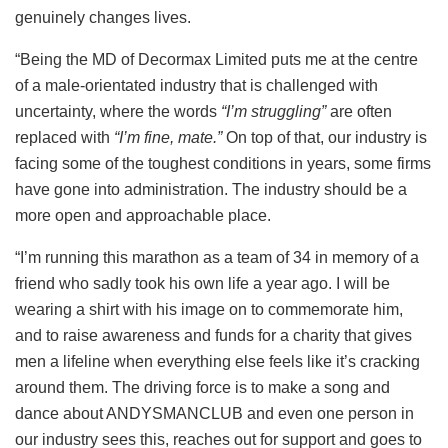
genuinely changes lives.
“Being the MD of Decormax Limited puts me at the centre
of a male-orientated industry that is challenged with
uncertainty, where the words
“I’m struggling”
are often
replaced with
“I’m fine, mate.”
On top of that, our industry is
facing some of the toughest conditions in years, some firms
have gone into administration. The industry should be a
more open and approachable place.
“I’m running this marathon as a team of 34 in memory of a
friend who sadly took his own life a year ago. I will be
wearing a shirt with his image on to commemorate him,
and to raise awareness and funds for a charity that gives
men a lifeline when everything else feels like it’s cracking
around them. The driving force is to make a song and
dance about ANDYSMANCLUB and even one person in
our industry sees this, reaches out for support and goes to