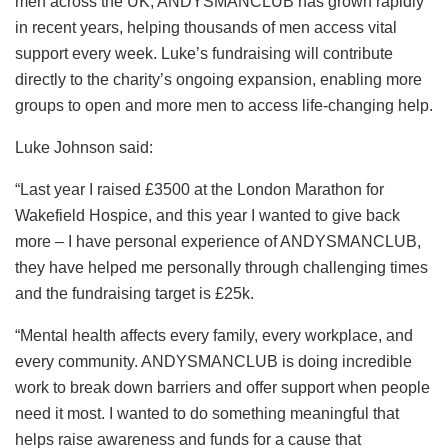
men across the UK, ANDYSMANCLUB has grown rapidly
in recent years, helping thousands of men access vital
support every week. Luke’s fundraising will contribute
directly to the charity’s ongoing expansion, enabling more
groups to open and more men to access life-changing help.
Luke Johnson said:
“Last year I raised £3500 at the London Marathon for
Wakefield Hospice, and this year I wanted to give back
more – I have personal experience of ANDYSMANCLUB,
they have helped me personally through challenging times
and the fundraising target is £25k.
“Mental health affects every family, every workplace, and
every community. ANDYSMANCLUB is doing incredible
work to break down barriers and offer support when people
need it most. I wanted to do something meaningful that
helps raise awareness and funds for a cause that