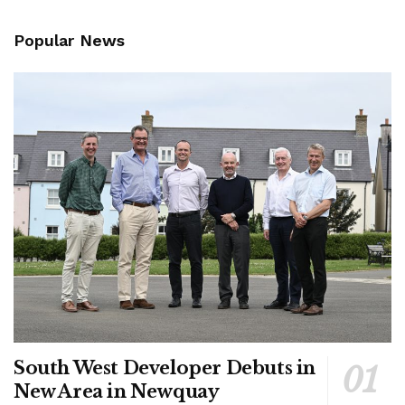
Popular News
South West Developer Debuts in
New Area in Newquay