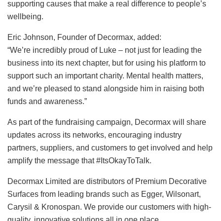
supporting causes that make a real difference to people’s
wellbeing.
Eric Johnson, Founder of Decormax, added:
“We’re incredibly proud of Luke – not just for leading the
business into its next chapter, but for using his platform to
support such an important charity. Mental health matters,
and we’re pleased to stand alongside him in raising both
funds and awareness.”
As part of the fundraising campaign, Decormax will share
updates across its networks, encouraging industry
partners, suppliers, and customers to get involved and help
amplify the message that #ItsOkayToTalk.
Decormax Limited are distributors of Premium Decorative
Surfaces from leading brands such as Egger, Wilsonart,
Carysil & Kronospan. We provide our customers with high-
quality, innovative solutions all in one place.