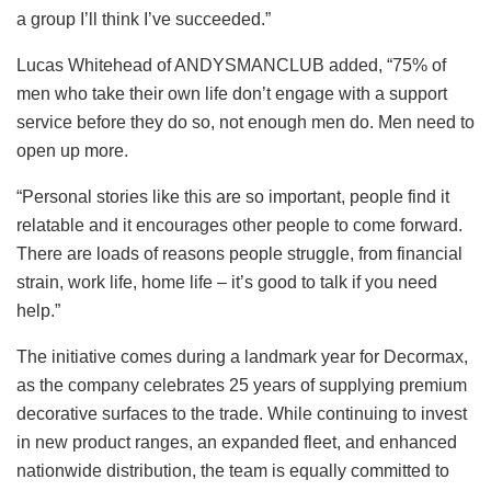
a group I’ll think I’ve succeeded.”
Lucas Whitehead of ANDYSMANCLUB added, “75% of
men who take their own life don’t engage with a support
service before they do so, not enough men do. Men need to
open up more.
“Personal stories like this are so important, people find it
relatable and it encourages other people to come forward.
There are loads of reasons people struggle, from financial
strain, work life, home life – it’s good to talk if you need
help.”
The initiative comes during a landmark year for Decormax,
as the company celebrates 25 years of supplying premium
decorative surfaces to the trade. While continuing to invest
in new product ranges, an expanded fleet, and enhanced
nationwide distribution, the team is equally committed to