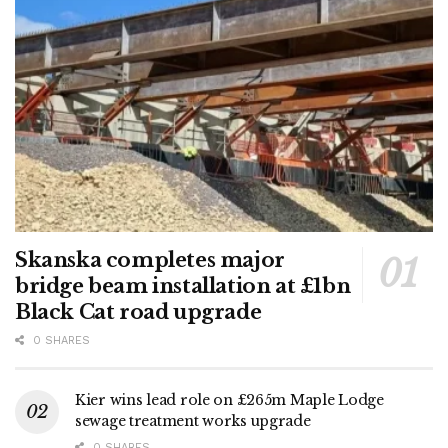
Skanska completes major
bridge beam installation at £1bn
Black Cat road upgrade
0 SHARES
Kier wins lead role on £265m Maple Lodge
sewage treatment works upgrade
0 SHARES