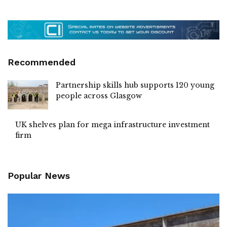
Recommended
Partnership skills hub supports 120 young
people across Glasgow
UK shelves plan for mega infrastructure investment
firm
Popular News