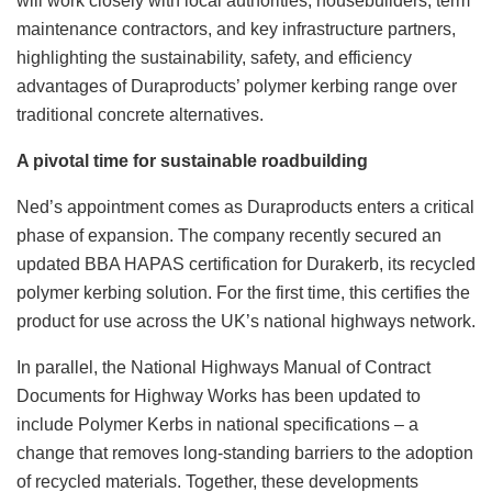
will work closely with local authorities, housebuilders, term
maintenance contractors, and key infrastructure partners,
highlighting the sustainability, safety, and efficiency
advantages of Duraproducts’ polymer kerbing range over
traditional concrete alternatives.
A pivotal time for sustainable roadbuilding
Ned’s appointment comes as Duraproducts enters a critical
phase of expansion. The company recently secured an
updated BBA HAPAS certification for Durakerb, its recycled
polymer kerbing solution. For the first time, this certifies the
product for use across the UK’s national highways network.
In parallel, the National Highways Manual of Contract
Documents for Highway Works has been updated to
include Polymer Kerbs in national specifications – a
change that removes long-standing barriers to the adoption
of recycled materials. Together, these developments