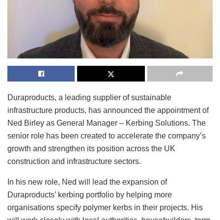
Duraproducts, a leading supplier of sustainable
infrastructure products, has announced the appointment of
Ned Birley as General Manager – Kerbing Solutions. The
senior role has been created to accelerate the company’s
growth and strengthen its position across the UK
construction and infrastructure sectors.
In his new role, Ned will lead the expansion of
Duraproducts’ kerbing portfolio by helping more
organisations specify polymer kerbs in their projects. His