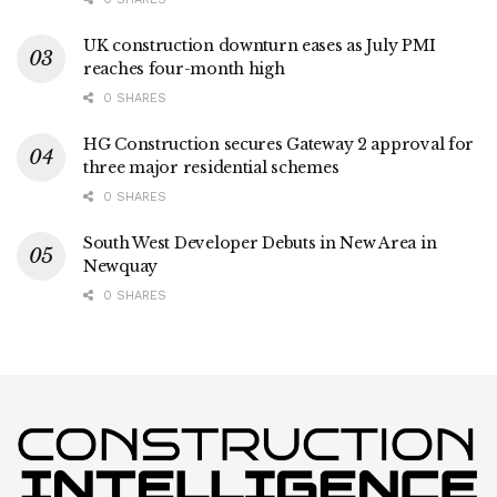
UK construction downturn eases as July PMI
reaches four-month high
0 SHARES
HG Construction secures Gateway 2 approval for
three major residential schemes
0 SHARES
South West Developer Debuts in New Area in
Newquay
0 SHARES