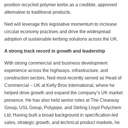
position recycled polymer kerbs as a credible, approved
alternative to traditional products.
Ned will leverage this legislative momentum to increase
circular economy practises and drive the widespread
adoption of sustainable kerbing solutions across the UK.
A strong track record in growth and leadership
With strong commercial and business development
experience across the highways, infrastructure, and
construction sectors, Ned most recently served as Head of
Commercial – UK at Kelly Bros International, where he
helped drive growth and expand the company’s UK market
presence. He has also held senior roles at The Clearway
Group, USL Group, Polypipe, and Stirling Lloyd Polychem
Ltd. Having built a broad background in specification-led
sales, strategic growth, and technical product markets, he