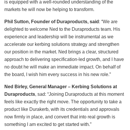
is equipped with a well-rounded understanding of the
markets he will now be helping to transform.
Phil Sutton, Founder of Duraproducts, said
: “We are
delighted to welcome Ned to the Duraproducts team. His
experience and leadership will be instrumental as we
accelerate our kerbing solutions strategy and strengthen
our position in the market. Ned brings a clear, structured
approach to delivering specification-led growth, and I have
no doubt he will make an immediate impact. On behalf of
the board, I wish him every success in his new role.”
Ned Birley, General Manager – Kerbing Solutions at
Duraproducts
, sad: “Joining Duraproducts at this moment
feels like exactly the right move. The opportunity to take a
product like Durakerb, with its credentials and approvals
now firmly in place, and convert that into real growth is
something I am excited to get started with.”