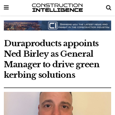
Duraproducts appoints
Ned Birley as General
Manager to drive green
kerbing solutions