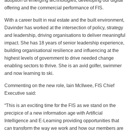
adoption of emerging technologies, developing our digital
offering and the commercial performance of FIS.
With a career built in real estate and the built environment,
Davinder has worked at the intersection of policy, strategy
and leadership, driving organisations to deliver meaningful
impact. She has 18 years of senior leadership experience,
building organisational resilience and influencing at the
highest levels of government to drive needed change
enabling sectors to thrive. She is an avid golfer, swimmer
and now learning to ski.
Commenting on the new role, Iain McIlwee, FIS Chief
Executive said:
“This is an exciting time for the FIS as we stand on the
precipice of a new information age with Artificial
Intelligence and E-Learning providing opportunities that
can transform the way we work and how our members are