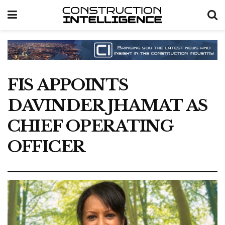
FIS APPOINTS
DAVINDER JHAMAT AS
CHIEF OPERATING
OFFICER