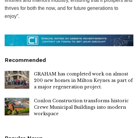
finishes and interiors industry, ensuring that it prospers and
thrives for both the now, and for future generations to
enjoy”.
Recommended
GRAHAM has completed work on almost
200 new homes in Milton Keynes as part of
a major regeneration project.
Conlon Construction transforms historic
Crewe Municipal Buildings into modern
workspace