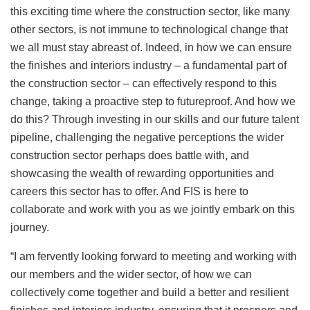
this exciting time where the construction sector, like many
other sectors, is not immune to technological change that
we all must stay abreast of. Indeed, in how we can ensure
the finishes and interiors industry – a fundamental part of
the construction sector – can effectively respond to this
change, taking a proactive step to futureproof. And how we
do this? Through investing in our skills and our future talent
pipeline, challenging the negative perceptions the wider
construction sector perhaps does battle with, and
showcasing the wealth of rewarding opportunities and
careers this sector has to offer. And FIS is here to
collaborate and work with you as we jointly embark on this
journey.
“I am fervently looking forward to meeting and working with
our members and the wider sector, of how we can
collectively come together and build a better and resilient