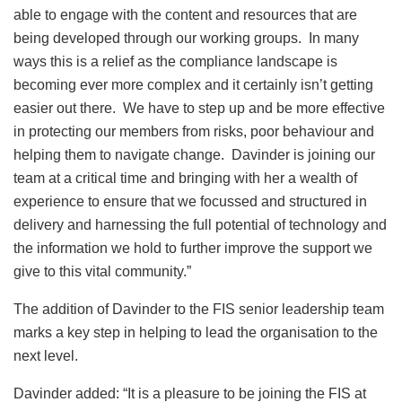
able to engage with the content and resources that are
being developed through our working groups. In many
ways this is a relief as the compliance landscape is
becoming ever more complex and it certainly isn’t getting
easier out there. We have to step up and be more effective
in protecting our members from risks, poor behaviour and
helping them to navigate change. Davinder is joining our
team at a critical time and bringing with her a wealth of
experience to ensure that we focussed and structured in
delivery and harnessing the full potential of technology and
the information we hold to further improve the support we
give to this vital community.”
The addition of Davinder to the FIS senior leadership team
marks a key step in helping to lead the organisation to the
next level.
Davinder added: “It is a pleasure to be joining the FIS at