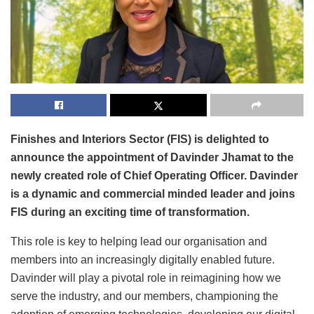
Finishes and Interiors Sector (FIS) is delighted to
announce the appointment of Davinder Jhamat to the
newly created role of Chief Operating Officer. Davinder
is a dynamic and commercial minded leader and joins
FIS during an exciting time of transformation.
This role is key to helping lead our organisation and
members into an increasingly digitally enabled future.
Davinder will play a pivotal role in reimagining how we
serve the industry, and our members, championing the