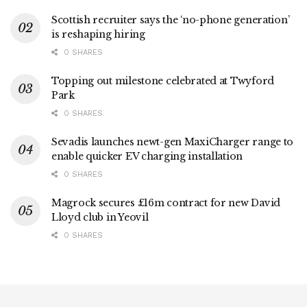
Scottish recruiter says the ‘no-phone generation’
is reshaping hiring
0 SHARES
Topping out milestone celebrated at Twyford
Park
0 SHARES
Sevadis launches newt-gen MaxiCharger range to
enable quicker EV charging installation
0 SHARES
Magrock secures £16m contract for new David
Lloyd club in Yeovil
0 SHARES