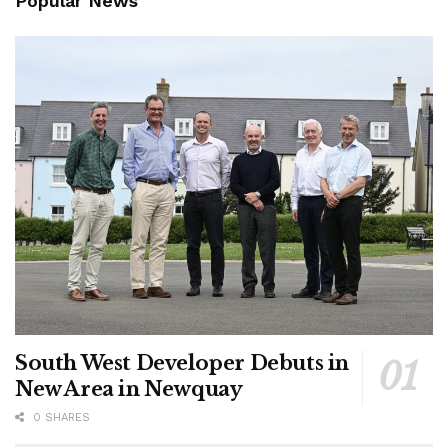
Popular News
South West Developer Debuts in
New Area in Newquay
0 SHARES