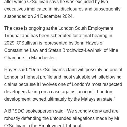
after which O’Sullivan says he was excluded by two
executives implicated in his disclosures and subsequently
suspended on 24 December 2024.
The case is ongoing at the London South Employment
Tribunal and has been scheduled for a final hearing in
2029. O’Sullivan is represented by John Hayes of
Constantine Law and Stefan Brochwicz-Lewinski of Nine
Chambers in Manchester.
Hayes said: “Don O’Sullivan’s claim will possibly be one of
London’s highest profile and most valuable whistleblowing
claims because it involves one of London’s most respected
developers taking on a case against an iconic London
development, owned ultimately by the Malaysian state.”
A BPSDC spokesperson said: “We strongly deny and are
robustly defending the unfounded allegations made by Mr
O’Sullivan in the Employment Tribunal.