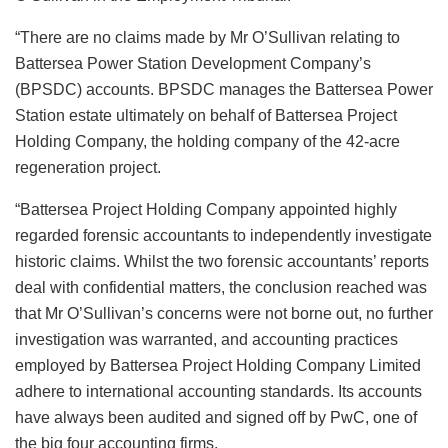
“There are no claims made by Mr O’Sullivan relating to
Battersea Power Station Development Company’s
(BPSDC) accounts. BPSDC manages the Battersea Power
Station estate ultimately on behalf of Battersea Project
Holding Company, the holding company of the 42-acre
regeneration project.
“Battersea Project Holding Company appointed highly
regarded forensic accountants to independently investigate
historic claims. Whilst the two forensic accountants’ reports
deal with confidential matters, the conclusion reached was
that Mr O’Sullivan’s concerns were not borne out, no further
investigation was warranted, and accounting practices
employed by Battersea Project Holding Company Limited
adhere to international accounting standards. Its accounts
have always been audited and signed off by PwC, one of
the big four accounting firms.