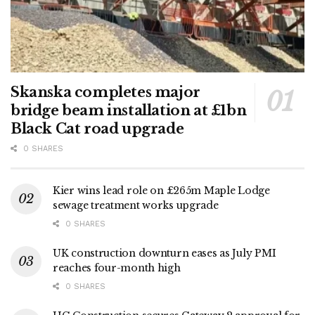
Skanska completes major
bridge beam installation at £1bn
Black Cat road upgrade
0 SHARES
Kier wins lead role on £265m Maple Lodge
sewage treatment works upgrade
0 SHARES
UK construction downturn eases as July PMI
reaches four-month high
0 SHARES