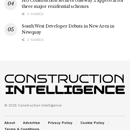
HG Construction secures Gateway 2 approval for
three major residential schemes
0 SHARES
South West Developer Debuts in New Area in
Newquay
0 SHARES
© 2025 Construction Intelligence
About
Advertise
Privacy Policy
Cookie Policy
Terms & Conditions