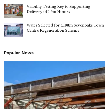
Viability Testing Key to Supporting
Delivery of 1.5m Homes
Wates Selected for £138m Sevenoaks Town
Centre Regeneration Scheme
Popular News