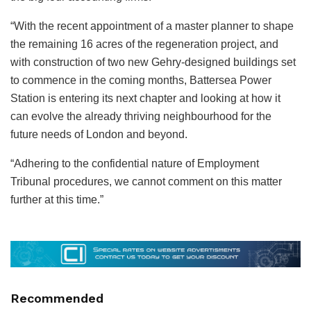
“With the recent appointment of a master planner to shape
the remaining 16 acres of the regeneration project, and
with construction of two new Gehry-designed buildings set
to commence in the coming months, Battersea Power
Station is entering its next chapter and looking at how it
can evolve the already thriving neighbourhood for the
future needs of London and beyond.
“Adhering to the confidential nature of Employment
Tribunal procedures, we cannot comment on this matter
further at this time.”
Recommended