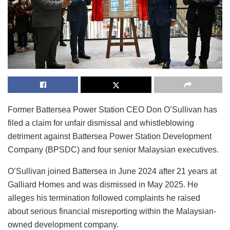
Former Battersea Power Station CEO Don O’Sullivan has
filed a claim for unfair dismissal and whistleblowing
detriment against Battersea Power Station Development
Company (BPSDC) and four senior Malaysian executives.
O’Sullivan joined Battersea in June 2024 after 21 years at
Galliard Homes and was dismissed in May 2025. He
alleges his termination followed complaints he raised
about serious financial misreporting within the Malaysian-
owned development company.