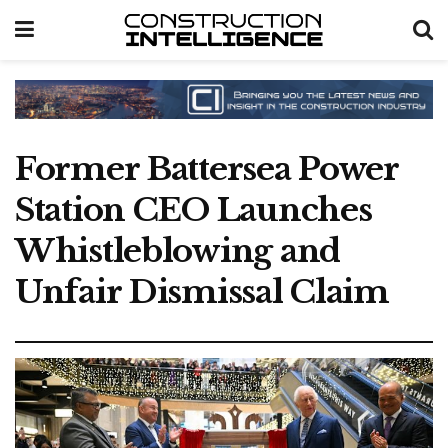
Former Battersea Power
Station CEO Launches
Whistleblowing and
Unfair Dismissal Claim