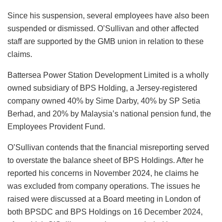
Since his suspension, several employees have also been
suspended or dismissed. O’Sullivan and other affected
staff are supported by the GMB union in relation to these
claims.
Battersea Power Station Development Limited is a wholly
owned subsidiary of BPS Holding, a Jersey-registered
company owned 40% by Sime Darby, 40% by SP Setia
Berhad, and 20% by Malaysia’s national pension fund, the
Employees Provident Fund.
O’Sullivan contends that the financial misreporting served
to overstate the balance sheet of BPS Holdings. After he
reported his concerns in November 2024, he claims he
was excluded from company operations. The issues he
raised were discussed at a Board meeting in London of
both BPSDC and BPS Holdings on 16 December 2024,