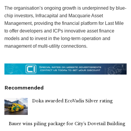
The organisation’s ongoing growth is underpinned by blue-
chip investors, Infracapital and Macquarie Asset
Management, providing the financial platform for Last Mile
to offer developers and ICPs innovative asset finance
models and to invest in the long-term operation and
management of multi-utility connections.
Recommended
Doka awarded EcoVadis Silver rating
Bauer wins piling package for City’s Dovetail Building