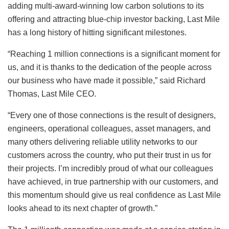
adding multi-award-winning low carbon solutions to its
offering and attracting blue-chip investor backing, Last Mile
has a long history of hitting significant milestones.
“Reaching 1 million connections is a significant moment for
us, and it is thanks to the dedication of the people across
our business who have made it possible,” said Richard
Thomas, Last Mile CEO.
“Every one of those connections is the result of designers,
engineers, operational colleagues, asset managers, and
many others delivering reliable utility networks to our
customers across the country, who put their trust in us for
their projects. I’m incredibly proud of what our colleagues
have achieved, in true partnership with our customers, and
this momentum should give us real confidence as Last Mile
looks ahead to its next chapter of growth.”