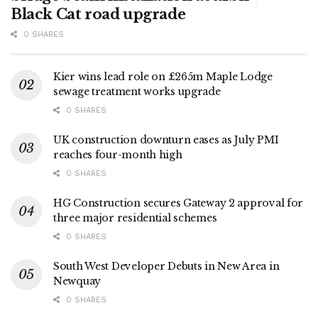
Black Cat road upgrade
0 SHARES
Kier wins lead role on £265m Maple Lodge
sewage treatment works upgrade
0 SHARES
UK construction downturn eases as July PMI
reaches four-month high
0 SHARES
HG Construction secures Gateway 2 approval for
three major residential schemes
0 SHARES
South West Developer Debuts in New Area in
Newquay
0 SHARES