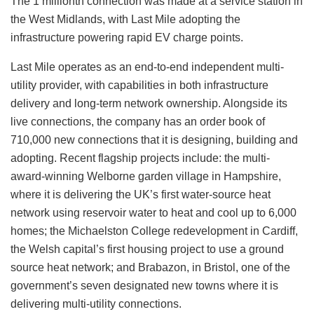
The 1 millionth connection was made at a service station in
the West Midlands, with Last Mile adopting the
infrastructure powering rapid EV charge points.
Last Mile operates as an end-to-end independent multi-
utility provider, with capabilities in both infrastructure
delivery and long-term network ownership. Alongside its
live connections, the company has an order book of
710,000 new connections that it is designing, building and
adopting. Recent flagship projects include: the multi-
award-winning Welborne garden village in Hampshire,
where it is delivering the UK’s first water-source heat
network using reservoir water to heat and cool up to 6,000
homes; the Michaelston College redevelopment in Cardiff,
the Welsh capital’s first housing project to use a ground
source heat network; and Brabazon, in Bristol, one of the
government’s seven designated new towns where it is
delivering multi-utility connections.