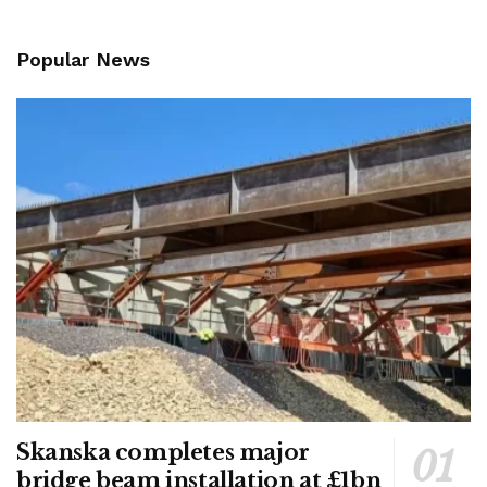
Popular News
Skanska completes major
bridge beam installation at £1bn