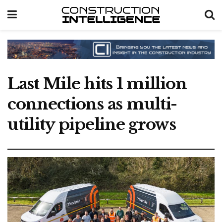
Last Mile hits 1 million
connections as multi-
utility pipeline grows