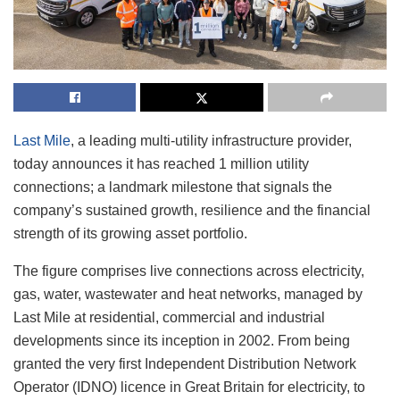
Last Mile
, a leading multi-utility infrastructure provider,
today announces it has reached 1 million utility
connections; a landmark milestone that signals the
company’s sustained growth, resilience and the financial
strength of its growing asset portfolio.
The figure comprises live connections across electricity,
gas, water, wastewater and heat networks, managed by
Last Mile at residential, commercial and industrial
developments since its inception in 2002. From being
granted the very first Independent Distribution Network
Operator (IDNO) licence in Great Britain for electricity, to