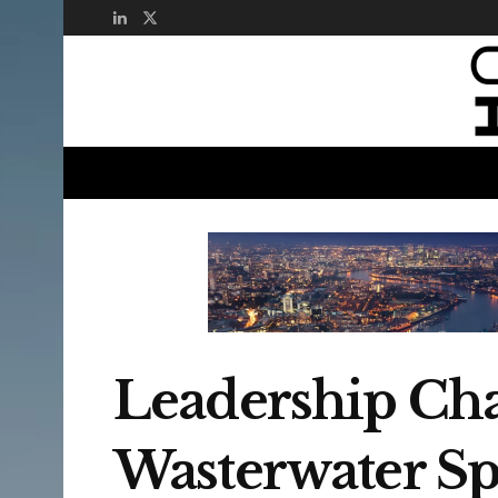
Leadership Cha
Wasterwater Spe