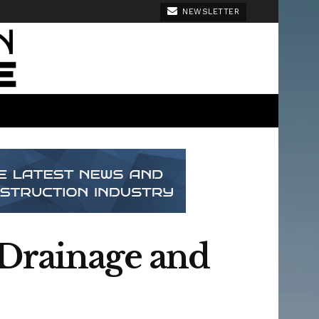
NEWSLETTER
 Drainage and