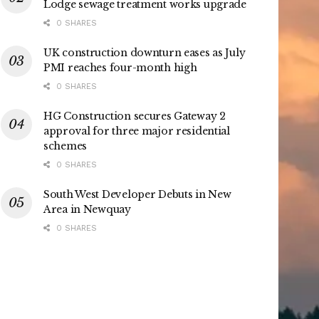
Lodge sewage treatment works upgrade
0 SHARES
UK construction downturn eases as July
PMI reaches four-month high
0 SHARES
HG Construction secures Gateway 2
approval for three major residential
schemes
0 SHARES
South West Developer Debuts in New
Area in Newquay
0 SHARES