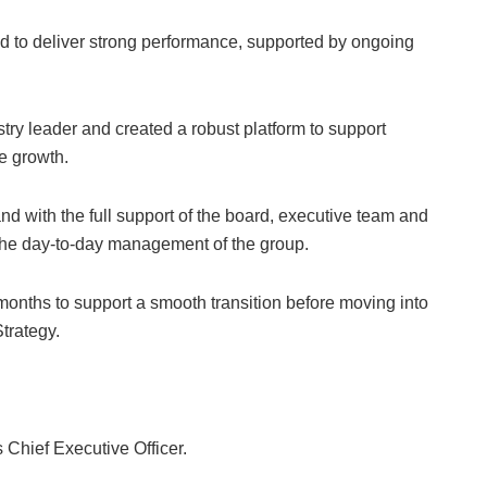
d to deliver strong performance, supported by ongoing
ustry leader and created a robust platform to support
re growth.
and with the full support of the board, executive team and
the day-to-day management of the group.
months to support a smooth transition before moving into
trategy.
hief Executive Officer.