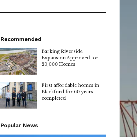
Recommended
Barking Riverside
Expansion Approved for
20,000 Homes
First affordable homes in
Blackford for 60 years
completed
Popular News