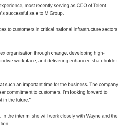
 experience, most recently serving as CEO of Telent
’s successful sale to M Group.
es to customers in critical national infrastructure sectors
plex organisation through change, developing high-
portive workplace, and delivering enhanced shareholder
 at such an important time for the business. The company
lear commitment to customers. I’m looking forward to
 in the future.”
 In the interim, she will work closely with Wayne and the
tion.