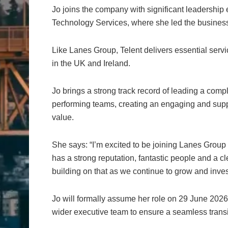
Jo joins the company with significant leadership
Technology Services, where she led the business
Like Lanes Group, Telent delivers essential servic
in the UK and Ireland.
Jo brings a strong track record of leading a com
performing teams, creating an engaging and sup
value.
She says: “I’m excited to be joining Lanes Group
has a strong reputation, fantastic people and a c
building on that as we continue to grow and invest
Jo will formally assume her role on 29 June 2026.
wider executive team to ensure a seamless transi