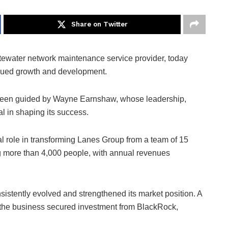
Share on Twitter
tewater network maintenance service provider, today
inued growth and development.
 been guided by Wayne Earnshaw, whose leadership,
 in shaping its success.
l role in transforming Lanes Group from a team of 15
g more than 4,000 people, with annual revenues
stently evolved and strengthened its market position. A
 the business secured investment from BlackRock,