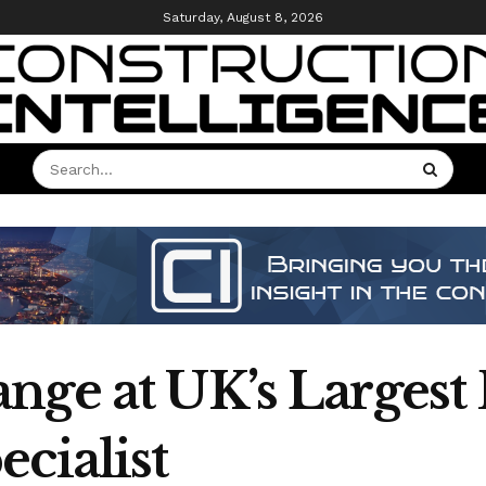
Saturday, August 8, 2026
nge at UK’s Largest
cialist