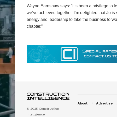
Wayne Earnshaw says: “It’s been a privilege to 
we’ve achieved together. I’m delighted that Jo is
energy and leadership to take the business forwar
chapter.”
About
Advertise
© 2025 Construction
Intelligence