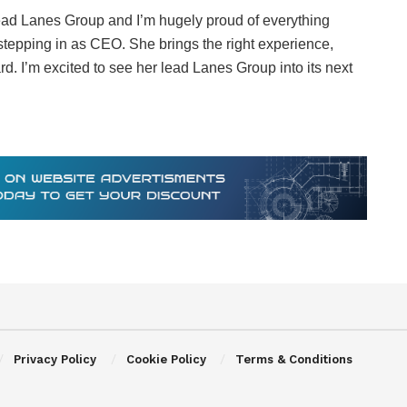
lead Lanes Group and I’m hugely proud of everything
 stepping in as CEO. She brings the right experience,
d. I’m excited to see her lead Lanes Group into its next
Privacy Policy
Cookie Policy
Terms & Conditions