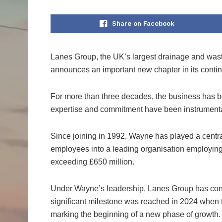
Share on Facebook
Lanes Group, the UK’s largest drainage and was
announces an important new chapter in its cont
For more than three decades, the business has
expertise and commitment have been instrumental
Since joining in 1992, Wayne has played a centra
employees into a leading organisation employin
exceeding £650 million.
Under Wayne’s leadership, Lanes Group has consi
significant milestone was reached in 2024 when
marking the beginning of a new phase of growth.