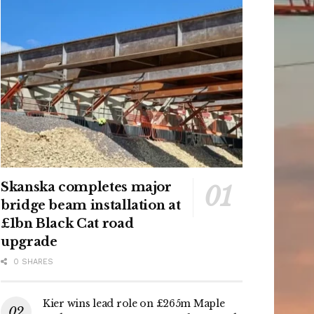
Skanska completes major
bridge beam installation at
£1bn Black Cat road
upgrade
0 SHARES
Kier wins lead role on £265m Maple