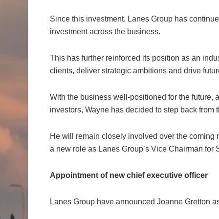
Since this investment, Lanes Group has continue
investment across the business.
This has further reinforced its position as an ind
clients, deliver strategic ambitions and drive futu
With the business well-positioned for the future, 
investors, Wayne has decided to step back from 
He will remain closely involved over the coming 
a new role as Lanes Group’s Vice Chairman for S
Appointment of new chief executive officer
Lanes Group have announced Joanne Gretton as C