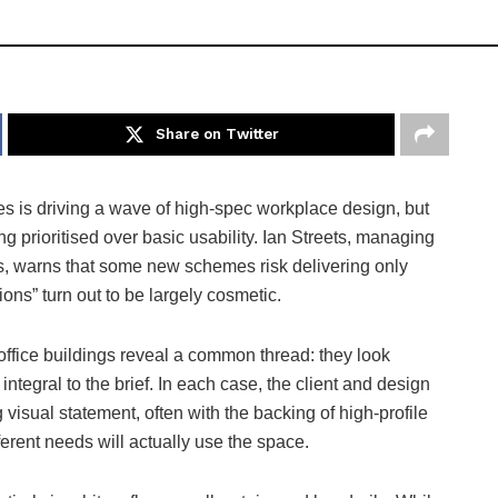
Share on Twitter
ces is driving a wave of high-spec workplace design, but
ng prioritised over basic usability. Ian Streets, managing
ss, warns that some new schemes risk delivering only
ons” turn out to be largely cosmetic.
ffice buildings reveal a common thread: they look
integral to the brief. In each case, the client and design
visual statement, often with the backing of high-profile
ferent needs will actually use the space.