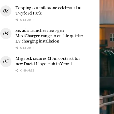
Topping out milestone celebrated at
Twyford Park
0 SHARES
Sevadis launches newt-gen
MaxiCharger range to enable quicker
EV charging installation
0 SHARES
Magrock secures £16m contract for
new David Lloyd club in Yeovil
0 SHARES