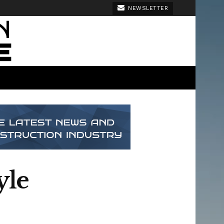
NEWSLETTER
yle