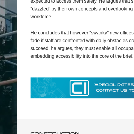
expected to access them safely. He argues that su
“dazzled” by their own concepts and overlooking 
workforce.
He concludes that however “swanky” new offices
fade if staff are confronted with daily obstacles 
succeed, he argues, they must enable all occupant
embedding accessibility into the core of the brief, 