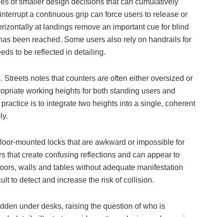
ies of smaller design decisions that can cumulatively
 interrupt a continuous grip can force users to release or
horizontally at landings remove an important cue for blind
l has been reached. Some users also rely on handrails for
eds to be reflected in detailing.
Streets notes that counters are often either oversized or
ppropriate working heights for both standing users and
practice is to integrate two heights into a single, coherent
ly.
floor-mounted locks that are awkward or impossible for
s that create confusing reflections and can appear to
oors, walls and tables without adequate manifestation
lt to detect and increase the risk of collision.
idden under desks, raising the question of who is