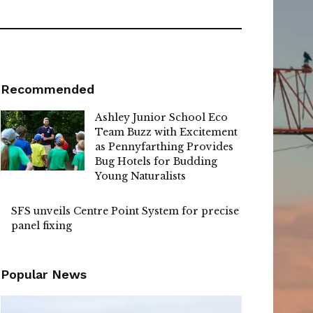
Recommended
Ashley Junior School Eco
Team Buzz with Excitement
as Pennyfarthing Provides
Bug Hotels for Budding
Young Naturalists
SFS unveils Centre Point System for precise
panel fixing
Popular News