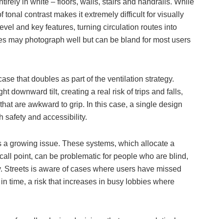
rely in white – floors, walls, stairs and handrails. While
 tonal contrast makes it extremely difficult for visually
vel and key features, turning circulation routes into
mes may photograph well but can be bland for most users
ase that doubles as part of the ventilation strategy.
t downward tilt, creating a real risk of trips and falls,
at are awkward to grip. In this case, a single design
 safety and accessibility.
 as a growing issue. These systems, which allocate a
 a call point, can be problematic for people who are blind,
by. Streets is aware of cases where users have missed
t in time, a risk that increases in busy lobbies where