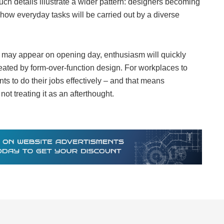
ch details illustrate a wider pattern: designers becoming
how everyday tasks will be carried out by a diverse
 may appear on opening day, enthusiasm will quickly
created by form-over-function design. For workplaces to
s to do their jobs effectively – and that means
not treating it as an afterthought.