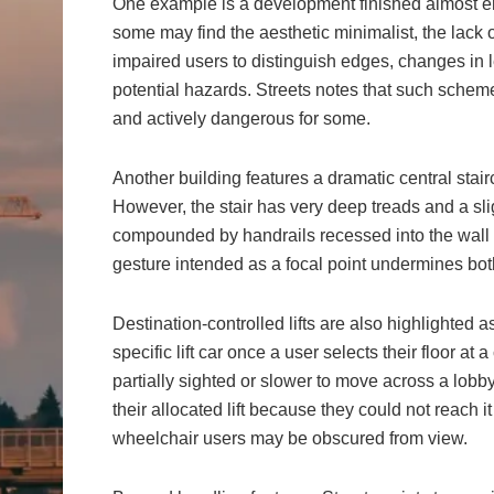
One example is a development finished almost enti
some may find the aesthetic minimalist, the lack of
impaired users to distinguish edges, changes in le
potential hazards. Streets notes that such sche
and actively dangerous for some.
Another building features a dramatic central stairc
However, the stair has very deep treads and a sligh
compounded by handrails recessed into the wall th
gesture intended as a focal point undermines both
Destination-controlled lifts are also highlighted
specific lift car once a user selects their floor at
partially sighted or slower to move across a lob
their allocated lift because they could not reach i
wheelchair users may be obscured from view.