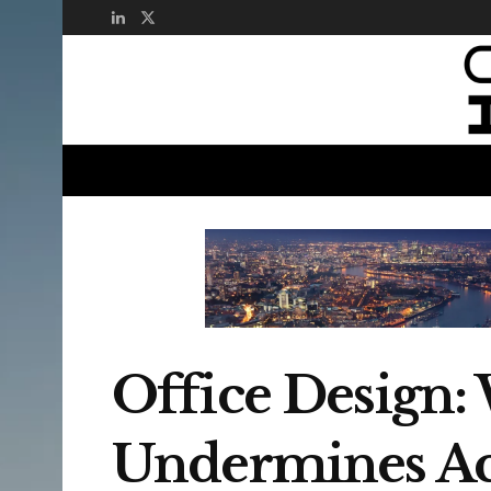
Office Design:
Undermines Ac