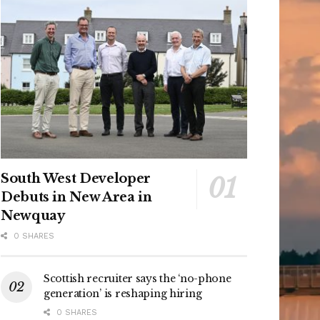
South West Developer
Debuts in New Area in
Newquay
0 SHARES
Scottish recruiter says the ‘no-phone
generation’ is reshaping hiring
0 SHARES