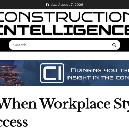
Friday, August 7, 2026
 When Workplace St
cess