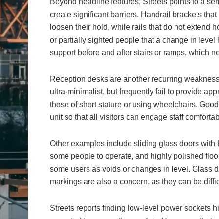
Beyond headline features, Streets points to a ser
create significant barriers. Handrail brackets that
loosen their hold, while rails that do not extend 
or partially sighted people that a change in leve
support before and after stairs or ramps, which ne
Reception desks are another recurring weakness. 
ultra-minimalist, but frequently fail to provide a
those of short stature or using wheelchairs. Good 
unit so that all visitors can engage staff comfortab
Other examples include sliding glass doors with 
some people to operate, and highly polished floor
some users as voids or changes in level. Glass d
markings are also a concern, as they can be difficu
Streets reports finding low-level power sockets h