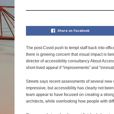
Share on Facebook
The post-Covid push to tempt staff back into offi
there is growing concern that visual impact is bei
director of accessibility consultancy About Acce
short-lived appeal if “improvements” and “innovati
Streets says recent assessments of several new o
impressive, but accessibility has clearly not been 
team appear to have focused on creating a strong 
architects, while overlooking how people with dif