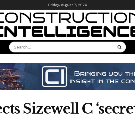
Friday, August 7, 2026
cts Sizewell C ‘secre