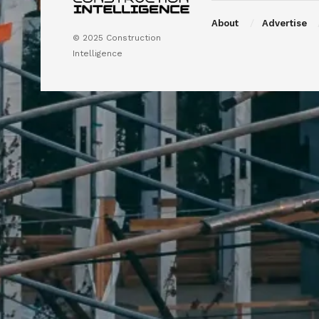
About
Advertise
© 2025 Construction
Intelligence