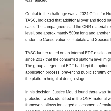
was rejected.
Central to the challenge was a 2024 Office for 
TASC, indicated that additional overland flood ba
case. The campaigners said the ONR material re
level, one approximately 500m long and another
under the Conservation of Habitats and Specie
TASC further relied on an internal EDF disclosu
since 2017 that the consented platform level migh
The group alleged that EDF had kept the option 
application process, preventing public scrutiny of
the platform height at design stage.
In his decision, Justice Mould found there was “f
protection works identified in the ONR material w
framework allows for staged assessment of envir