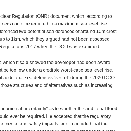
Nuclear Regulation (ONR) document which, according to
rriers could be required in a maximum sea level rise
ferenced two potential sea defences of around 10m crest
 up to 1km, which they argued had not been assessed
s Regulations 2017 when the DCO was examined.
re which it said showed the developer had been aware
t be too low under a credible worst‑case sea level rise.
of additional sea defences “secret” during the 2020 DCO
 those structures and of alternatives such as increasing
undamental uncertainty” as to whether the additional flood
ould ever be required. He accepted that the regulatory
onmental and safety impacts, and concluded that the