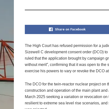
Share on Facebook
The High Court has refused permission for a judi
Sizewell C development consent order (DCO) to re
ruled that the application brought by campaign g
without merit”, confirming that it was open to the 
exercise his powers to vary or revoke the DCO at 
The DCO for the twin‑reactor nuclear project on 
construction and operation of the main plant and 
March 2025 seeking a variation or revocation on
resilient to extreme sea level rise scenarios, a