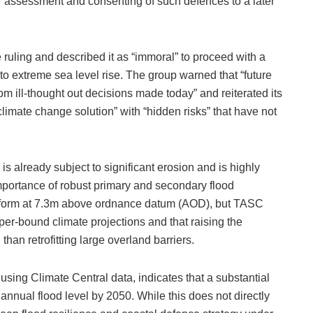
her assessment and consenting of such defences to a later
ruling and described it as “immoral” to proceed with a
nt to extreme sea level rise. The group warned that “future
om ill-thought out decisions made today” and reiterated its
limate change solution” with “hidden risks” that have not
s already subject to significant erosion and is highly
importance of robust primary and secondary flood
platform at 7.3m above ordnance datum (AOD), but TASC
pper‑bound climate projections and that raising the
han retrofitting large overland barriers.
sing Climate Central data, indicates that a substantial
 annual flood level by 2050. While this does not directly