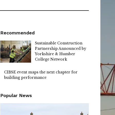
Recommended
Sustainable Construction
Partnership Announced by
Yorkshire & Humber
College Network
CIBSE event maps the next chapter for
building performance
Popular News