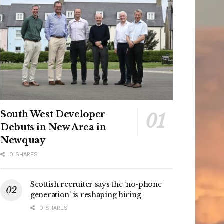
South West Developer
Debuts in New Area in
Newquay
0 SHARES
Scottish recruiter says the ‘no-phone
generation’ is reshaping hiring
0 SHARES