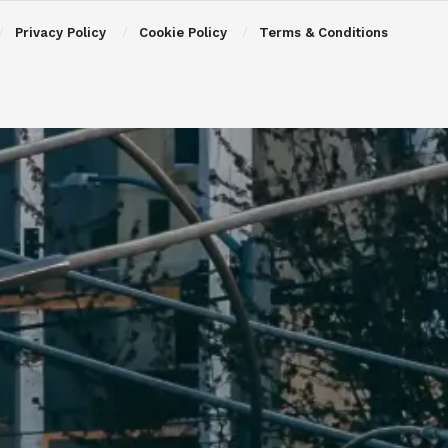
Privacy Policy
Cookie Policy
Terms & Conditions