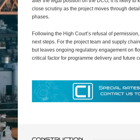
alter the legal position on the DCO, it is likely t
close scrutiny as the project moves through detai
phases.
Following the High Court’s refusal of permission,
next steps. For the project team and supply chai
but leaves ongoing regulatory engagement on floo
critical factor for programme delivery and future 