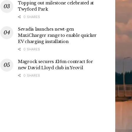
Topping out milestone celebrated at
Twyford Park
0 SHARES
Sevadis launches newt-gen
MaxiCharger range to enable quicker
EV charging installation
0 SHARES
Magrock secures £16m contract for
new David Lloyd club in Yeovil
0 SHARES