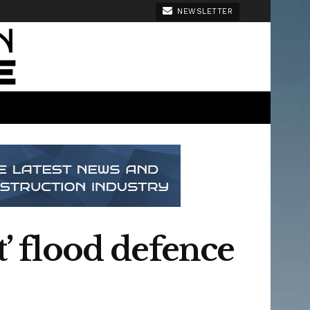
NEWSLETTER
t’ flood defence