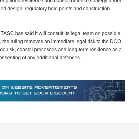
o keep flood resilience and coastal defence strategy under
led design, regulatory hold points and construction
 TASC has said it will consult its legal team on possible
n, the ruling removes an immediate legal risk to the DCO
d risk, coastal processes and long‑term resilience as a
consenting of any additional defences.