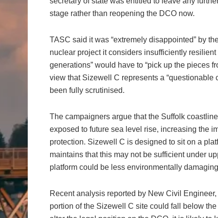
secretary of state was entitled to leave any furt
stage rather than reopening the DCO now.
TASC said it was “extremely disappointed” by the 
nuclear project it considers insufficiently resilie
generations” would have to “pick up the pieces fr
view that Sizewell C represents a “questionable c
been fully scrutinised.
The campaigners argue that the Suffolk coastline i
exposed to future sea level rise, increasing the 
protection. Sizewell C is designed to sit on a 
maintains that this may not be sufficient under u
platform could be less environmentally damaging t
Recent analysis reported by New Civil Engineer, u
portion of the Sizewell C site could fall below the