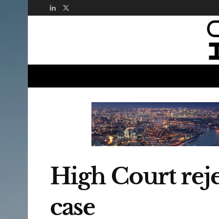
High Court reje
case