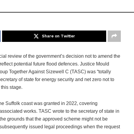
Share on Twitter
cial review of the government’s decision not to amend the
flect potential future flood defences. Justice Mould
roup Together Against Sizewell C (TASC) was “totally
secretary of state for energy security and net zero not to
this stage.
the Suffolk coast was granted in 2022, covering
associated works. TASC wrote to the secretary of state in
 the grounds that the approved scheme might not be
nd subsequently issued legal proceedings when the request