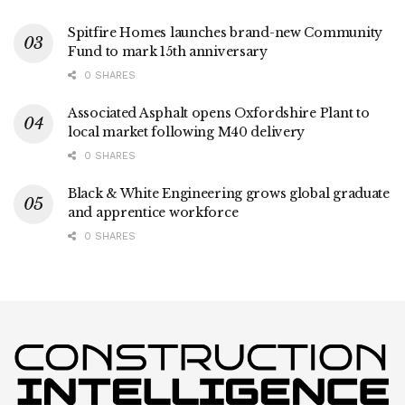
Spitfire Homes launches brand-new Community
Fund to mark 15th anniversary
0 SHARES
Associated Asphalt opens Oxfordshire Plant to
local market following M40 delivery
0 SHARES
Black & White Engineering grows global graduate
and apprentice workforce
0 SHARES