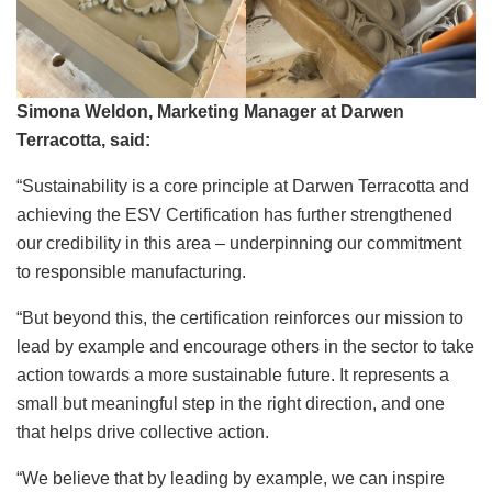
Simona Weldon, Marketing Manager at Darwen
Terracotta, said:
“Sustainability is a core principle at Darwen Terracotta and
achieving the ESV Certification has further strengthened
our credibility in this area – underpinning our commitment
to responsible manufacturing.
“But beyond this, the certification reinforces our mission to
lead by example and encourage others in the sector to take
action towards a more sustainable future. It represents a
small but meaningful step in the right direction, and one
that helps drive collective action.
“We believe that by leading by example, we can inspire