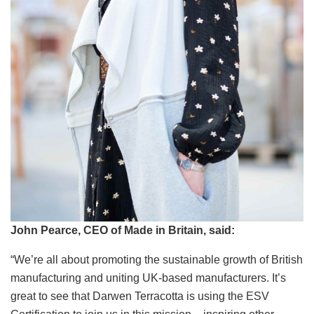
John Pearce, CEO of Made in Britain, said:
“We’re all about promoting the sustainable growth of British
manufacturing and uniting UK-based manufacturers. It’s
great to see that Darwen Terracotta is using the ESV