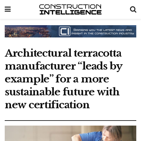
Architectural terracotta
manufacturer “leads by
example” for a more
sustainable future with
new certification