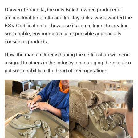
Darwen Terracotta, the only British-owned producer of
architectural terracotta and fireclay sinks, was awarded the
ESV Certification to showcase its commitment to creating
sustainable, environmentally responsible and socially
conscious products.
Now, the manufacturer is hoping the certification will send
a signal to others in the industry, encouraging them to also
put sustainability at the heart of their operations.