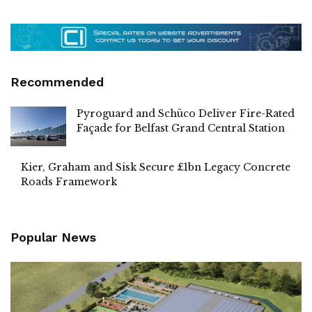
Recommended
Pyroguard and Schüco Deliver Fire-Rated
Façade for Belfast Grand Central Station
Kier, Graham and Sisk Secure £1bn Legacy Concrete
Roads Framework
Popular News