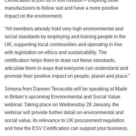
Certification to join us in this mission – inspiring other
manufacturers to follow suit and have a more positive
impact on the environment.
“All members already hold very high environmental and
social standards by employing and training people in the
UK, supporting local communities and operating in line
with legislation on ethics and sustainability. The
certification helps them to draw out these standards,
articulate them in ways that everyone can understand and
promote their positive impact on people, planet and place.”
Simona from Darwen Terracotta will be speaking at Made
in Britain’s upcoming Environmental and Social Value
webinar. Taking place on Wednesday 28 January, the
webinar will provide further detail on environmental and
social value, its relevance to UK procurement regulation
and how the ESV Certification can support your business.