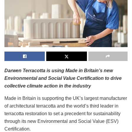
Darwen Terracotta is using Made in Britain’s new
Environmental and Social Value Certification to drive
collective climate action in the industry
Made in Britain is supporting the UK’s largest manufacturer
of architectural terracotta and the world’s third leader in
terracotta restoration to set a precedent for sustainability
through its new Environmental and Social Value (ESV)
Certification.