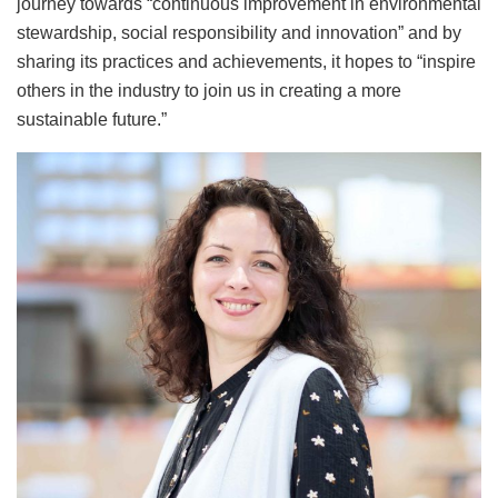
journey towards “continuous improvement in environmental
stewardship, social responsibility and innovation” and by
sharing its practices and achievements, it hopes to “inspire
others in the industry to join us in creating a more
sustainable future.”