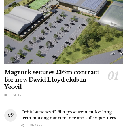
Magrock secures £16m contract
for new David Lloyd club in
Yeovil
0 SHARES
Orbit launches £1.6bn procurement for long-
term housing maintenance and safety partners
0 SHARES