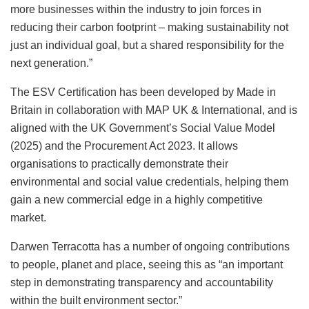
more businesses within the industry to join forces in
reducing their carbon footprint – making sustainability not
just an individual goal, but a shared responsibility for the
next generation.”
The ESV Certification has been developed by Made in
Britain in collaboration with MAP UK & International, and is
aligned with the UK Government’s Social Value Model
(2025) and the Procurement Act 2023. It allows
organisations to practically demonstrate their
environmental and social value credentials, helping them
gain a new commercial edge in a highly competitive
market.
Darwen Terracotta has a number of ongoing contributions
to people, planet and place, seeing this as “an important
step in demonstrating transparency and accountability
within the built environment sector.”