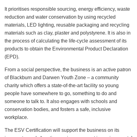
It prioritises responsible sourcing, energy efficiency, waste
reduction and water conservation by using recycled
materials, LED lighting, reusable packaging and recycling
materials such as clay, plaster and polystyrene. It is also in
the process of calculating the life-cycle assessment of its
products to obtain the Environmental Product Declaration
(EPD).
From a social perspective, the business is an active patron
of Blackburn and Darwen Youth Zone – a community
charity which offers a state-of-the-art facility so young
people have somewhere to go, something to do and
someone to talk to. It also engages with schools and
conservation bodies, and fosters a safe, inclusive
workplace.
The ESV Certification will support the business on its