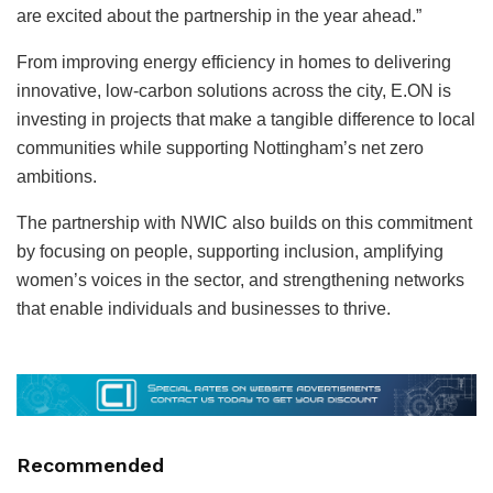
are excited about the partnership in the year ahead.”
From improving energy efficiency in homes to delivering
innovative, low-carbon solutions across the city, E.ON is
investing in projects that make a tangible difference to local
communities while supporting Nottingham’s net zero
ambitions.
The partnership with NWIC also builds on this commitment
by focusing on people, supporting inclusion, amplifying
women’s voices in the sector, and strengthening networks
that enable individuals and businesses to thrive.
Recommended