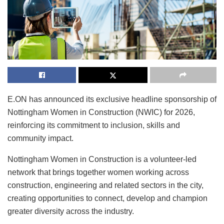
E.ON has announced its exclusive headline sponsorship of
Nottingham Women in Construction (NWIC) for 2026,
reinforcing its commitment to inclusion, skills and
community impact.
Nottingham Women in Construction is a volunteer-led
network that brings together women working across
construction, engineering and related sectors in the city,
creating opportunities to connect, develop and champion
greater diversity across the industry.