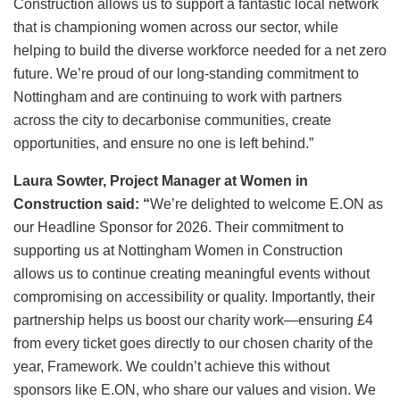
Construction allows us to support a fantastic local network
that is championing women across our sector, while
helping to build the diverse workforce needed for a net zero
future. We’re proud of our long-standing commitment to
Nottingham and are continuing to work with partners
across the city to decarbonise communities, create
opportunities, and ensure no one is left behind.”
Laura Sowter, Project Manager at Women in
Construction said: “
We’re delighted to welcome E.ON as
our Headline Sponsor for 2026. Their commitment to
supporting us at Nottingham Women in Construction
allows us to continue creating meaningful events without
compromising on accessibility or quality. Importantly, their
partnership helps us boost our charity work—ensuring £4
from every ticket goes directly to our chosen charity of the
year, Framework. We couldn’t achieve this without
sponsors like E.ON, who share our values and vision. We