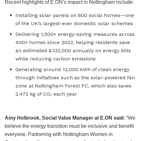
Recent highlights of E.ON’s impact in Nottingham include:
Installing solar panels on 600 social homes—one
of the UK’s largest-ever domestic solar schemes
Delivering 1,500+ energy-saving measures across
400+ homes since 2022, helping residents save
an estimated £332,000 annually on energy bills
while reducing carbon emissions
Generating around 12,000 kWh of clean energy
through initiatives such as the solar-powered fan
zone at Nottingham Forest FC, which also saves
2,472 kg of CO₂ each year
Amy Holbrook, Social Value Manager at E.ON said
: “We
believe the energy transition must be inclusive and benefit
everyone. Partnering with Nottingham Women in