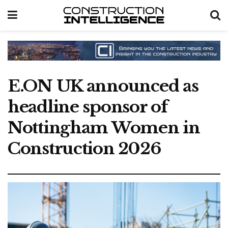
E.ON UK announced as
headline sponsor of
Nottingham Women in
Construction 2026