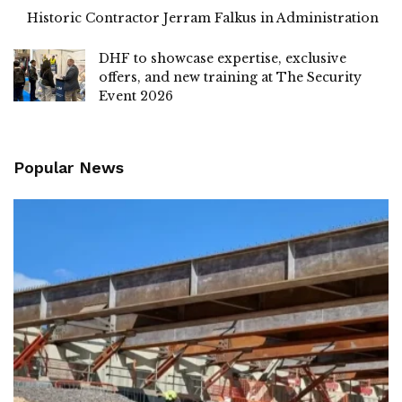
Historic Contractor Jerram Falkus in Administration
DHF to showcase expertise, exclusive
offers, and new training at The Security
Event 2026
Popular News