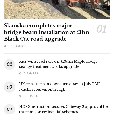
Skanska completes major
bridge beam installation at £1bn
Black Cat road upgrade
0 SHARES
Kier wins lead role on £265m Maple Lodge
sewage treatment works upgrade
0 SHARES
UK construction downturn eases as July PMI
reaches four-month high
0 SHARES
HG Construction secures Gateway 2 approval for
three major residential schemes