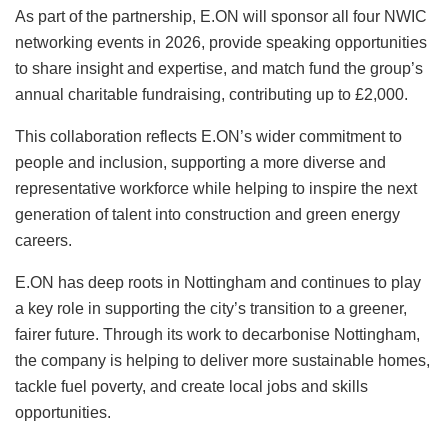
As part of the partnership, E.ON will sponsor all four NWIC
networking events in 2026, provide speaking opportunities
to share insight and expertise, and match fund the group’s
annual charitable fundraising, contributing up to £2,000.
This collaboration reflects E.ON’s wider commitment to
people and inclusion, supporting a more diverse and
representative workforce while helping to inspire the next
generation of talent into construction and green energy
careers.
E.ON has deep roots in Nottingham and continues to play
a key role in supporting the city’s transition to a greener,
fairer future. Through its work to decarbonise Nottingham,
the company is helping to deliver more sustainable homes,
tackle fuel poverty, and create local jobs and skills
opportunities.