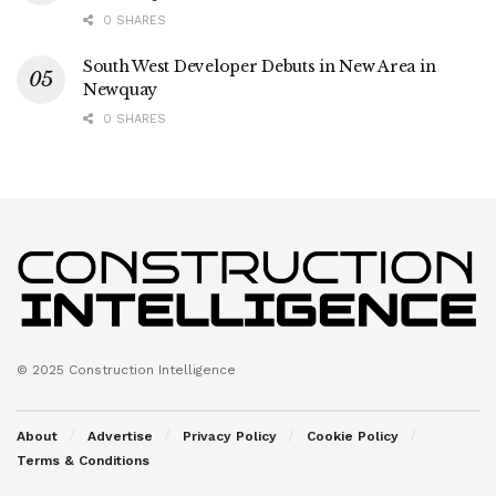
0 SHARES
South West Developer Debuts in New Area in
Newquay
0 SHARES
© 2025 Construction Intelligence
About
Advertise
Privacy Policy
Cookie Policy
Terms & Conditions