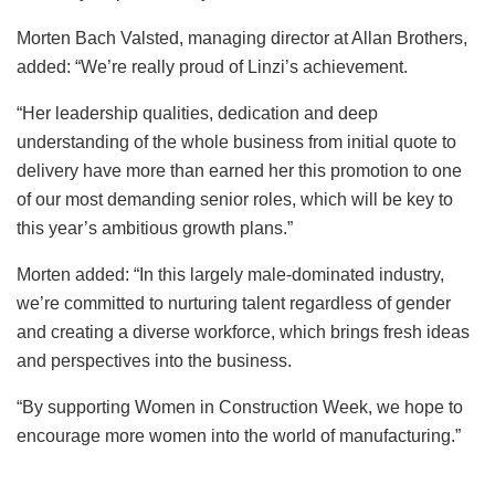
Morten Bach Valsted, managing director at Allan Brothers,
added: “We’re really proud of Linzi’s achievement.
“Her leadership qualities, dedication and deep
understanding of the whole business from initial quote to
delivery have more than earned her this promotion to one
of our most demanding senior roles, which will be key to
this year’s ambitious growth plans.”
Morten added: “In this largely male-dominated industry,
we’re committed to nurturing talent regardless of gender
and creating a diverse workforce, which brings fresh ideas
and perspectives into the business.
“By supporting Women in Construction Week, we hope to
encourage more women into the world of manufacturing.”