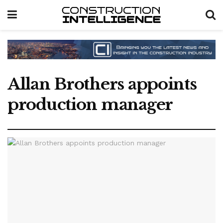
Allan Brothers appoints
production manager