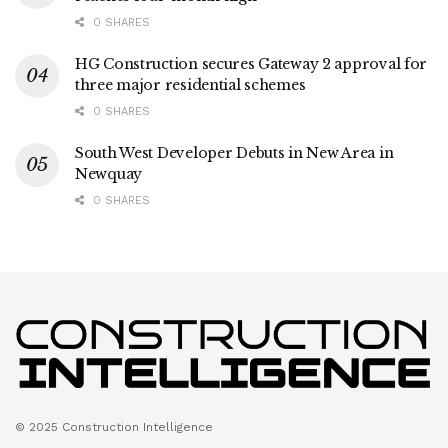
0 SHARES
HG Construction secures Gateway 2 approval for
three major residential schemes
0 SHARES
South West Developer Debuts in New Area in
Newquay
0 SHARES
© 2025 Construction Intelligence