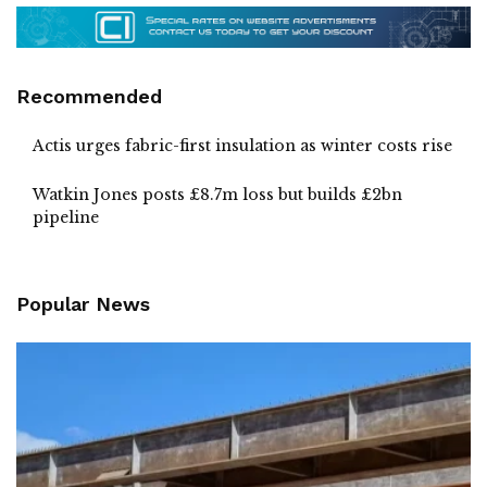
Recommended
Actis urges fabric-first insulation as winter costs rise
Watkin Jones posts £8.7m loss but builds £2bn
pipeline
Popular News