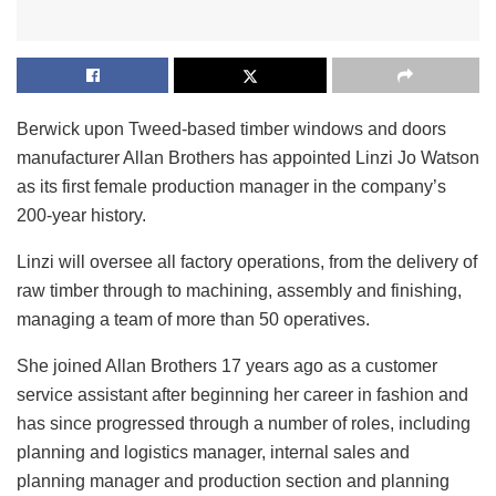
Berwick upon Tweed-based timber windows and doors
manufacturer Allan Brothers has appointed Linzi Jo Watson
as its first female production manager in the company’s
200-year history.
Linzi will oversee all factory operations, from the delivery of
raw timber through to machining, assembly and finishing,
managing a team of more than 50 operatives.
She joined Allan Brothers 17 years ago as a customer
service assistant after beginning her career in fashion and
has since progressed through a number of roles, including
planning and logistics manager, internal sales and
planning manager and production section and planning