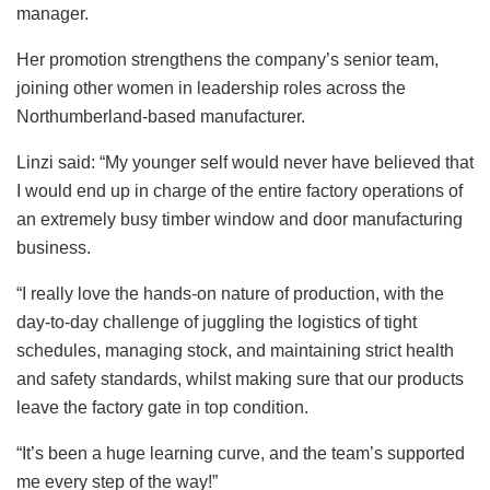
manager.
Her promotion strengthens the company’s senior team,
joining other women in leadership roles across the
Northumberland-based manufacturer.
Linzi said: “My younger self would never have believed that
I would end up in charge of the entire factory operations of
an extremely busy timber window and door manufacturing
business.
“I really love the hands-on nature of production, with the
day-to-day challenge of juggling the logistics of tight
schedules, managing stock, and maintaining strict health
and safety standards, whilst making sure that our products
leave the factory gate in top condition.
“It’s been a huge learning curve, and the team’s supported
me every step of the way!”