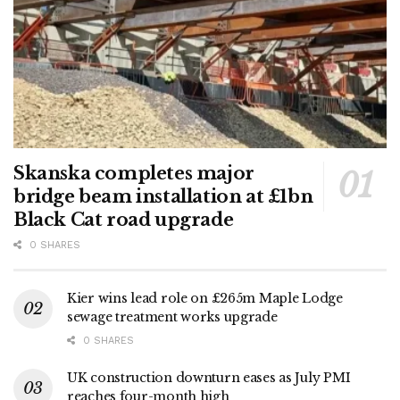
Skanska completes major
bridge beam installation at £1bn
Black Cat road upgrade
0 SHARES
Kier wins lead role on £265m Maple Lodge
sewage treatment works upgrade
0 SHARES
UK construction downturn eases as July PMI
reaches four-month high