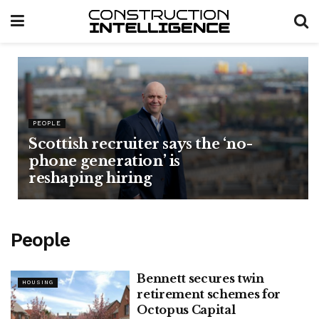
PEOPLE
Scottish recruiter says the ‘no-
phone generation’ is
reshaping hiring
People
Bennett secures twin
HOUSING
retirement schemes for
Octopus Capital