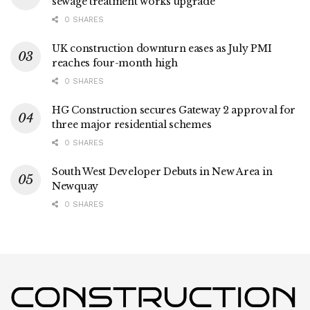
sewage treatment works upgrade
0 SHARES
UK construction downturn eases as July PMI
reaches four-month high
0 SHARES
HG Construction secures Gateway 2 approval for
three major residential schemes
0 SHARES
South West Developer Debuts in New Area in
Newquay
0 SHARES