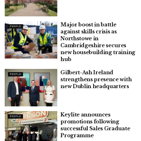
Major boost in battle
PEOPLE
against skills crisis as
Northstowe in
Cambridgeshire secures
new housebuilding training
hub
Gilbert-Ash Ireland
PEOPLE
strengthens presence with
new Dublin headquarters
Keylite announces
PEOPLE
promotions following
successful Sales Graduate
Programme