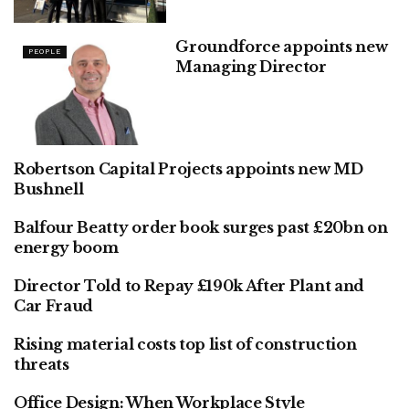
Groundforce appoints new
PEOPLE
Managing Director
Robertson Capital Projects appoints new MD
FINANCE
Bushnell
Balfour Beatty order book surges past £20bn on
FINANCE
energy boom
Director Told to Repay £190k After Plant and
PEOPLE
Car Fraud
Rising material costs top list of construction
FINANCE
threats
Office Design: When Workplace Style
PEOPLE