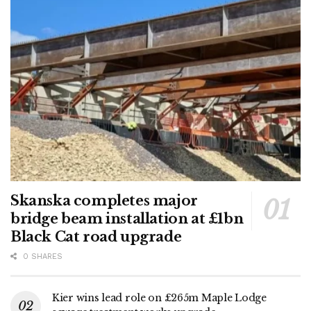
Skanska completes major
bridge beam installation at £1bn
Black Cat road upgrade
0 SHARES
Kier wins lead role on £265m Maple Lodge