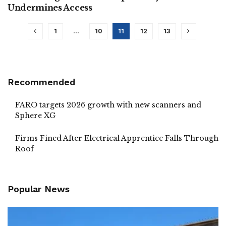
Undermines Access
1
…
10
11
12
13
Recommended
FARO targets 2026 growth with new scanners and
Sphere XG
Firms Fined After Electrical Apprentice Falls Through
Roof
Popular News