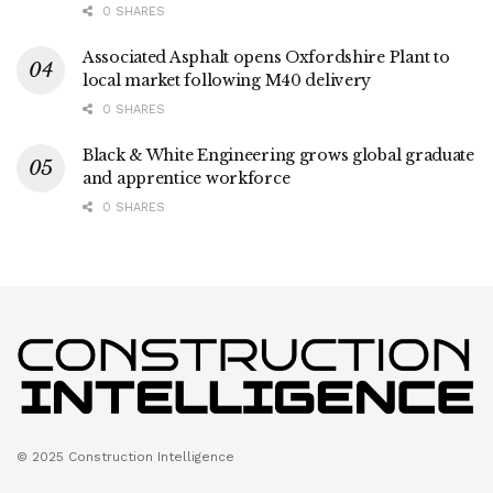
0 SHARES
Associated Asphalt opens Oxfordshire Plant to
local market following M40 delivery
0 SHARES
Black & White Engineering grows global graduate
and apprentice workforce
0 SHARES
© 2025 Construction Intelligence