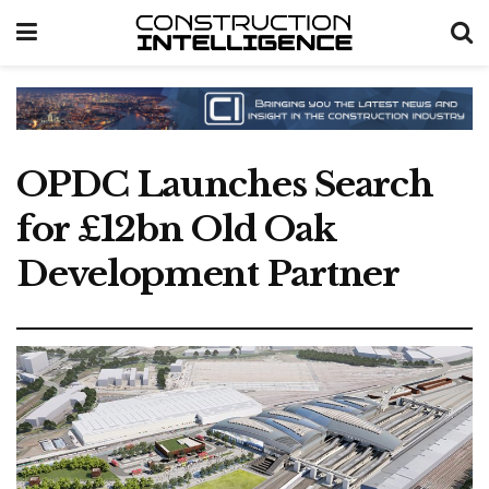
OPDC Launches Search
for £12bn Old Oak
Development Partner