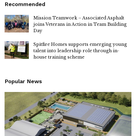
Recommended
Mission Teamwork – Associated Asphalt
joins Veterans in Action in Team Building
Day
Spitfire Homes supports emerging young
talent into leadership role through in-
house training scheme
Popular News