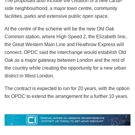
The proposals also include the creation of a new canal-
side neighbourhood, a major town centre, community
facilities, parks and extensive public open space.
At the centre of the scheme will be the new Old Oak
Common station, where High Speed 2, the Elizabeth line,
the Great Western Main Line and Heathrow Express will
connect. OPDC said the interchange would establish Old
Oak as a major gateway between London and the rest of
the country while creating the opportunity for a new urban
district in West London.
The contract is expected to run for 20 years, with the option
for OPDC to extend the arrangement for a further 10 years.