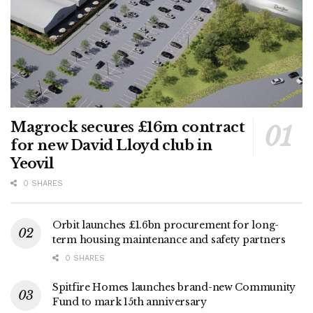
Magrock secures £16m contract
for new David Lloyd club in
Yeovil
0 SHARES
Orbit launches £1.6bn procurement for long-
term housing maintenance and safety partners
0 SHARES
Spitfire Homes launches brand-new Community
Fund to mark 15th anniversary