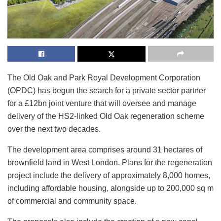
The Old Oak and Park Royal Development Corporation
(OPDC) has begun the search for a private sector partner
for a £12bn joint venture that will oversee and manage
delivery of the HS2-linked Old Oak regeneration scheme
over the next two decades.
The development area comprises around 31 hectares of
brownfield land in West London. Plans for the regeneration
project include the delivery of approximately 8,000 homes,
including affordable housing, alongside up to 200,000 sq m
of commercial and community space.