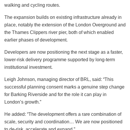
walking and cycling routes.
The expansion builds on existing infrastructure already in
place, notably the extension of the London Overground and
the Thames Clippers river pier, both of which enabled
earlier phases of development.
Developers are now positioning the next stage as a faster,
lower-risk delivery programme supported by long-term
institutional investment.
Leigh Johnson, managing director of BRL, said: “This
successful planning consent marks a genuine step change
for Barking Riverside and for the role it can play in
London’s growth.”
He added: “The development offers a rare combination of
scale, security and coordination… We are now positioned
to de-risk, accelerate and expand.”