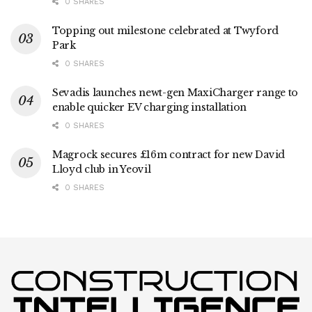
0 SHARES
Topping out milestone celebrated at Twyford
Park
0 SHARES
Sevadis launches newt-gen MaxiCharger range to
enable quicker EV charging installation
0 SHARES
Magrock secures £16m contract for new David
Lloyd club in Yeovil
0 SHARES