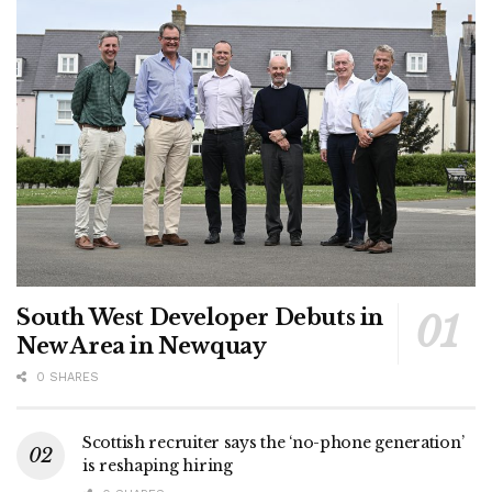
South West Developer Debuts in
New Area in Newquay
0 SHARES
Scottish recruiter says the ‘no-phone generation’
is reshaping hiring