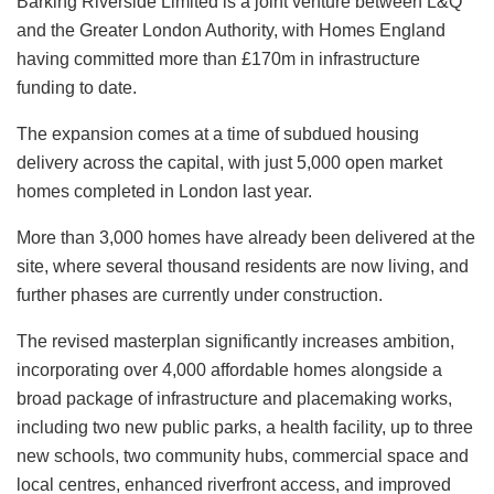
Barking Riverside Limited is a joint venture between L&Q
and the Greater London Authority, with Homes England
having committed more than £170m in infrastructure
funding to date.
The expansion comes at a time of subdued housing
delivery across the capital, with just 5,000 open market
homes completed in London last year.
More than 3,000 homes have already been delivered at the
site, where several thousand residents are now living, and
further phases are currently under construction.
The revised masterplan significantly increases ambition,
incorporating over 4,000 affordable homes alongside a
broad package of infrastructure and placemaking works,
including two new public parks, a health facility, up to three
new schools, two community hubs, commercial space and
local centres, enhanced riverfront access, and improved