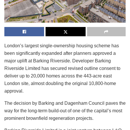
London’s largest single-ownership housing scheme has
been significantly expanded after planners approved a
major uplift at Barking Riverside. Developer Barking
Riverside Limited has secured revised outline consent to
deliver up to 20,000 homes across the 443-acre east
London site, almost doubling the original 10,800-home
approval.
The decision by Barking and Dagenham Council paves the
way for the long-term build-out of one of the capital’s most
prominent brownfield regeneration projects.