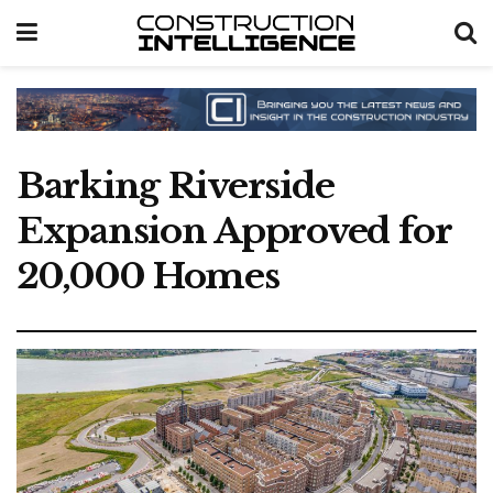
Barking Riverside
Expansion Approved for
20,000 Homes