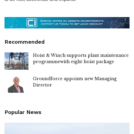
Recommended
Hoist & Winch supports plant maintenance
programmewith eight-hoist package
Groundforce appoints new Managing
Director
Popular News