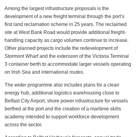
Among the largest infrastructure proposals is the
development of a new freight terminal through the port’s
first land reclamation scheme in 25 years. The reclaimed
site at West Bank Road would provide additional freight-
handling capacity as cargo volumes continue to increase.
Other planned projects include the redevelopment of
Stormont Wharf and the extension of the Victoria Terminal
3 container berth to accommodate larger vessels operating
on Irish Sea and international routes.
The wider programme also includes plans for a clean
energy hub, additional logistics warehousing close to
Belfast City Airport, shore power infrastructure for vessels
berthed at the port and the creation of a maritime skills
academy intended to support workforce development
across the sector.