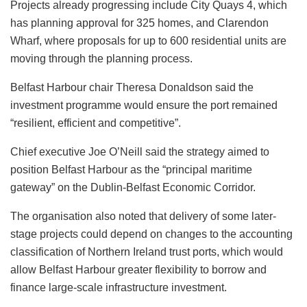
Projects already progressing include City Quays 4, which
has planning approval for 325 homes, and Clarendon
Wharf, where proposals for up to 600 residential units are
moving through the planning process.
Belfast Harbour chair Theresa Donaldson said the
investment programme would ensure the port remained
“resilient, efficient and competitive”.
Chief executive Joe O’Neill said the strategy aimed to
position Belfast Harbour as the “principal maritime
gateway” on the Dublin-Belfast Economic Corridor.
The organisation also noted that delivery of some later-
stage projects could depend on changes to the accounting
classification of Northern Ireland trust ports, which would
allow Belfast Harbour greater flexibility to borrow and
finance large-scale infrastructure investment.