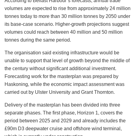
According to Belfast Harbour’s forecasts, annual trade
volumes are expected to rise from approximately 24 million
tonnes today to more than 30 million tonnes by 2050 under
its base-case scenario. Higher-growth projections suggest
volumes could reach between 40 million and 50 million
tonnes during the same period.
The organisation said existing infrastructure would be
unable to support that level of growth beyond the middle of
the century without significant additional investment.
Forecasting work for the masterplan was prepared by
Haskoning, while the economic impact assessment was
carried out by Ulster University and Grant Thornton.
Delivery of the masterplan has been divided into three
separate phases. The first phase, Horizon 1, covers the
period between 2025 and 2029 and already includes the
£90m D3 deepwater cruise and offshore wind terminal,