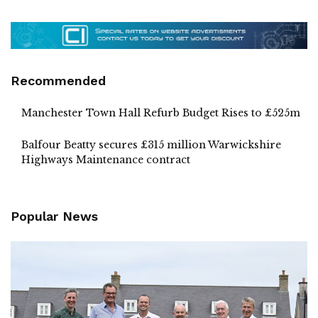
Recommended
Manchester Town Hall Refurb Budget Rises to £525m
Balfour Beatty secures £315 million Warwickshire
Highways Maintenance contract
Popular News