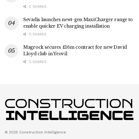
0 SHARES
Sevadis launches newt-gen MaxiCharger range to
enable quicker EV charging installation
0 SHARES
Magrock secures £16m contract for new David
Lloyd club in Yeovil
0 SHARES
© 2025 Construction Intelligence