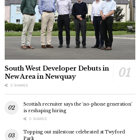
South West Developer Debuts in
New Area in Newquay
0 SHARES
Scottish recruiter says the ‘no-phone generation’
is reshaping hiring
0 SHARES
Topping out milestone celebrated at Twyford
Park