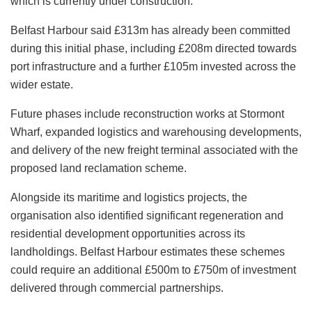
which is currently under construction.
Belfast Harbour said £313m has already been committed
during this initial phase, including £208m directed towards
port infrastructure and a further £105m invested across the
wider estate.
Future phases include reconstruction works at Stormont
Wharf, expanded logistics and warehousing developments,
and delivery of the new freight terminal associated with the
proposed land reclamation scheme.
Alongside its maritime and logistics projects, the
organisation also identified significant regeneration and
residential development opportunities across its
landholdings. Belfast Harbour estimates these schemes
could require an additional £500m to £750m of investment
delivered through commercial partnerships.