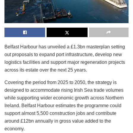
Belfast Harbour has unveiled a £1.3bn masterplan setting
out proposals to expand port infrastructure, develop new
logistics facilities and support major regeneration projects
across its estate over the next 25 years.
Covering the period from 2025 to 2050, the strategy is
designed to accommodate rising Irish Sea trade volumes
while supporting wider economic growth across Northern
Ireland. Belfast Harbour estimates the programme could
support almost 5,500 construction jobs and contribute
around £12bn annually in gross value added to the
economy.