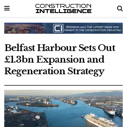
Belfast Harbour Sets Out
£1.3bn Expansion and
Regeneration Strategy