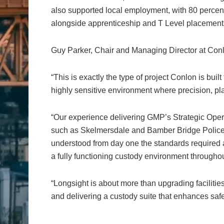
also supported local employment, with 80 percent 
alongside apprenticeship and T Level placements
Guy Parker, Chair and Managing Director at Conl
“This is exactly the type of project Conlon is built 
highly sensitive environment where precision, pla
“Our experience delivering GMP’s Strategic Ope
such as Skelmersdale and Bamber Bridge Police
understood from day one the standards required 
a fully functioning custody environment throughou
“Longsight is about more than upgrading facilities.
and delivering a custody suite that enhances safet