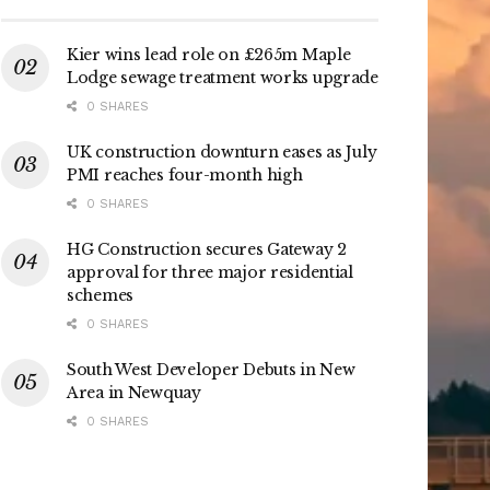
Kier wins lead role on £265m Maple
Lodge sewage treatment works upgrade
0 SHARES
UK construction downturn eases as July
PMI reaches four-month high
0 SHARES
HG Construction secures Gateway 2
approval for three major residential
schemes
0 SHARES
South West Developer Debuts in New
Area in Newquay
0 SHARES