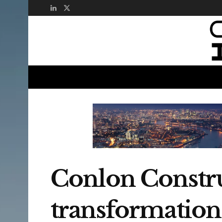
Conlon Construc
transformation