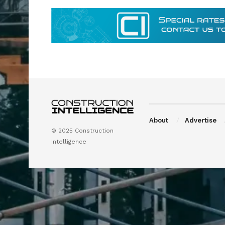
About
Advertise
© 2025 Construction
Intelligence