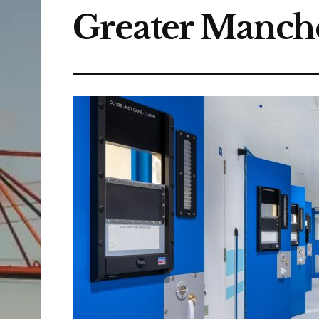
Greater Manche