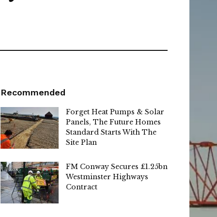
Recommended
Forget Heat Pumps & Solar
Panels, The Future Homes
Standard Starts With The
Site Plan
FM Conway Secures £1.25bn
Westminster Highways
Contract