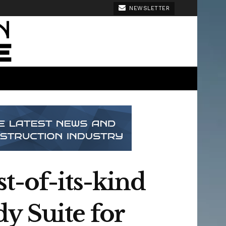
NEWSLETTER
t-of-its-kind
y Suite for