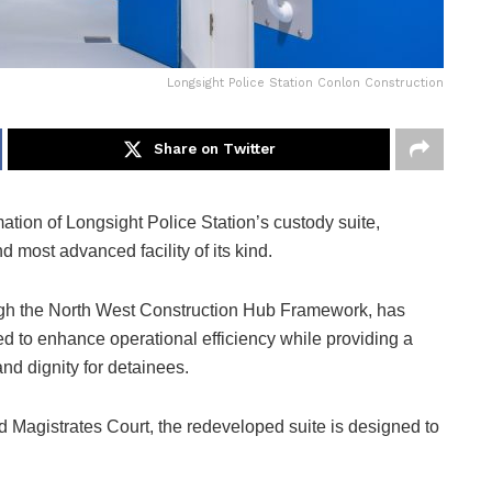
Longsight Police Station Conlon Construction
Share on Twitter
tion of Longsight Police Station’s custody suite,
 most advanced facility of its kind.
ugh the North West Construction Hub Framework, has
ded to enhance operational efficiency while providing a
d dignity for detainees.
d Magistrates Court, the redeveloped suite is designed to