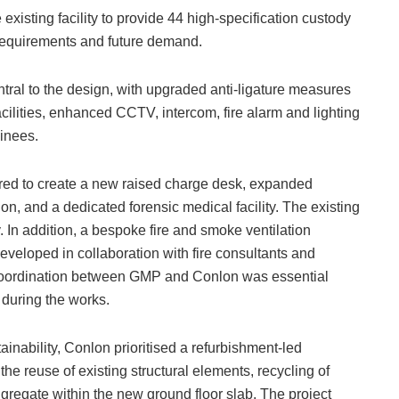
xisting facility to provide 44 high-specification custody
 requirements and future demand.
tral to the design, with upgraded anti-ligature measures
ilities, enhanced CCTV, intercom, fire alarm and lighting
ainees.
igured to create a new raised charge desk, expanded
, and a dedicated forensic medical facility. The existing
 In addition, a bespoke fire and smoke ventilation
developed in collaboration with fire consultants and
e coordination between GMP and Conlon was essential
 during the works.
ainability, Conlon prioritised a refurbishment-led
e reuse of existing structural elements, recycling of
gregate within the new ground floor slab. The project