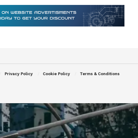
Privacy Policy
Cookie Policy
Terms & Conditions