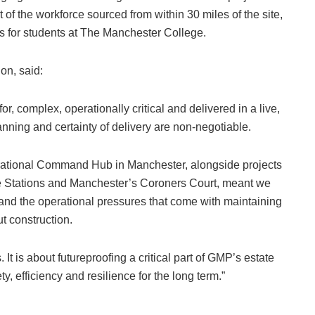
of the workforce sourced from within 30 miles of the site,
 for students at The Manchester College.
on, said:
for, complex, operationally critical and delivered in a live,
nning and certainty of delivery are non-negotiable.
rational Command Hub in Manchester, alongside projects
 Stations and Manchester’s Coroners Court, meant we
and the operational pressures that come with maintaining
t construction.
 It is about futureproofing a critical part of GMP’s estate
y, efficiency and resilience for the long term.”