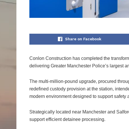
Share on Facebook
Conlon Construction has completed the transforma
delivering Greater Manchester Police’s largest and
The multi-million-pound upgrade, procured thro
redefined custody provision at the station, inten
modern environment designed to support safety an
Strategically located near Manchester and Salfor
support efficient detainee processing.