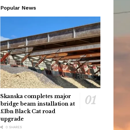
Popular News
Skanska completes major
bridge beam installation at
£1bn Black Cat road
upgrade
0 SHARES