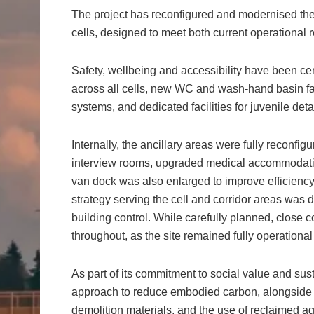
The project has reconfigured and modernised the e
cells, designed to meet both current operational
Safety, wellbeing and accessibility have been cen
across all cells, new WC and wash-hand basin fac
systems, and dedicated facilities for juvenile det
Internally, the ancillary areas were fully reconf
interview rooms, upgraded medical accommodation
van dock was also enlarged to improve efficiency.
strategy serving the cell and corridor areas was 
building control. While carefully planned, clos
throughout, as the site remained fully operational
As part of its commitment to social value and sust
approach to reduce embodied carbon, alongside th
demolition materials, and the use of reclaimed ag