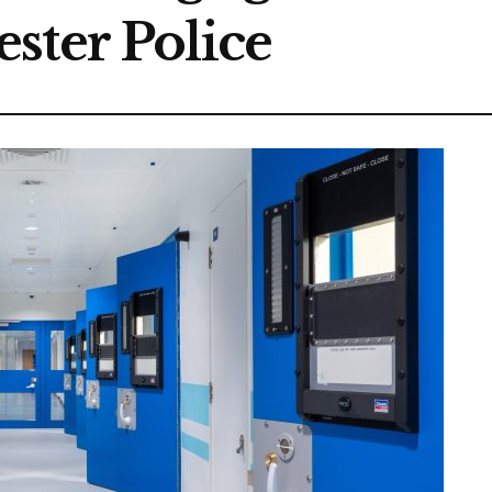
ster Police