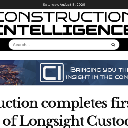
Saturday, August 8, 2026
tion completes firs
 of Longsight Custod