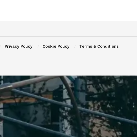
Privacy Policy
Cookie Policy
Terms & Conditions