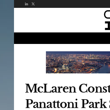
McLaren Constr
Panattoni Par