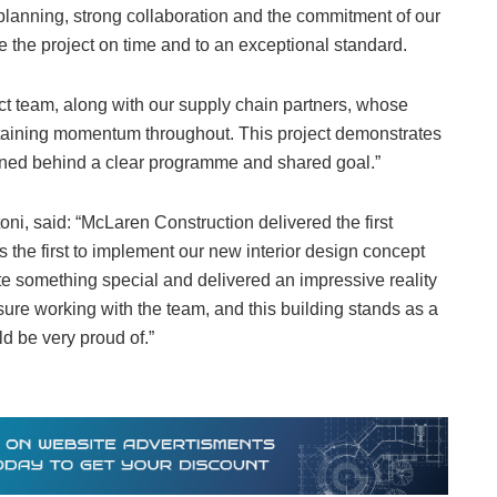
planning, strong collaboration and the commitment of our
 the project on time and to an exceptional standard.
ject team, along with our supply chain partners, whose
intaining momentum throughout. This project demonstrates
gned behind a clear programme and shared goal.”
oni, said: “McLaren Construction delivered the first
s the first to implement our new interior design concept
te something special and delivered an impressive reality
ure working with the team, and this building stands as a
 be very proud of.”