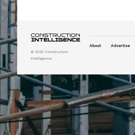
About
Advertise
© 2025 Construction
Intelligence