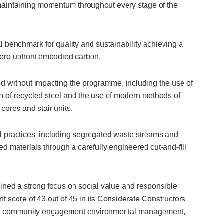
maintaining momentum throughout every stage of the
l benchmark for quality and sustainability achieving a
zero upfront embodied carbon.
ed without impacting the programme, including the use of
n of recycled steel and the use of modern methods of
 cores and stair units.
 practices, including segregated waste streams and
 materials through a carefully engineered cut-and-fill
ined a strong focus on social value and responsible
nt score of 43 out of 45 in its Considerate Constructors
or community engagement environmental management,