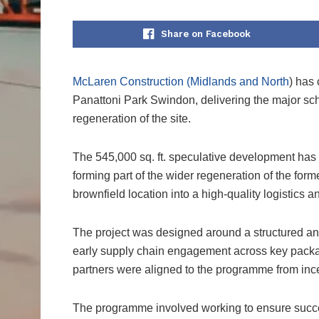
Share on Facebook
McLaren Construction (Midlands and North
) has 
Panattoni Park Swindon, delivering the major sch
regeneration of the site.
The 545,000 sq. ft. speculative development has
forming part of the wider regeneration of the for
brownfield location into a high-quality logistics
The project was designed around a structured and
early supply chain engagement across key packag
partners were aligned to the programme from inc
The programme involved working to ensure succe