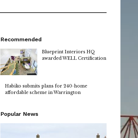
Recommended
Blueprint Interiors HQ
awarded WELL Certification
Habiko submits plans for 240-home
affordable scheme in Warrington
Popular News