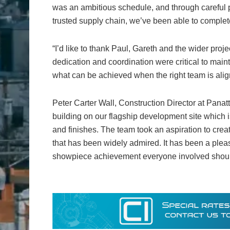
was an ambitious schedule, and through careful 
trusted supply chain, we’ve been able to complete
“I’d like to thank Paul, Gareth and the wider pro
dedication and coordination were critical to ma
what can be achieved when the right team is ali
Peter Carter Wall, Construction Director at Panatt
building on our flagship development site which i
and finishes. The team took an aspiration to crea
that has been widely admired. It has been a pleas
showpiece achievement everyone involved should