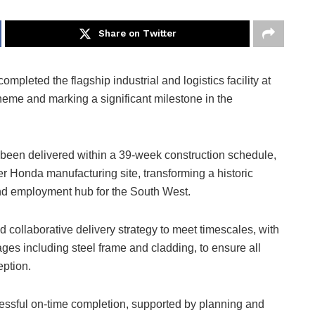
Share on Twitter
completed the flagship industrial and logistics facility at
eme and marking a significant milestone in the
 been delivered within a 39-week construction schedule,
mer Honda manufacturing site, transforming a historic
 and employment hub for the South West.
 collaborative delivery strategy to meet timescales, with
es including steel frame and cladding, to ensure all
eption.
ssful on-time completion, supported by planning and