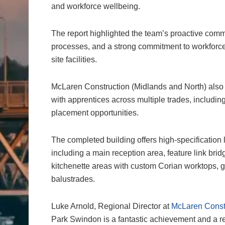
and workforce wellbeing.
The report highlighted the team’s proactive comm
processes, and a strong commitment to workforce 
site facilities.
McLaren Construction (Midlands and North) also
with apprentices across multiple trades, including
placement opportunities.
The completed building offers high-specification
including a main reception area, feature link brid
kitchenette areas with custom Corian worktops, g
balustrades.
Luke Arnold, Regional Director at
McLaren Constr
Park Swindon is a fantastic achievement and a real