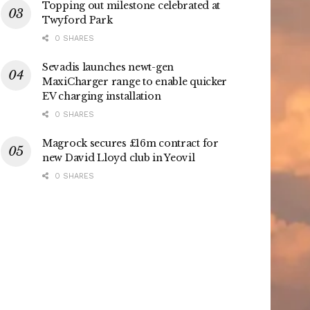
Topping out milestone celebrated at
Twyford Park
0 SHARES
Sevadis launches newt-gen
MaxiCharger range to enable quicker
EV charging installation
0 SHARES
Magrock secures £16m contract for
new David Lloyd club in Yeovil
0 SHARES