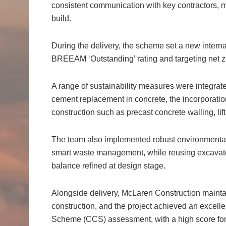
consistent communication with key contractors, 
build.
During the delivery, the scheme set a new interna
BREEAM ‘Outstanding’ rating and targeting net 
A range of sustainability measures were integrat
cement replacement in concrete, the incorporatio
construction such as precast concrete walling, lift
The team also implemented robust environmental
smart waste management, while reusing excavated
balance refined at design stage.
Alongside delivery, McLaren Construction mainta
construction, and the project achieved an excelle
Scheme (CCS) assessment, with a high score f