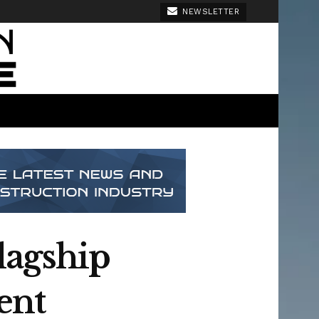
NEWSLETTER
lagship
ent