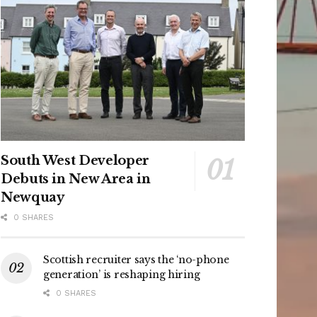
South West Developer
Debuts in New Area in
Newquay
0 SHARES
Scottish recruiter says the ‘no-phone
generation’ is reshaping hiring
0 SHARES