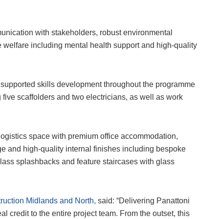
unication with stakeholders, robust environmental
welfare including mental health support and high-quality
 supported skills development throughout the programme
 five scaffolders and two electricians, as well as work
 logistics space with premium office accommodation,
ge and high-quality internal finishes including bespoke
lass splashbacks and feature staircases with glass
uction Midlands and North,
said: “Delivering Panattoni
 credit to the entire project team. From the outset, this