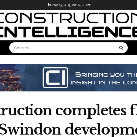
Thursday, August 6, 2026
uction completes f
k Swindon developm