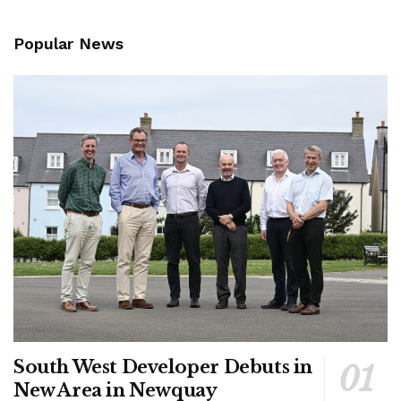
Popular News
South West Developer Debuts in
New Area in Newquay