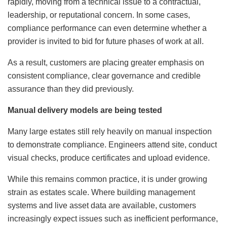
rapidly, moving from a technical issue to a contractual,
leadership, or reputational concern. In some cases,
compliance performance can even determine whether a
provider is invited to bid for future phases of work at all.
As a result, customers are placing greater emphasis on
consistent compliance, clear governance and credible
assurance than they did previously.
Manual delivery models are being tested
Many large estates still rely heavily on manual inspection
to demonstrate compliance. Engineers attend site, conduct
visual checks, produce certificates and upload evidence.
While this remains common practice, it is under growing
strain as estates scale. Where building management
systems and live asset data are available, customers
increasingly expect issues such as inefficient performance,