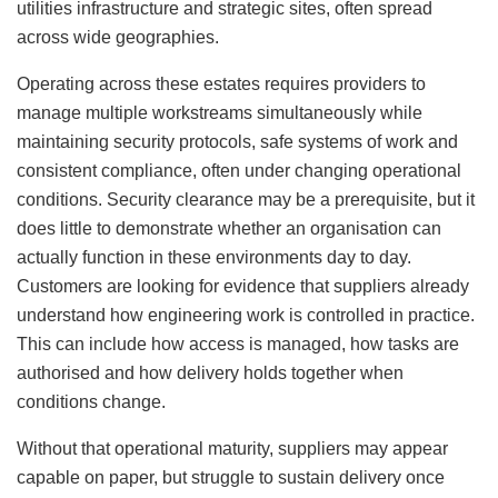
utilities infrastructure and strategic sites, often spread
across wide geographies.
Operating across these estates requires providers to
manage multiple workstreams simultaneously while
maintaining security protocols, safe systems of work and
consistent compliance, often under changing operational
conditions. Security clearance may be a prerequisite, but it
does little to demonstrate whether an organisation can
actually function in these environments day to day.
Customers are looking for evidence that suppliers already
understand how engineering work is controlled in practice.
This can include how access is managed, how tasks are
authorised and how delivery holds together when
conditions change.
Without that operational maturity, suppliers may appear
capable on paper, but struggle to sustain delivery once