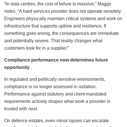
“In data centres, the cost of failure is massive,” Maggs
notes. “A hard services provider does not operate remotely.
Engineers physically maintain critical systems and work on
infrastructure that supports uptime and resilience. If
something goes wrong, the consequences are immediate
and potentially severe. That reality changes what
customers look for in a supplier.”
Compliance performance now determines future
opportunity
In regulated and politically sensitive environments,
compliance is no longer assessed in isolation.
Performance against statutory and client-mandated
requirements actively shapes what work a provider is
trusted with next.
On defence estates, even minor lapses can escalate