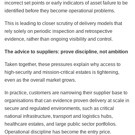
incorrect set points or early indicators of asset failure to be
identified before they become operational problems.
This is leading to closer scrutiny of delivery models that
rely solely on periodic inspection and retrospective
evidence, rather than ongoing visibility and control.
The advice to suppliers: prove discipline, not ambition
Taken together, these pressures explain why access to
high-security and mission-critical estates is tightening,
even as the overall market grows.
In practice, customers are narrowing their supplier base to
organisations that can evidence proven delivery at scale in
secure and regulated environments, such as critical
national infrastructure, transport and logistics hubs,
healthcare estates, and large public sector portfolios.
Operational discipline has become the entry price.