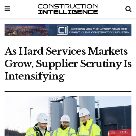
As Hard Services Markets
Grow, Supplier Scrutiny Is
Intensifying