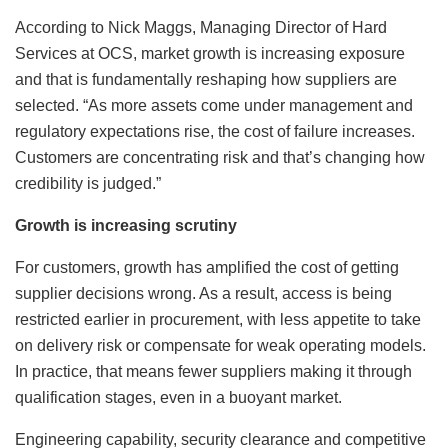
According to Nick Maggs, Managing Director of Hard
Services at OCS, market growth is increasing exposure
and that is fundamentally reshaping how suppliers are
selected. “As more assets come under management and
regulatory expectations rise, the cost of failure increases.
Customers are concentrating risk and that’s changing how
credibility is judged.”
Growth is increasing scrutiny
For customers, growth has amplified the cost of getting
supplier decisions wrong. As a result, access is being
restricted earlier in procurement, with less appetite to take
on delivery risk or compensate for weak operating models.
In practice, that means fewer suppliers making it through
qualification stages, even in a buoyant market.
Engineering capability, security clearance and competitive