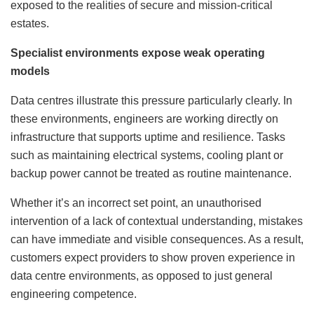
exposed to the realities of secure and mission-critical
estates.
Specialist environments expose weak operating
models
Data centres illustrate this pressure particularly clearly. In
these environments, engineers are working directly on
infrastructure that supports uptime and resilience. Tasks
such as maintaining electrical systems, cooling plant or
backup power cannot be treated as routine maintenance.
Whether it’s an incorrect set point, an unauthorised
intervention of a lack of contextual understanding, mistakes
can have immediate and visible consequences. As a result,
customers expect providers to show proven experience in
data centre environments, as opposed to just general
engineering competence.