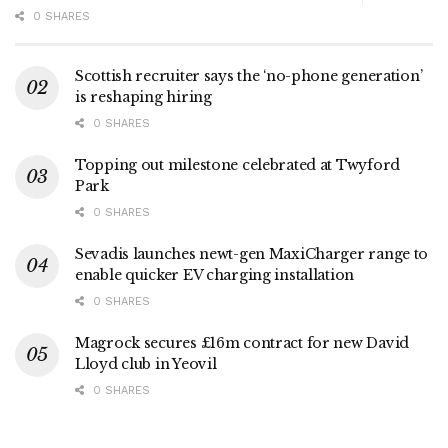
0 SHARES
Scottish recruiter says the ‘no-phone generation’
is reshaping hiring
0 SHARES
Topping out milestone celebrated at Twyford
Park
0 SHARES
Sevadis launches newt-gen MaxiCharger range to
enable quicker EV charging installation
0 SHARES
Magrock secures £16m contract for new David
Lloyd club in Yeovil
0 SHARES