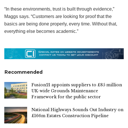
“In these environments, trust is built through evidence,”
Maggs says. “Customers are looking for proof that the
basics are being done properly, every time. Without that,
everything else becomes academic.”
Recommended
Fusion21 appoints suppliers to £85 million
UK-wide Grounds Maintenance
Framework for the public sector
National Highways Sounds Out Industry on
£166m Estates Construction Pipeline