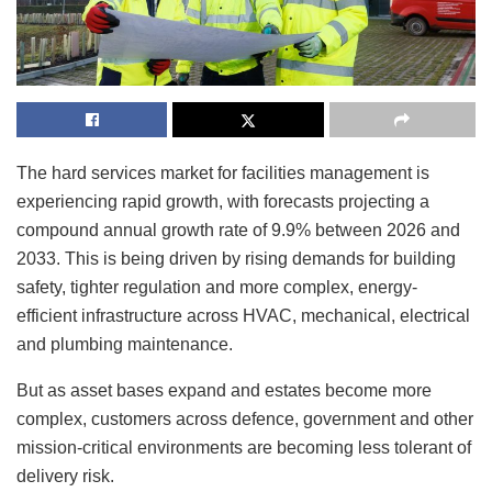
The hard services market for facilities management is
experiencing rapid growth, with forecasts projecting a
compound annual growth rate of 9.9% between 2026 and
2033. This is being driven by rising demands for building
safety, tighter regulation and more complex, energy-
efficient infrastructure across HVAC, mechanical, electrical
and plumbing maintenance.
But as asset bases expand and estates become more
complex, customers across defence, government and other
mission-critical environments are becoming less tolerant of
delivery risk.