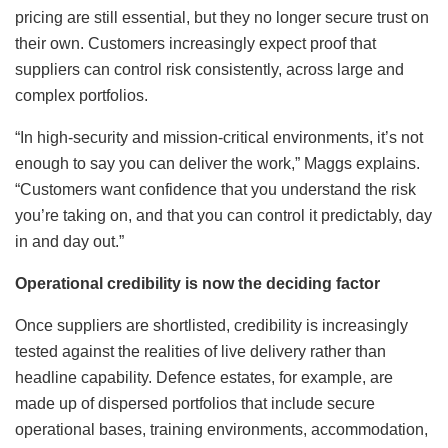
pricing are still essential, but they no longer secure trust on
their own. Customers increasingly expect proof that
suppliers can control risk consistently, across large and
complex portfolios.
“In high-security and mission-critical environments, it’s not
enough to say you can deliver the work,” Maggs explains.
“Customers want confidence that you understand the risk
you’re taking on, and that you can control it predictably, day
in and day out.”
Operational credibility is now the deciding factor
Once suppliers are shortlisted, credibility is increasingly
tested against the realities of live delivery rather than
headline capability. Defence estates, for example, are
made up of dispersed portfolios that include secure
operational bases, training environments, accommodation,