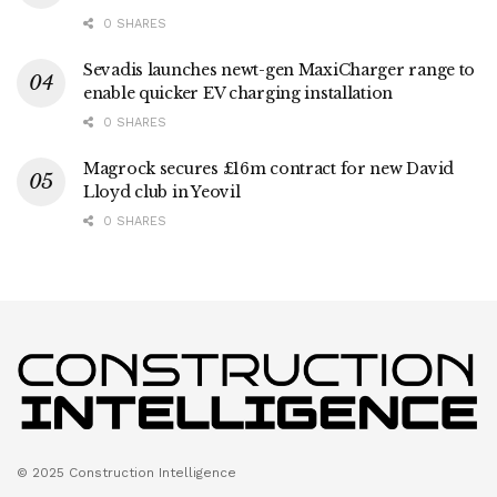
0 SHARES
Sevadis launches newt-gen MaxiCharger range to
enable quicker EV charging installation
0 SHARES
Magrock secures £16m contract for new David
Lloyd club in Yeovil
0 SHARES
© 2025 Construction Intelligence