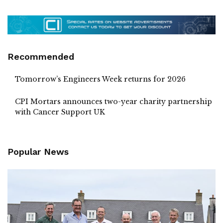
Recommended
Tomorrow’s Engineers Week returns for 2026
CPI Mortars announces two-year charity partnership
with Cancer Support UK
Popular News