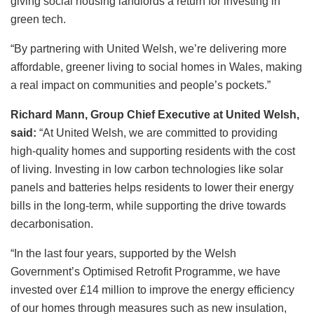
giving social housing landlords a return for investing in
green tech.
“By partnering with United Welsh, we’re delivering more
affordable, greener living to social homes in Wales, making
a real impact on communities and people’s pockets.”
Richard Mann, Group Chief Executive at United Welsh,
said:
“At United Welsh, we are committed to providing
high-quality homes and supporting residents with the cost
of living. Investing in low carbon technologies like solar
panels and batteries helps residents to lower their energy
bills in the long-term, while supporting the drive towards
decarbonisation.
“In the last four years, supported by the Welsh
Government’s Optimised Retrofit Programme, we have
invested over £14 million to improve the energy efficiency
of our homes through measures such as new insulation,