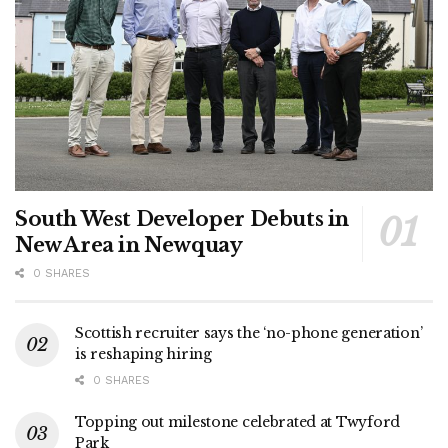
South West Developer Debuts in
New Area in Newquay
0 SHARES
Scottish recruiter says the ‘no-phone generation’
is reshaping hiring
0 SHARES
Topping out milestone celebrated at Twyford
Park