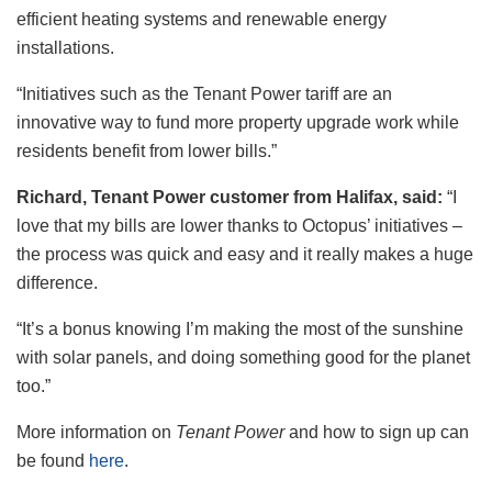
efficient heating systems and renewable energy
installations.
“Initiatives such as the Tenant Power tariff are an
innovative way to fund more property upgrade work while
residents benefit from lower bills.”
Richard, Tenant Power customer from Halifax, said:
“I
love that my bills are lower thanks to Octopus’ initiatives –
the process was quick and easy and it really makes a huge
difference.
“It’s a bonus knowing I’m making the most of the sunshine
with solar panels, and doing something good for the planet
too.”
More information on
Tenant Power
and how to sign up can
be found
here
.