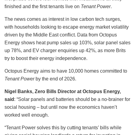
finished and the first tenants live on
Tenant Power
.
The news comes as interest in low carbon tech surges,
with households looking to escape energy market volatility
driven by the Middle East conflict. Data from Octopus
Energy shows heat pump sales up 103%, solar panel sales
up 78%, and EV charger enquiries up 42%, as more Brits
try to boost their energy independence.
Octopus Energy aims to have 10,000 homes committed to
Tenant Power
by the end of 2026.
Nigel Banks, Zero Bills Director at Octopus Energy,
said
: “Solar panels and batteries should be a no‑brainer for
social housing – but until now the economics haven’t
worked well enough.
“Tenant Power solves this by cutting tenants’ bills while