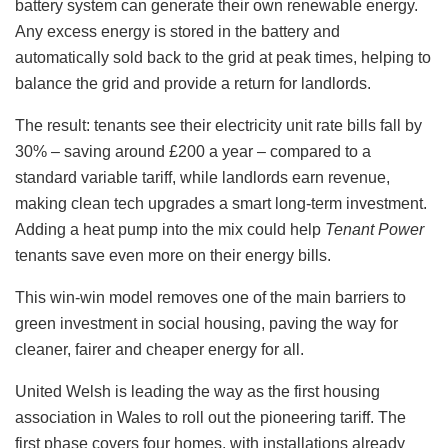
battery system can generate their own renewable energy.
Any excess energy is stored in the battery and
automatically sold back to the grid at peak times, helping to
balance the grid and provide a return for landlords.
The result: tenants see their electricity unit rate bills fall by
30% – saving around £200 a year – compared to a
standard variable tariff, while landlords earn revenue,
making clean tech upgrades a smart long-term investment.
Adding a heat pump into the mix could help
Tenant Power
tenants save even more on their energy bills.
This win-win model removes one of the main barriers to
green investment in social housing, paving the way for
cleaner, fairer and cheaper energy for all.
United Welsh is leading the way as the first housing
association in Wales to roll out the pioneering tariff. The
first phase covers four homes, with installations already