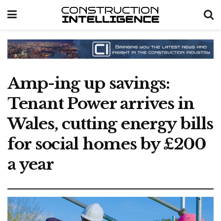
Amp-ing up savings:
Tenant Power arrives in
Wales, cutting energy bills
for social homes by £200
a year