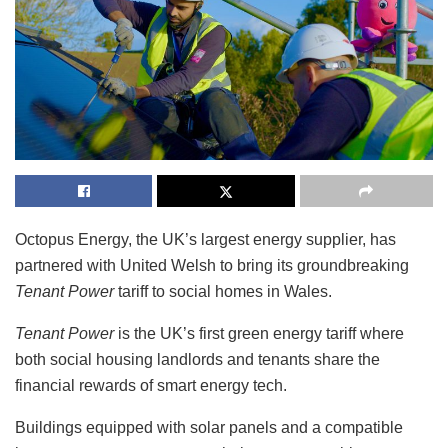
Octopus Energy, the UK’s largest energy supplier, has
partnered with United Welsh to bring its groundbreaking
Tenant Power
tariff to social homes in Wales.
Tenant Power
is the UK’s first green energy tariff where
both social housing landlords and tenants share the
financial rewards of smart energy tech.
Buildings equipped with solar panels and a compatible