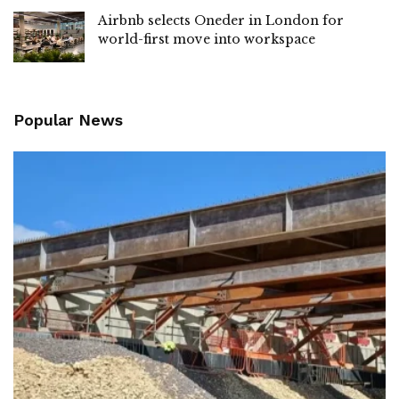
Airbnb selects Oneder in London for
world-first move into workspace
Popular News