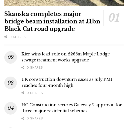
Skanska completes major
bridge beam installation at £1bn
Black Cat road upgrade
0 SHARES
Kier wins lead role on £265m Maple Lodge
sewage treatment works upgrade
0 SHARES
UK construction downturn eases as July PMI
reaches four-month high
0 SHARES
HG Construction secures Gateway 2 approval for
three major residential schemes
0 SHARES