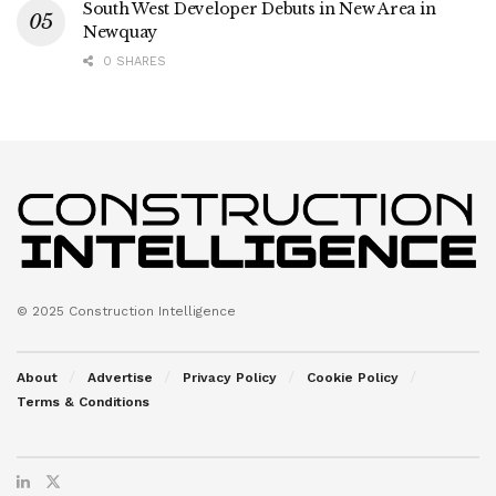
South West Developer Debuts in New Area in
Newquay
0 SHARES
© 2025 Construction Intelligence
About
Advertise
Privacy Policy
Cookie Policy
Terms & Conditions