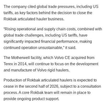
The company cited global trade pressures, including US
tariffs, as key factors behind the decision to close the
Rokbak articulated hauler business.
“Rising operational and supply chain costs, combined with
global trade challenges, including US tariffs, have
significantly impacted financial performance, making
continued operation unsustainable,” it said.
The Motherwell facility, which Volvo CE acquired from
Terex in 2014, will continue to focus on the development
and manufacture of Volvo rigid haulers.
Production of Rokbak articulated haulers is expected to
cease in the second half of 2026, subject to a consultation
process. A core Rokbak team will remain in place to
provide ongoing product support.