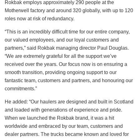
Rokbak employs approximately 290 people at the
Motherwell factory and around 320 globally, with up to 120
roles now at risk of redundancy.
“This is an incredibly difficult time for our entire company,
our valued employees, and our loyal customers and
partners,” said Rokbak managing director Paul Douglas.
“We are extremely grateful for all the support we’ve
received over the years. Our focus now is on ensuring a
smooth transition, providing ongoing support to our
fantastic team, customers and partners, and honouring our
commitments.”
He added: “Our haulers are designed and built in Scotland
and loaded with generations of experience and pride.
When we launched the Rokbak brand, it was a hit
worldwide and embraced by our team, customers and
dealer partners. The trucks became known and loved for