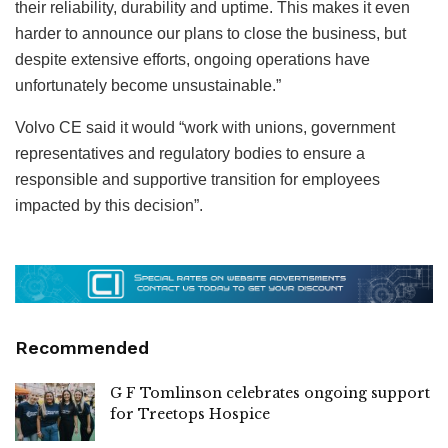
their reliability, durability and uptime. This makes it even
harder to announce our plans to close the business, but
despite extensive efforts, ongoing operations have
unfortunately become unsustainable.”
Volvo CE said it would “work with unions, government
representatives and regulatory bodies to ensure a
responsible and supportive transition for employees
impacted by this decision”.
Recommended
G F Tomlinson celebrates ongoing support
for Treetops Hospice