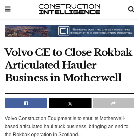
Volvo CE to Close Rokbak
Articulated Hauler
Business in Motherwell
Volvo Construction Equipment is to shut its Motherwell-
based articulated haul truck business, bringing an end to
the Rokbak operation in Scotland.