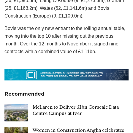
(36, £1,595.5m), Laing O’Rourke (9, £1,273.3m), Graham
(25, £1,163.2m), Wates (52, £1,141.6m) and Bovis
Construction (Europe) (9, £1,109.0m).
Bovis was the only new entrant to the rolling annual table,
moving into the top 10 after missing out the previous
month. Over the 12 months to November it signed nine
contracts with a combined value of £1.11bn.
Recommended
McLaren to Deliver £1bn Corscale Data
Centre Campus at Iver
Women in Construction Anglia celebrates