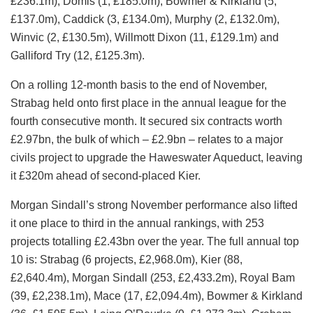
£236.1m), Domis (1, £185.0m), Bowmer & Kirkland (5,
£137.0m), Caddick (3, £134.0m), Murphy (2, £132.0m),
Winvic (2, £130.5m), Willmott Dixon (11, £129.1m) and
Galliford Try (12, £125.3m).
On a rolling 12‑month basis to the end of November,
Strabag held onto first place in the annual league for the
fourth consecutive month. It secured six contracts worth
£2.97bn, the bulk of which – £2.9bn – relates to a major
civils project to upgrade the Haweswater Aqueduct, leaving
it £320m ahead of second-placed Kier.
Morgan Sindall’s strong November performance also lifted
it one place to third in the annual rankings, with 253
projects totalling £2.43bn over the year. The full annual top
10 is: Strabag (6 projects, £2,968.0m), Kier (88,
£2,640.4m), Morgan Sindall (253, £2,433.2m), Royal Bam
(39, £2,238.1m), Mace (17, £2,094.4m), Bowmer & Kirkland