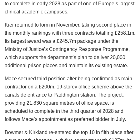
to complete in early 2028 as part of one of Europe’s largest
clinical academic campuses.
Kier returned to form in November, taking second place in
the monthly rankings with three contracts totalling £258.1m.
Its largest award was a £245.7m package under the
Ministry of Justice’s Contingency Response Programme,
which supports the department’s plan to deliver 20,000
additional prison places and maintain its existing estate.
Mace secured third position after being confirmed as main
contractor on a £200m, 19-storey office scheme above the
canalside entrance to Paddington station. The project,
providing 21,830 square metres of office space, is
scheduled to complete in the third quarter of 2028 and
follows Mace’s appointment as preferred bidder in July.
Bowmer & Kirkland re-entered the top 10 in fifth place after