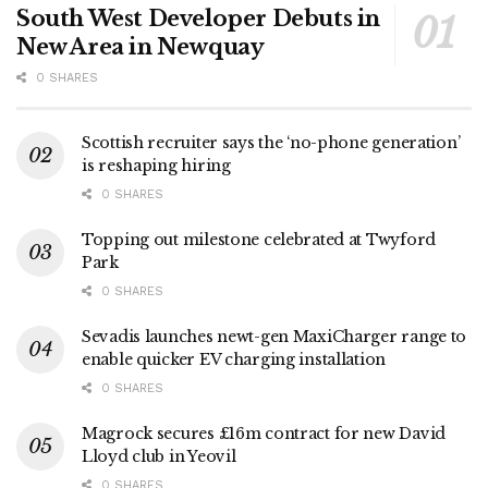
South West Developer Debuts in
New Area in Newquay
0 SHARES
Scottish recruiter says the ‘no-phone generation’
is reshaping hiring
0 SHARES
Topping out milestone celebrated at Twyford
Park
0 SHARES
Sevadis launches newt-gen MaxiCharger range to
enable quicker EV charging installation
0 SHARES
Magrock secures £16m contract for new David
Lloyd club in Yeovil
0 SHARES