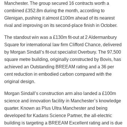
Manchester. The group secured 16 contracts worth a
combined £352.8m during the month, according to
Glenigan, pushing it almost £100m ahead of its nearest
rival and improving on its second-place finish in October.
The standout win was a £130m fit-out at 2 Aldermanbury
Square for international law firm Clifford Chance, delivered
by Morgan Sindall’s fit-out specialist Overbury. The 97,500
square metre building, originally constructed by Bovis, has
achieved an Outstanding BREEAM rating and a 36 per
cent reduction in embodied carbon compared with the
original design.
Morgan Sindall’s construction arm also landed a £100m
science and innovation facility in Manchester’s knowledge
quarter. Known as Plus Ultra Manchester and being
developed for Kadans Science Partner, the all-electric
building is targeting a BREEAM Excellent rating and is due