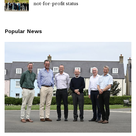
not-for-profit status
Popular News