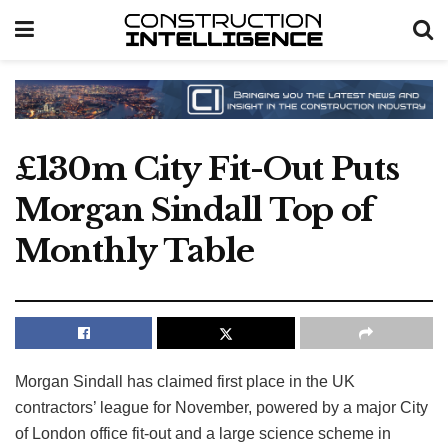
£130m City Fit-Out Puts
Morgan Sindall Top of
Monthly Table
Morgan Sindall has claimed first place in the UK
contractors’ league for November, powered by a major City
of London office fit-out and a large science scheme in