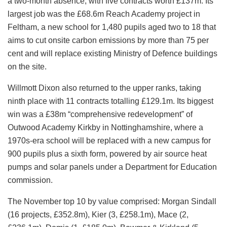
a two-month absence, with five contracts worth £137m. Its
largest job was the £68.6m Reach Academy project in
Feltham, a new school for 1,480 pupils aged two to 18 that
aims to cut onsite carbon emissions by more than 75 per
cent and will replace existing Ministry of Defence buildings
on the site.
Willmott Dixon also returned to the upper ranks, taking
ninth place with 11 contracts totalling £129.1m. Its biggest
win was a £38m “comprehensive redevelopment” of
Outwood Academy Kirkby in Nottinghamshire, where a
1970s-era school will be replaced with a new campus for
900 pupils plus a sixth form, powered by air source heat
pumps and solar panels under a Department for Education
commission.
The November top 10 by value comprised: Morgan Sindall
(16 projects, £352.8m), Kier (3, £258.1m), Mace (2,