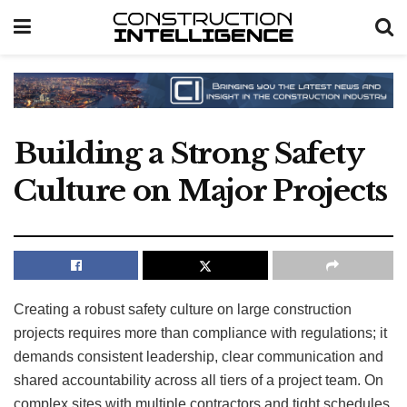
Building a Strong Safety
Culture on Major Projects
Creating a robust safety culture on large construction
projects requires more than compliance with regulations; it
demands consistent leadership, clear communication and
shared accountability across all tiers of a project team. On
complex sites with multiple contractors and tight schedules,