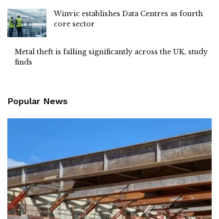
Winvic establishes Data Centres as fourth
core sector
Metal theft is falling significantly across the UK, study
finds
Popular News