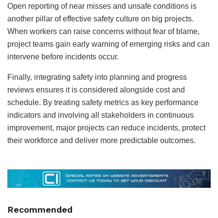
Open reporting of near misses and unsafe conditions is
another pillar of effective safety culture on big projects.
When workers can raise concerns without fear of blame,
project teams gain early warning of emerging risks and can
intervene before incidents occur.
Finally, integrating safety into planning and progress
reviews ensures it is considered alongside cost and
schedule. By treating safety metrics as key performance
indicators and involving all stakeholders in continuous
improvement, major projects can reduce incidents, protect
their workforce and deliver more predictable outcomes.
Recommended