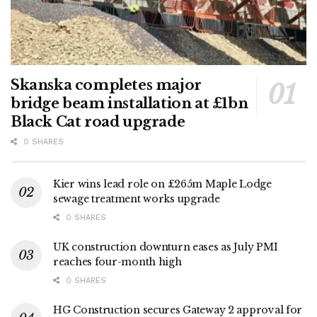
Skanska completes major
bridge beam installation at £1bn
Black Cat road upgrade
0 SHARES
Kier wins lead role on £265m Maple Lodge
sewage treatment works upgrade
0 SHARES
UK construction downturn eases as July PMI
reaches four-month high
0 SHARES
HG Construction secures Gateway 2 approval for