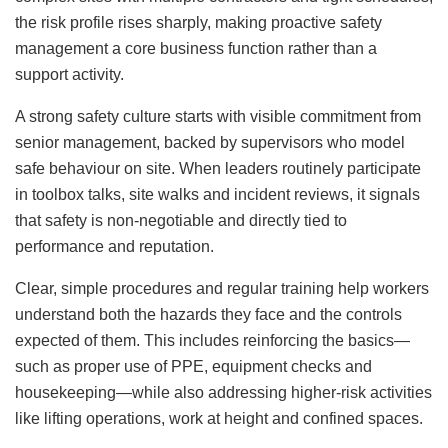
the risk profile rises sharply, making proactive safety
management a core business function rather than a
support activity.
A strong safety culture starts with visible commitment from
senior management, backed by supervisors who model
safe behaviour on site. When leaders routinely participate
in toolbox talks, site walks and incident reviews, it signals
that safety is non‑negotiable and directly tied to
performance and reputation.
Clear, simple procedures and regular training help workers
understand both the hazards they face and the controls
expected of them. This includes reinforcing the basics—
such as proper use of PPE, equipment checks and
housekeeping—while also addressing higher‑risk activities
like lifting operations, work at height and confined spaces.