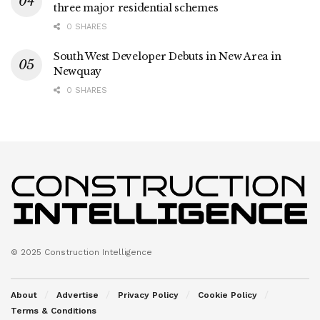
three major residential schemes
0 SHARES
South West Developer Debuts in New Area in
Newquay
0 SHARES
© 2025 Construction Intelligence
About
Advertise
Privacy Policy
Cookie Policy
Terms & Conditions