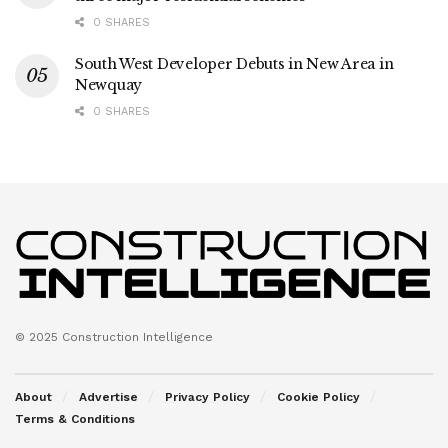
0 SHARES
South West Developer Debuts in New Area in
Newquay
0 SHARES
© 2025 Construction Intelligence
About
Advertise
Privacy Policy
Cookie Policy
Terms & Conditions