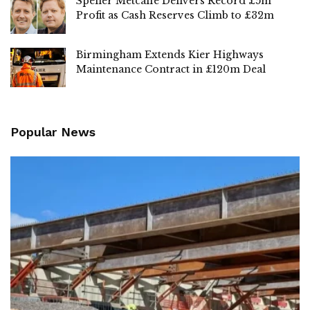
Speller Metcalfe Delivers Record £5m
Profit as Cash Reserves Climb to £32m
Birmingham Extends Kier Highways
Maintenance Contract in £120m Deal
Popular News