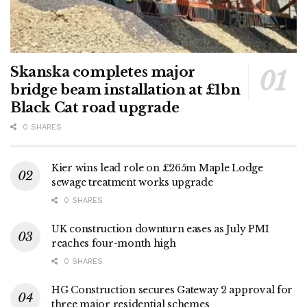
Skanska completes major
bridge beam installation at £1bn
Black Cat road upgrade
0 SHARES
Kier wins lead role on £265m Maple Lodge
sewage treatment works upgrade
0 SHARES
UK construction downturn eases as July PMI
reaches four-month high
0 SHARES
HG Construction secures Gateway 2 approval for
three major residential schemes