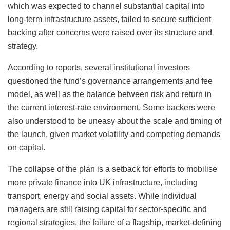
which was expected to channel substantial capital into
long-term infrastructure assets, failed to secure sufficient
backing after concerns were raised over its structure and
strategy.
According to reports, several institutional investors
questioned the fund’s governance arrangements and fee
model, as well as the balance between risk and return in
the current interest-rate environment. Some backers were
also understood to be uneasy about the scale and timing of
the launch, given market volatility and competing demands
on capital.
The collapse of the plan is a setback for efforts to mobilise
more private finance into UK infrastructure, including
transport, energy and social assets. While individual
managers are still raising capital for sector-specific and
regional strategies, the failure of a flagship, market‑defining