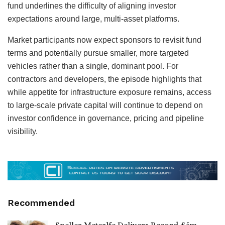
fund underlines the difficulty of aligning investor
expectations around large, multi-asset platforms.
Market participants now expect sponsors to revisit fund
terms and potentially pursue smaller, more targeted
vehicles rather than a single, dominant pool. For
contractors and developers, the episode highlights that
while appetite for infrastructure exposure remains, access
to large-scale private capital will continue to depend on
investor confidence in governance, pricing and pipeline
visibility.
Recommended