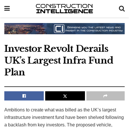
Investor Revolt Derails
UK’s Largest Infra Fund
Plan
Ambitions to create what was billed as the UK’s largest
infrastructure investment fund have been shelved following
a backlash from key investors. The proposed vehicle,